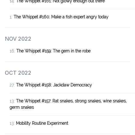
14:
The Whippet #161: Not glowy enough out there
1:
The Whippet #160: Make a fish expert angry today
NOV 2022
16:
The Whippet #159: The gem in the robe
OCT 2022
27:
The Whippet #158: Jackdaw Democracy
13:
The Whippet #157: Rat snakes, strong snakes, wine snakes,
germ snakes
13:
Mobility Routine Experiment