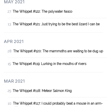
MAY 2021
27:
The Whippet #122: The polywater fiasco
13:
The Whippet #121: Just trying to be the best lizard I can be
APR 2021
28:
The Whippet #120: The mammoths are waiting to be dug up
15:
The Whippet #119: Lurking in the mouths of rivers
MAR 2021
25:
The Whippet #118: Meteor Salmon King
10:
The Whippet #117: I could probably beat a mouse in an arm-