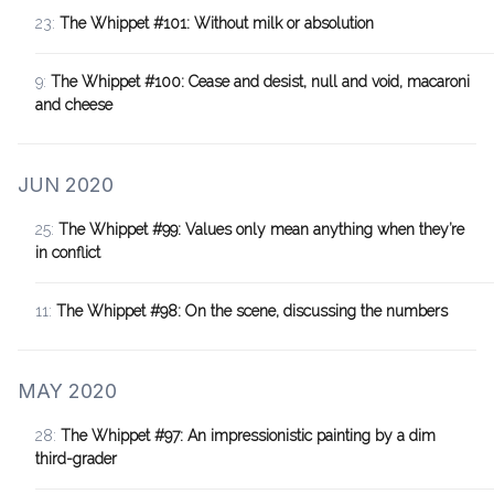
23:
The Whippet #101: Without milk or absolution
9:
The Whippet #100: Cease and desist, null and void, macaroni
and cheese
JUN 2020
25:
The Whippet #99: Values only mean anything when they’re
in conflict
11:
The Whippet #98: On the scene, discussing the numbers
MAY 2020
28:
The Whippet #97: An impressionistic painting by a dim
third-grader