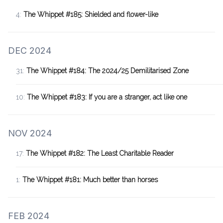
4:
The Whippet #185: Shielded and flower-like
DEC 2024
31:
The Whippet #184: The 2024/25 Demilitarised Zone
10:
The Whippet #183: If you are a stranger, act like one
NOV 2024
17:
The Whippet #182: The Least Charitable Reader
1:
The Whippet #181: Much better than horses
FEB 2024