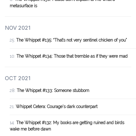
metasurface is
NOV 2021
25:
The Whippet #135: “That’s not very sentinel chicken of you”
10:
The Whippet #134: Those that tremble as if they were mad
OCT 2021
28:
The Whippet #133: Someone stubborn
21:
Whippet Cetera: Courage's dark counterpart
14:
The Whippet #132: My books are getting ruined and birds
wake me before dawn