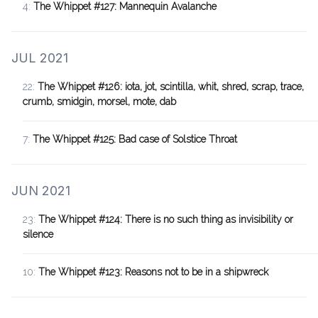
4:
The Whippet #127: Mannequin Avalanche
JUL 2021
22:
The Whippet #126: iota, jot, scintilla, whit, shred, scrap, trace,
crumb, smidgin, morsel, mote, dab
7:
The Whippet #125: Bad case of Solstice Throat
JUN 2021
23:
The Whippet #124: There is no such thing as invisibility or
silence
10:
The Whippet #123: Reasons not to be in a shipwreck