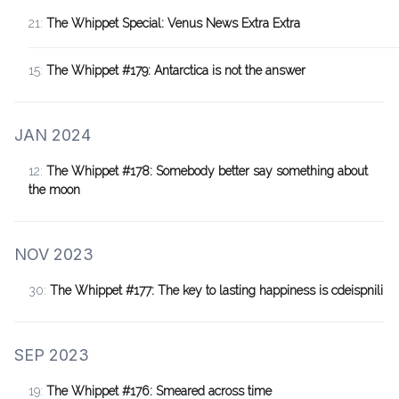
21:
The Whippet Special: Venus News Extra Extra
15:
The Whippet #179: Antarctica is not the answer
JAN 2024
12:
The Whippet #178: Somebody better say something about
the moon
NOV 2023
30:
The Whippet #177: The key to lasting happiness is cdeispnili
SEP 2023
19:
The Whippet #176: Smeared across time