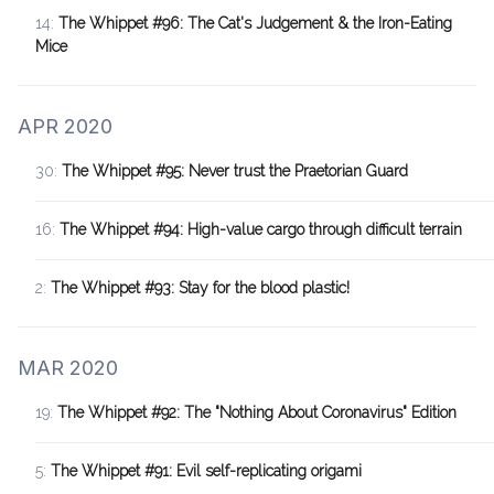
14:
The Whippet #96: The Cat's Judgement & the Iron-Eating
Mice
APR 2020
30:
The Whippet #95: Never trust the Praetorian Guard
16:
The Whippet #94: High-value cargo through difficult terrain
2:
The Whippet #93: Stay for the blood plastic!
MAR 2020
19:
The Whippet #92: The "Nothing About Coronavirus" Edition
5:
The Whippet #91: Evil self-replicating origami