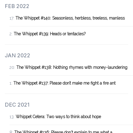
FEB 2022
17:
The Whippet #140: Seasonless, herbless, treeless, manless
2:
The Whippet #139: Heads or tentacles?
JAN 2022
20:
The Whippet #138: Nothing rhymes with money-laundering
1:
The Whippet #137: Please don’t make me fight a fire ant
DEC 2021
13:
Whippet Cetera: Two ways to think about hope
8:
The Whippet #136: Please don't explain to me what a