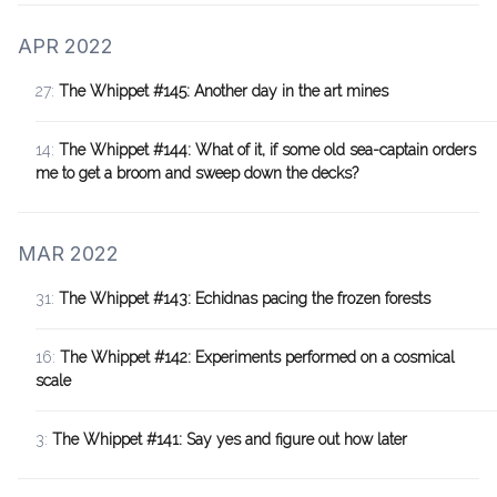
APR 2022
27:
The Whippet #145: Another day in the art mines
14:
The Whippet #144: What of it, if some old sea-captain orders
me to get a broom and sweep down the decks?
MAR 2022
31:
The Whippet #143: Echidnas pacing the frozen forests
16:
The Whippet #142: Experiments performed on a cosmical
scale
3:
The Whippet #141: Say yes and figure out how later