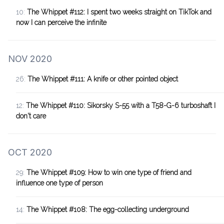
10:
The Whippet #112: I spent two weeks straight on TikTok and
now I can perceive the infinite
NOV 2020
26:
The Whippet #111: A knife or other pointed object
12:
The Whippet #110: Sikorsky S-55 with a T58-G-6 turboshaft I
don't care
OCT 2020
29:
The Whippet #109: How to win one type of friend and
influence one type of person
14:
The Whippet #108: The egg-collecting underground