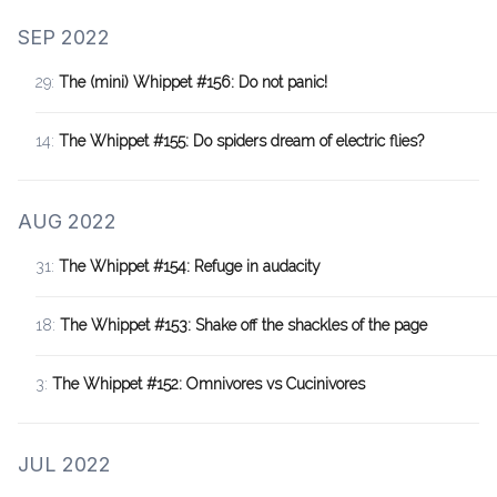
SEP 2022
29:
The (mini) Whippet #156: Do not panic!
14:
The Whippet #155: Do spiders dream of electric flies?
AUG 2022
31:
The Whippet #154: Refuge in audacity
18:
The Whippet #153: Shake off the shackles of the page
3:
The Whippet #152: Omnivores vs Cucinivores
JUL 2022