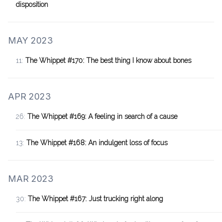
disposition
MAY 2023
11:
The Whippet #170: The best thing I know about bones
APR 2023
26:
The Whippet #169: A feeling in search of a cause
13:
The Whippet #168: An indulgent loss of focus
MAR 2023
30:
The Whippet #167: Just trucking right along