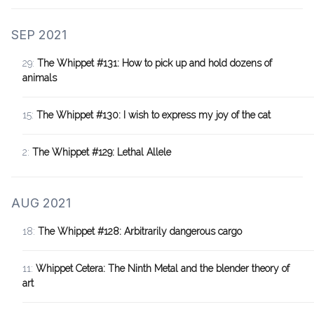
SEP 2021
29:
The Whippet #131: How to pick up and hold dozens of
animals
15:
The Whippet #130: I wish to express my joy of the cat
2:
The Whippet #129: Lethal Allele
AUG 2021
18:
The Whippet #128: Arbitrarily dangerous cargo
11:
Whippet Cetera: The Ninth Metal and the blender theory of
art