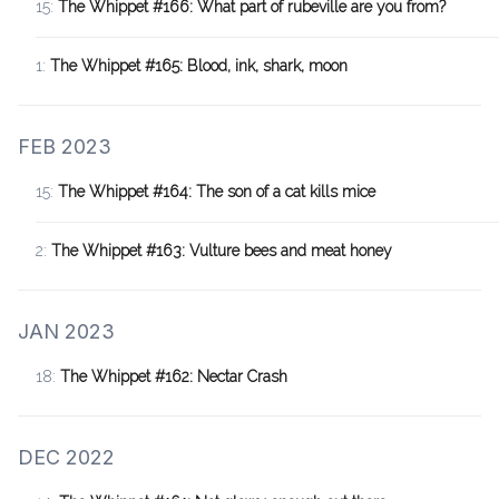
15:
The Whippet #166: What part of rubeville are you from?
1:
The Whippet #165: Blood, ink, shark, moon
FEB 2023
15:
The Whippet #164: The son of a cat kills mice
2:
The Whippet #163: Vulture bees and meat honey
JAN 2023
18:
The Whippet #162: Nectar Crash
DEC 2022