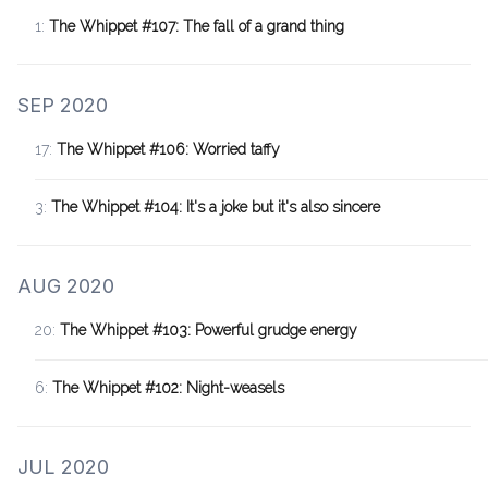
1:
The Whippet #107: The fall of a grand thing
SEP 2020
17:
The Whippet #106: Worried taffy
3:
The Whippet #104: It's a joke but it's also sincere
AUG 2020
20:
The Whippet #103: Powerful grudge energy
6:
The Whippet #102: Night-weasels
JUL 2020