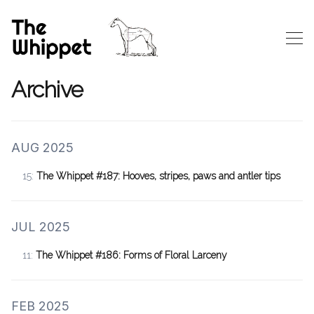
Archive
AUG 2025
15:
The Whippet #187: Hooves, stripes, paws and antler tips
JUL 2025
11:
The Whippet #186: Forms of Floral Larceny
FEB 2025