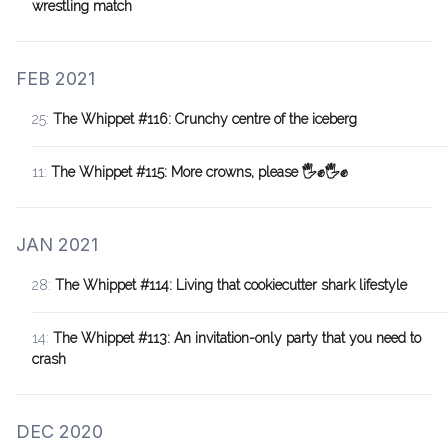
wrestling match
FEB 2021
25:
The Whippet #116: Crunchy centre of the iceberg
11:
The Whippet #115: More crowns, please 🖐✊🖐✊
JAN 2021
28:
The Whippet #114: Living that cookiecutter shark lifestyle
14:
The Whippet #113: An invitation-only party that you need to
crash
DEC 2020