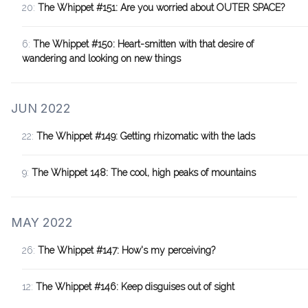
20:
The Whippet #151: Are you worried about OUTER SPACE?
6:
The Whippet #150: Heart-smitten with that desire of
wandering and looking on new things
JUN 2022
22:
The Whippet #149: Getting rhizomatic with the lads
9:
The Whippet 148: The cool, high peaks of mountains
MAY 2022
26:
The Whippet #147: How's my perceiving?
12:
The Whippet #146: Keep disguises out of sight