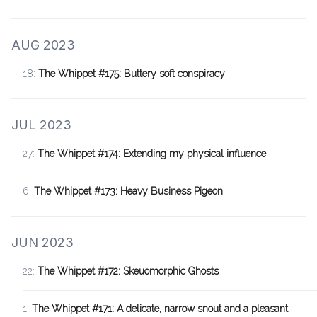
AUG 2023
18:
The Whippet #175: Buttery soft conspiracy
JUL 2023
27:
The Whippet #174: Extending my physical influence
6:
The Whippet #173: Heavy Business Pigeon
JUN 2023
22:
The Whippet #172: Skeuomorphic Ghosts
1:
The Whippet #171: A delicate, narrow snout and a pleasant