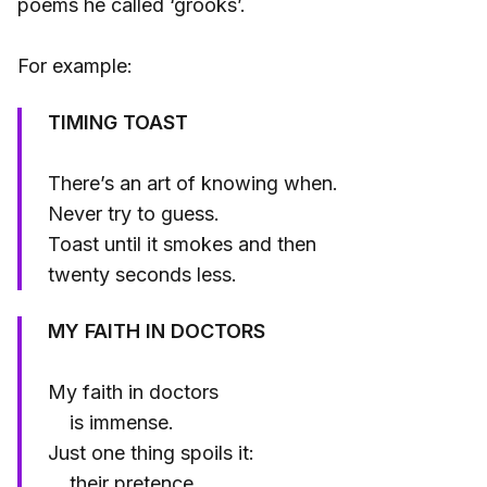
poems he called ‘grooks’.
For example:
TIMING TOAST
There’s an art of knowing when.
Never try to guess.
Toast until it smokes and then
twenty seconds less.
MY FAITH IN DOCTORS
My faith in doctors
is immense.
Just one thing spoils it:
their pretence