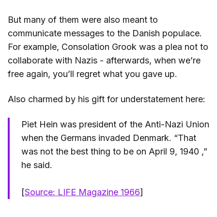
But many of them were also meant to
communicate messages to the Danish populace.
For example, Consolation Grook was a plea not to
collaborate with Nazis - afterwards, when we’re
free again, you’ll regret what you gave up.
Also charmed by his gift for understatement here:
Piet Hein was president of the Anti-Nazi Union
when the Germans invaded Denmark. “That
was not the best thing to be on April 9, 1940 ,”
he said.
[
Source: LIFE Magazine 1966
]