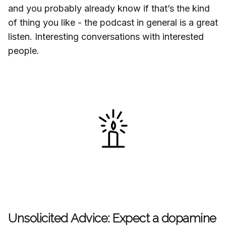
and you probably already know if that’s the kind
of thing you like - the podcast in general is a great
listen. Interesting conversations with interested
people.
Unsolicited Advice: Expect a dopamine