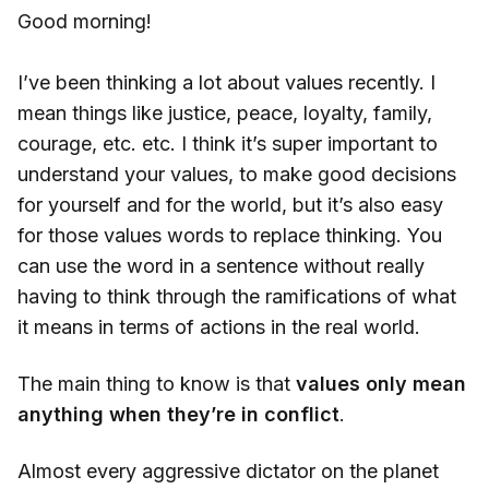
Good morning!
I’ve been thinking a lot about values recently. I
mean things like justice, peace, loyalty, family,
courage, etc. etc. I think it’s super important to
understand your values, to make good decisions
for yourself and for the world, but it’s also easy
for those values words to replace thinking. You
can use the word in a sentence without really
having to think through the ramifications of what
it means in terms of actions in the real world.
The main thing to know is that
values only mean
anything when they’re in conflict
.
Almost every aggressive dictator on the planet