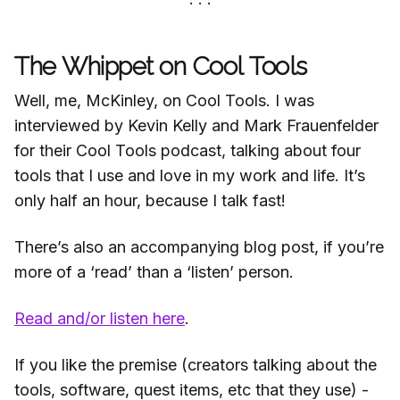
The Whippet on Cool Tools
Well, me, McKinley, on Cool Tools. I was
interviewed by Kevin Kelly and Mark Frauenfelder
for their Cool Tools podcast, talking about four
tools that I use and love in my work and life. It’s
only half an hour, because I talk fast!
There’s also an accompanying blog post, if you’re
more of a ‘read’ than a ‘listen’ person.
Read and/or listen here
.
If you like the premise (creators talking about the
tools, software, quest items, etc that they use) -