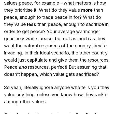
values peace, for example - what matters is how
they prioritise it. What do they value
more
than
peace, enough to trade peace in for? What do
they value
less
than peace, enough to sacrifice in
order to get peace? Your average warmonger
genuinely wants peace, but not as much as they
want the natural resources of the country they’re
invading. In their ideal scenario, the other country
would just capitulate and give them the resources.
Peace
and
resources, perfect! But assuming that
doesn’t happen, which value gets sacrificed?
So yeah, literally ignore anyone who tells you they
value anything, unless you know how they rank it
among other values.