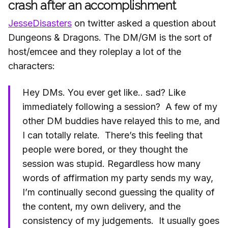
crash after an accomplishment
JesseDisasters
on twitter asked a question about
Dungeons & Dragons. The DM/GM is the sort of
host/emcee and they roleplay a lot of the
characters:
Hey DMs. You ever get like.. sad? Like
immediately following a session? A few of my
other DM buddies have relayed this to me, and
I can totally relate. There’s this feeling that
people were bored, or they thought the
session was stupid. Regardless how many
words of affirmation my party sends my way,
I’m continually second guessing the quality of
the content, my own delivery, and the
consistency of my judgements. It usually goes