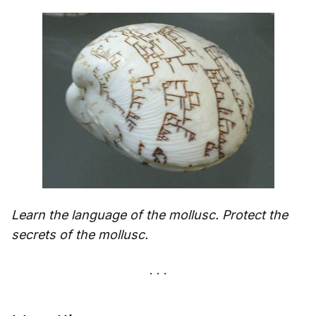
Learn the language of the mollusc. Protect the
secrets of the mollusc.