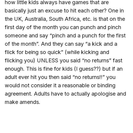
how little kids always have games that are
basically just an excuse to hit each other? One in
the UK, Australia, South Africa, etc. is that on the
first day of the month you can punch and pinch
someone and say “pinch and a punch for the first
of the month”. And they can say “a kick and a
flick for being so quick” (while kicking and
flicking you) UNLESS you said “no returns” fast
enough. This is fine for kids (I guess??) but if an
adult ever hit you then said “no returns!!” you
would not consider it a reasonable or binding
agreement. Adults have to actually apologise and
make amends.