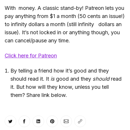
With money. A classic stand-by! Patreon lets you
pay anything from $1 a month (50 cents an issue!)
to infinity dollars a month (still infinity dollars an
issue). It’s not locked in or anything though, you
can cancel/pause any time.
Click here for Patreon
By telling a friend how it’s good and they
should read it. It
is
good and they
should
read
it. But how will they know, unless you tell
them? Share link below.
Share on Twitter
Share on Facebook
Share on LinkedIn
Share on Pinterest
Share via Email
Copy link