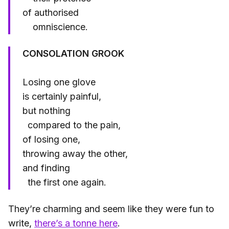
of authorised
omniscience.
CONSOLATION GROOK
Losing one glove
is certainly painful,
but nothing
compared to the pain,
of losing one,
throwing away the other,
and finding
the first one again.
They’re charming and seem like they were fun to
write,
there’s a tonne here
.