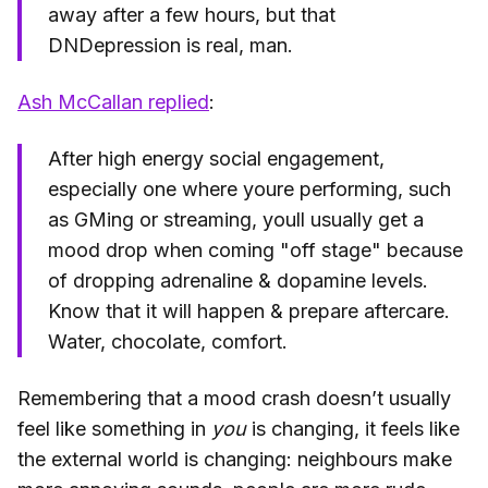
away after a few hours, but that
DNDepression is real, man.
Ash McCallan replied
:
After high energy social engagement,
especially one where youre performing, such
as GMing or streaming, youll usually get a
mood drop when coming "off stage" because
of dropping adrenaline & dopamine levels.
Know that it will happen & prepare aftercare.
Water, chocolate, comfort.
Remembering that a mood crash doesn’t usually
feel like something in
you
is changing, it feels like
the external world is changing: neighbours make