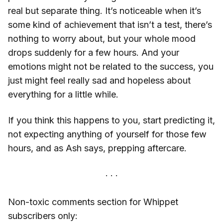
real but separate thing. It’s noticeable when it’s
some kind of achievement that isn’t a test, there’s
nothing to worry about, but your whole mood
drops suddenly for a few hours. And your
emotions might not be related to the success, you
just might feel really sad and hopeless about
everything for a little while.
If you think this happens to you, start predicting it,
not expecting anything of yourself for those few
hours, and as Ash says, prepping aftercare.
Non-toxic comments section for Whippet
subscribers only: