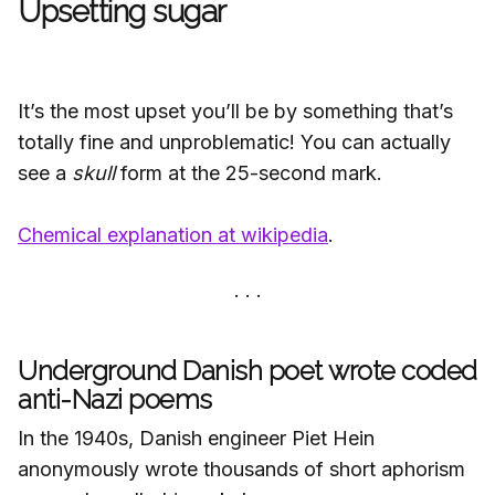
Upsetting sugar
It’s the most upset you’ll be by something that’s
totally fine and unproblematic! You can actually
see a
skull
form at the 25-second mark.
Chemical explanation at wikipedia
.
Underground Danish poet wrote coded
anti-Nazi poems
In the 1940s, Danish engineer Piet Hein
anonymously wrote thousands of short aphorism