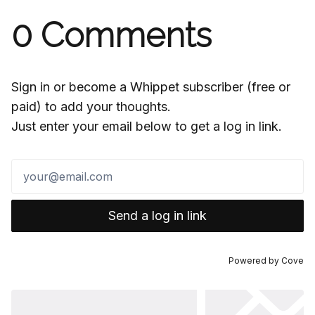
0
Comments
Sign in or become a Whippet subscriber (free or
paid) to add your thoughts.
Just enter your email below to get a log in link.
Send a log in link
Powered by
Cove