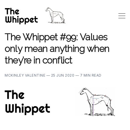
The Whippet #99: Values
only mean anything when
they’re in conflict
MCKINLEY VALENTINE —
25 JUN 2020 —
7 MIN READ