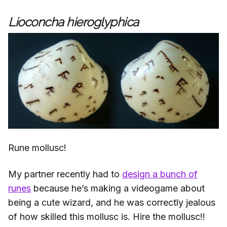
Lioconcha hieroglyphica
Rune mollusc!
My partner recently had to
design a bunch of
runes
because he’s making a videogame about
being a cute wizard, and he was correctly jealous
of how skilled this mollusc is. Hire the mollusc!!