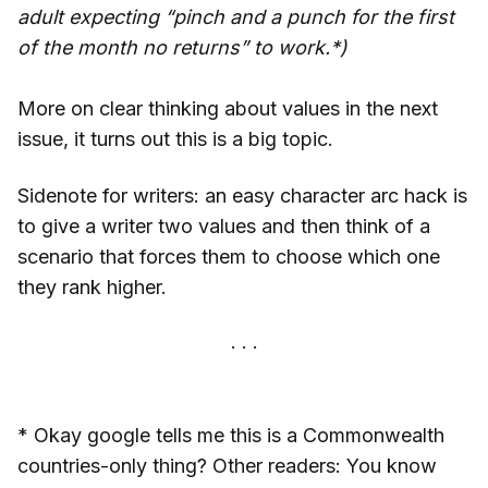
adult expecting “pinch and a punch for the first
of the month no returns” to work.*)
More on clear thinking about values in the next
issue, it turns out this is a big topic.
Sidenote for writers: an easy character arc hack is
to give a writer two values and then think of a
scenario that forces them to choose which one
they rank higher.
* Okay google tells me this is a Commonwealth
countries-only thing? Other readers: You know