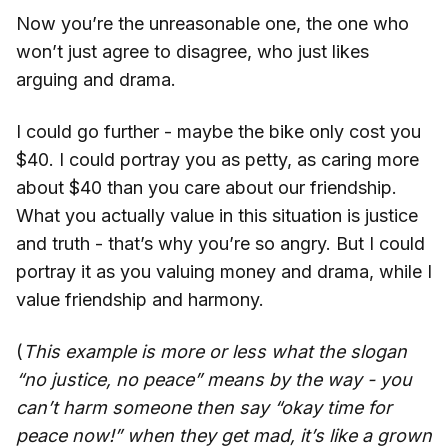
Now you’re the unreasonable one, the one who
won’t just agree to disagree, who just likes
arguing and drama.
I could go further - maybe the bike only cost you
$40. I could portray you as petty, as caring more
about $40 than you care about our friendship.
What you actually value in this situation is justice
and truth - that’s why you’re so angry. But I could
portray it as you valuing money and drama, while I
value friendship and harmony.
(
This example is more or less what the slogan
“no justice, no peace” means by the way - you
can’t harm someone then say “okay time for
peace now!” when they get mad, it’s like a grown