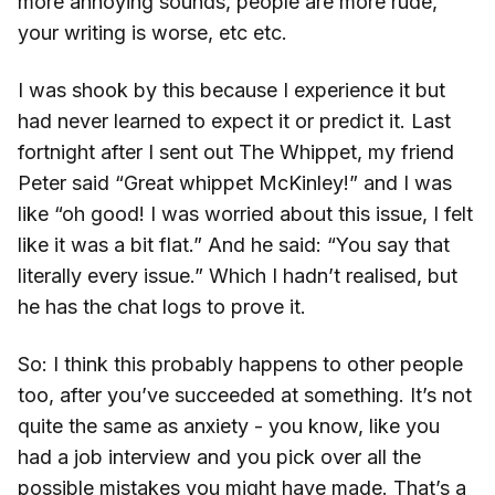
more annoying sounds, people are more rude,
your writing is worse, etc etc.
I was shook by this because I experience it but
had never learned to expect it or predict it. Last
fortnight after I sent out The Whippet, my friend
Peter said “Great whippet McKinley!” and I was
like “oh good! I was worried about this issue, I felt
like it was a bit flat.” And he said: “You say that
literally every issue.” Which I hadn’t realised, but
he has the chat logs to prove it.
So: I think this probably happens to other people
too, after you’ve succeeded at something. It’s not
quite the same as anxiety - you know, like you
had a job interview and you pick over all the
possible mistakes you might have made. That’s a