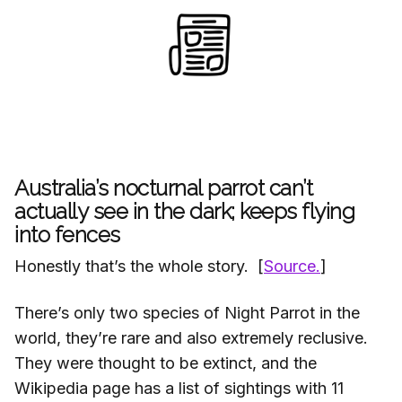
Australia’s nocturnal parrot can’t
actually see in the dark; keeps flying
into fences
Honestly that’s the whole story. [
Source.
]
There’s only two species of Night Parrot in the
world, they’re rare and also extremely reclusive.
They were thought to be extinct, and the
Wikipedia page has a list of sightings with 11