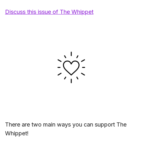
Discuss this issue of The Whippet
There are two main ways you can support The
Whippet!