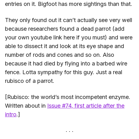
entries on it. Bigfoot has more sightings than that.
They only found out it can’t actually see very well
because researchers found a dead parrot (add
your own youtube link here if you must) and were
able to dissect it and look at its eye shape and
number of rods and cones and so on. Also
because it had died by flying into a barbed wire
fence. Lotta sympathy for this guy. Just a real
rubisco of a parrot.
[Rubisco: the world’s most incompetent enzyme.
Written about in
Issue #74, first article after the
intro
.]