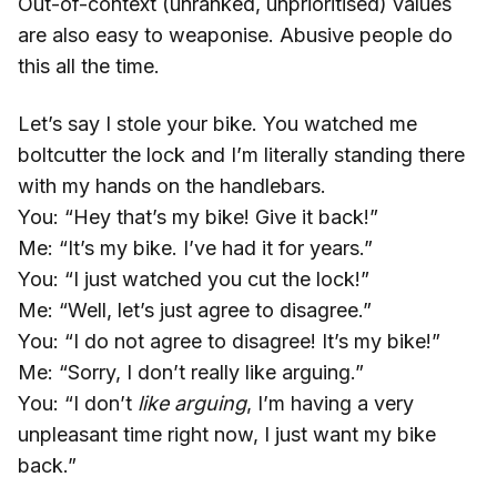
Out-of-context (unranked, unprioritised) values
are also easy to weaponise. Abusive people do
this all the time.
Let’s say I stole your bike. You watched me
boltcutter the lock and I’m literally standing there
with my hands on the handlebars.
You: “Hey that’s my bike! Give it back!”
Me: “It’s my bike. I’ve had it for years.”
You: “I just watched you cut the lock!”
Me: “Well, let’s just agree to disagree.”
You: “I do not agree to disagree! It’s my bike!”
Me: “Sorry, I don’t really like arguing.”
You: “I don’t
like arguing
, I’m having a very
unpleasant time right now, I just want my bike
back.”