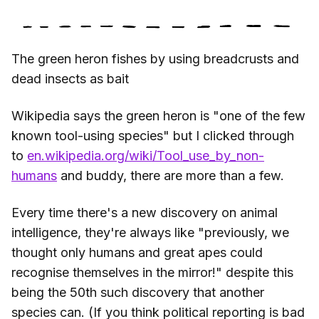
The green heron fishes by using breadcrusts and
dead insects as bait
Wikipedia says the green heron is "one of the few
known tool-using species" but I clicked through
to
en.wikipedia.org/wiki/Tool_use_by_non-
humans
and buddy, there are more than a few.
Every time there's a new discovery on animal
intelligence, they're always like "previously, we
thought only humans and great apes could
recognise themselves in the mirror!" despite this
being the 50th such discovery that another
species can. (If you think political reporting is bad