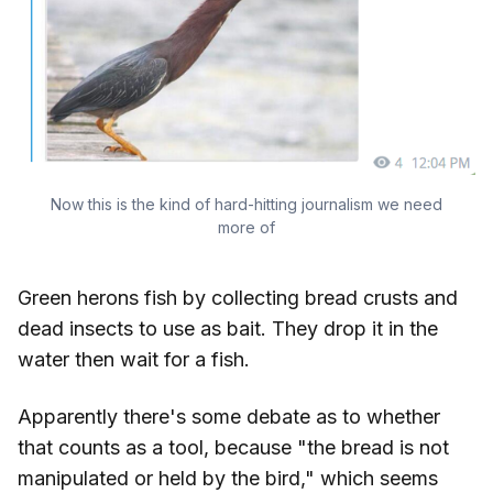
Now this is the kind of hard-hitting journalism we need
more of
Green herons fish by collecting bread crusts and
dead insects to use as bait. They drop it in the
water then wait for a fish.
Apparently there's some debate as to whether
that counts as a tool, because "the bread is not
manipulated or held by the bird," which seems