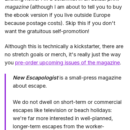
magazine
(although I am about to tell you to buy
the ebook version if you live outside Europe
because postage costs). Skip this if you don't
want the gratuitous self-promotion!
Although this is technically a kickstarter, there are
no stretch goals or merch, it's really just the way
you
pre-order upcoming issues of the magazine
.
New Escapologist
is a small-press magazine
about escape.
We do not dwell on short-term or commercial
escapes like television or beach holidays:
we're far more interested in well-planned,
longer-term escapes from the worker-