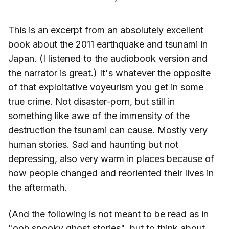
This is an excerpt from an absolutely excellent
book about the 2011 earthquake and tsunami in
Japan. (I listened to the audiobook version and
the narrator is great.) It's whatever the opposite
of that exploitative voyeurism you get in some
true crime. Not disaster-porn, but still in
something like awe of the immensity of the
destruction the tsunami can cause. Mostly very
human stories. Sad and haunting but not
depressing, also very warm in places because of
how people changed and reoriented their lives in
the aftermath.
(And the following is not meant to be read as in
"ooh spooky ghost stories", but to think about