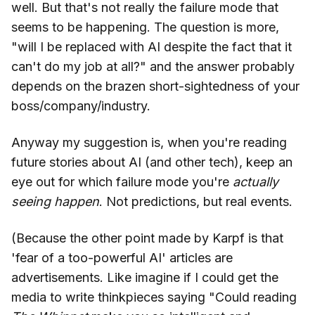
well. But that's not really the failure mode that
seems to be happening. The question is more,
"will I be replaced with AI despite the fact that it
can't do my job at all?" and the answer probably
depends on the brazen short-sightedness of your
boss/company/industry.
Anyway my suggestion is, when you're reading
future stories about AI (and other tech), keep an
eye out for which failure mode you're
actually
seeing happen
. Not predictions, but real events.
(Because the other point made by Karpf is that
'fear of a too-powerful AI' articles are
advertisements. Like imagine if I could get the
media to write thinkpieces saying "Could reading