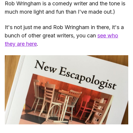
Rob Wringham is a comedy writer and the tone is
much more light and fun than I've made out.)
It's not just me and Rob Wringham in there, it's a
bunch of other great writers, you can
see who
they are here
.