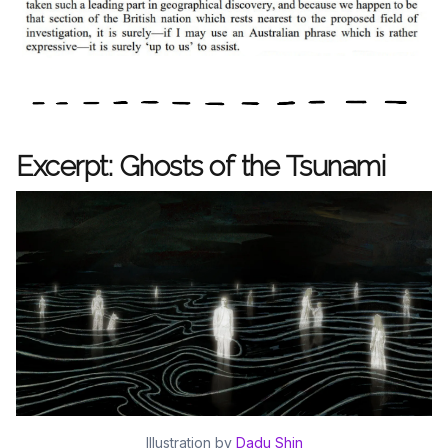
Excerpt: Ghosts of the Tsunami
Illustration by
Dadu Shin