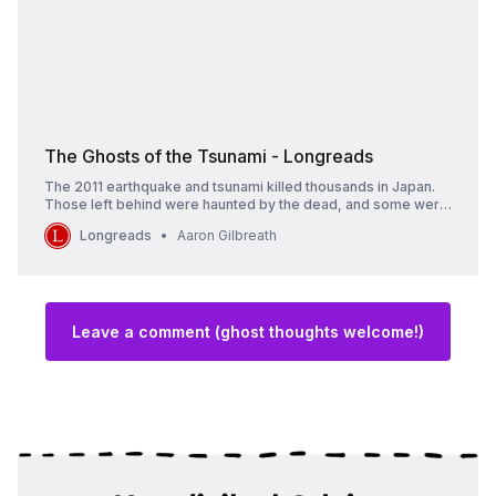
The Ghosts of the Tsunami - Longreads
The 2011 earthquake and tsunami killed thousands in Japan.
Those left behind were haunted by the dead, and some were
possessed by them.
Longreads
Aaron Gilbreath
Leave a comment (ghost thoughts welcome!)