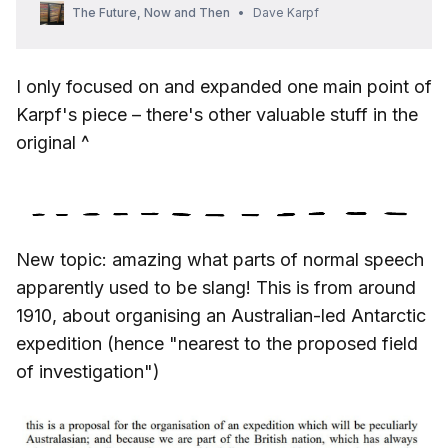
The Future, Now and Then
Dave Karpf
I only focused on and expanded one main point of
Karpf's piece – there's other valuable stuff in the
original ^
New topic: amazing what parts of normal speech
apparently used to be slang! This is from around
1910, about organising an Australian-led Antarctic
expedition (hence "nearest to the proposed field
of investigation")