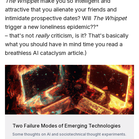
The Whippet
make you so intelligent and
attractive that you alienate your friends and
intimidate prospective dates? Will
The Whippet
trigger a new loneliness epidemic??"
– that's not
really
criticism, is it? That's basically
what you should have in mind time you read a
breathless AI cataclysm article.)
Two Failure Modes of Emerging Technologies
Some thoughts on AI and sociotechnical thought experiments.