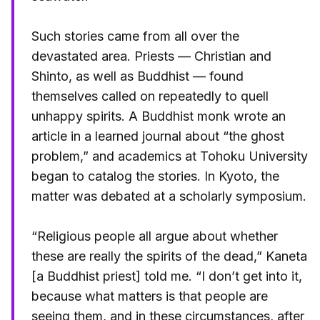
Such stories came from all over the
devastated area. Priests — Christian and
Shinto, as well as Buddhist — found
themselves called on repeatedly to quell
unhappy spirits. A Buddhist monk wrote an
article in a learned journal about “the ghost
problem,” and academics at Tohoku University
began to catalog the stories. In Kyoto, the
matter was debated at a scholarly symposium.
“Religious people all argue about whether
these are really the spirits of the dead,” Kaneta
[a Buddhist priest] told me. “I don’t get into it,
because what matters is that people are
seeing them, and in these circumstances, after