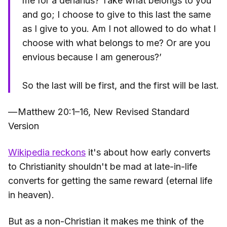
me for a denarius? Take what belongs to you
and go; I choose to give to this last the same
as I give to you. Am I not allowed to do what I
choose with what belongs to me? Or are you
envious because I am generous?’
So the last will be first, and the first will be last.
— Matthew 20:1–16, New Revised Standard
Version
Wikipedia reckons
it's about how early converts
to Christianity shouldn't be mad at late-in-life
converts for getting the same reward (eternal life
in heaven).
But as a non-Christian it makes me think of the