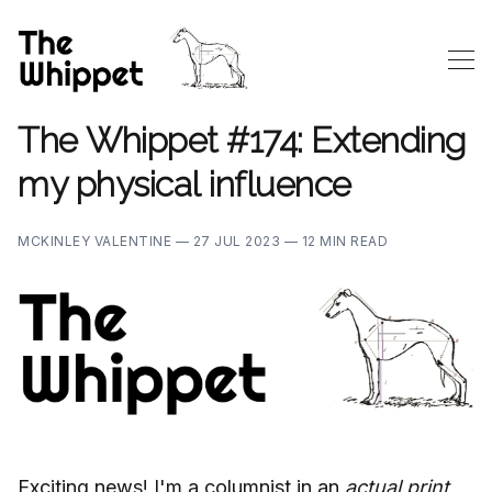
The Whippet #174: Extending
my physical influence
MCKINLEY VALENTINE —
27 JUL 2023 —
12 MIN READ
Exciting news! I'm a columnist in an
actual print