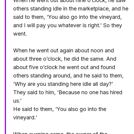
When he went out about nine o’clock, he saw
others standing idle in the marketplace, and he
said to them, ‘You also go into the vineyard,
and I will pay you whatever is right.’ So they
went.
When he went out again about noon and
about three o’clock, he did the same. And
about five o’clock he went out and found
others standing around, and he said to them,
‘Why are you standing here idle all day?’
They said to him, ‘Because no one has hired
us.’
He said to them, ‘You also go into the
vineyard.’