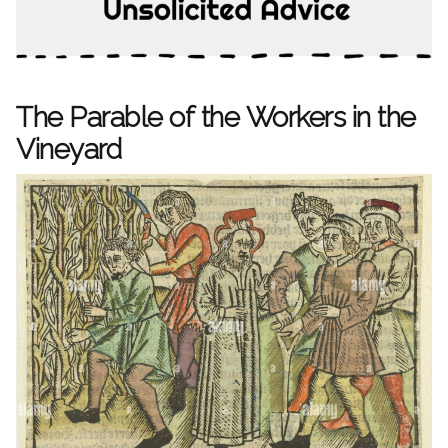
The Parable of the Workers in the
Vineyard