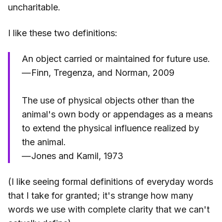
uncharitable.
I like these two definitions:
An object carried or maintained for future use.
— Finn, Tregenza, and Norman, 2009
The use of physical objects other than the
animal's own body or appendages as a means
to extend the physical influence realized by
the animal.
— Jones and Kamil, 1973
(I like seeing formal definitions of everyday words
that I take for granted; it's strange how many
words we use with complete clarity that we can't