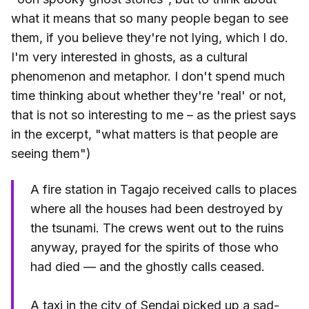
what it means that so many people began to see
them, if you believe they're not lying, which I do.
I'm very interested in ghosts, as a cultural
phenomenon and metaphor. I don't spend much
time thinking about whether they're 'real' or not,
that is not so interesting to me – as the priest says
in the excerpt, "what matters is that people are
seeing them")
A fire station in Tagajo received calls to places
where all the houses had been destroyed by
the tsunami. The crews went out to the ruins
anyway, prayed for the spirits of those who
had died — and the ghostly calls ceased.
A taxi in the city of Sendai picked up a sad-