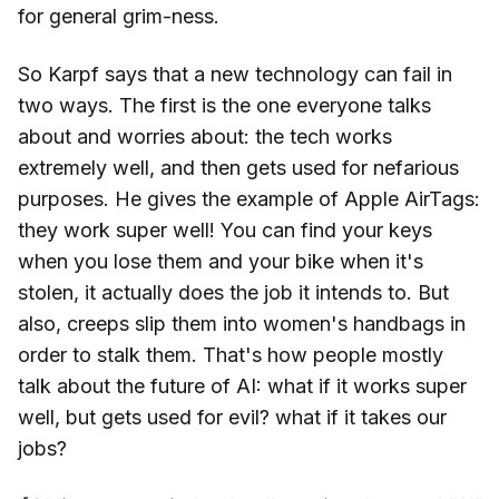
for general grim-ness.
So Karpf says that a new technology can fail in
two ways. The first is the one everyone talks
about and worries about: the tech works
extremely well, and then gets used for nefarious
purposes. He gives the example of Apple AirTags:
they work super well! You can find your keys
when you lose them and your bike when it's
stolen, it actually does the job it intends to. But
also, creeps slip them into women's handbags in
order to stalk them. That's how people mostly
talk about the future of AI: what if it works super
well, but gets used for evil? what if it takes our
jobs?