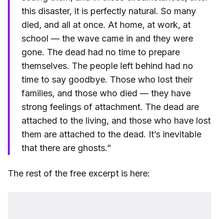
this disaster, it is perfectly natural. So many
died, and all at once. At home, at work, at
school — the wave came in and they were
gone. The dead had no time to prepare
themselves. The people left behind had no
time to say goodbye. Those who lost their
families, and those who died — they have
strong feelings of attachment. The dead are
attached to the living, and those who have lost
them are attached to the dead. It’s inevitable
that there are ghosts.”
The rest of the free excerpt is here: