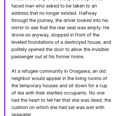
faced man who asked to be taken to an
address that no longer existed. Halfway
through the journey, the driver looked into his
mirror to see that the rear seat was empty. He
drove on anyway, stopped in front of the
leveled foundations of a destroyed house, and
politely opened the door to allow the invisible
passenger out at his former home.
At a refugee community in Onagawa, an old
neighbor would appear in the living rooms of
the temporary houses and sit down for a cup
of tea with their startled occupants. No one
had the heart to tell her that she was dead; the
cushion on which she had sat was wet with
seawater.