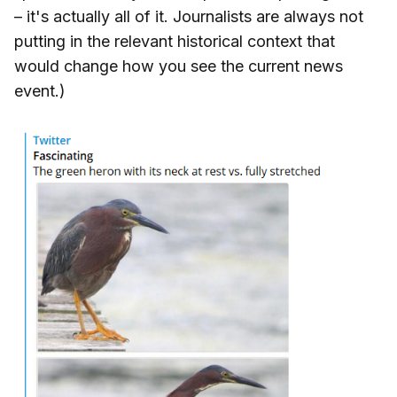
– it's actually all of it. Journalists are always not
putting in the relevant historical context that
would change how you see the current news
event.)