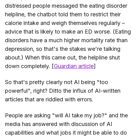
distressed people messaged the eating disorder
helpline, the chatbot told them to restrict their
calorie intake and weigh themselves regularly –
advice that is likely to make an ED worse. (Eating
disorders have a much higher mortality rate than
depression, so that's the stakes we're talking
about.) When this came out, the helpline shut
down completely. [
Guardian article
]
So that's pretty clearly not AI being "too
powerful", right? Ditto the influx of AI-written
articles that are riddled with errors.
People are asking "will AI take my job?" and the
media has answered with discussion of AI
capabilities and what jobs it might be able to do