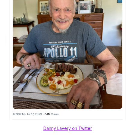
Danny Lavery on Twitter