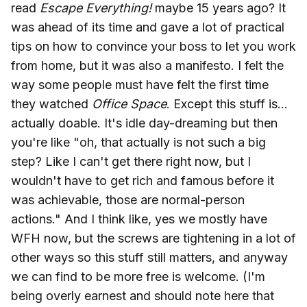
read
Escape Everything!
maybe 15 years ago? It
was ahead of its time and gave a lot of practical
tips on how to convince your boss to let you work
from home, but it was also a manifesto. I felt the
way some people must have felt the first time
they watched
Office Space
. Except this stuff is...
actually doable. It's idle day-dreaming but then
you're like "oh, that actually is not such a big
step? Like I can't get there right now, but I
wouldn't have to get rich and famous before it
was achievable, those are normal-person
actions." And I think like, yes we mostly have
WFH now, but the screws are tightening in a lot of
other ways so this stuff still matters, and anyway
we can find to be more free is welcome. (I'm
being overly earnest and should note here that