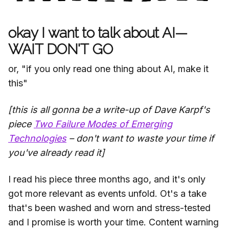
okay I want to talk about AI—
WAIT DON'T GO
or, "if you only read one thing about AI, make it
this"
[this is all gonna be a write-up of Dave Karpf's
piece
Two Failure Modes of Emerging
Technologies
– don't want to waste your time if
you've already read it]
I read his piece three months ago, and it's only
got more relevant as events unfold. Ot's a take
that's been washed and worn and stress-tested
and I promise is worth your time. Content warning