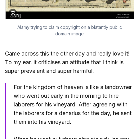
Alamy trying to claim copyright on a blatantly public
domain image
Came across this the other day and really love it!
To my ear, it criticises an attitude that I think is
super prevalent and super harmful.
For the kingdom of heaven is like a landowner
who went out early in the morning to hire
laborers for his vineyard. After agreeing with
the laborers for a denarius for the day, he sent
them into his vineyard.