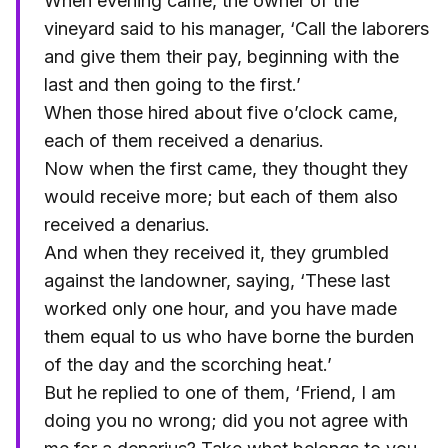
When evening came, the owner of the
vineyard said to his manager, ‘Call the laborers
and give them their pay, beginning with the
last and then going to the first.’
When those hired about five o’clock came,
each of them received a denarius.
Now when the first came, they thought they
would receive more; but each of them also
received a denarius.
And when they received it, they grumbled
against the landowner, saying, ‘These last
worked only one hour, and you have made
them equal to us who have borne the burden
of the day and the scorching heat.’
But he replied to one of them, ‘Friend, I am
doing you no wrong; did you not agree with