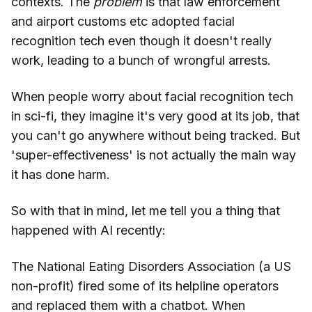
contexts. The
problem
is that law enforcement
and airport customs etc adopted facial
recognition tech even though it doesn't really
work, leading to a bunch of wrongful arrests.
When people worry about facial recognition tech
in sci-fi, they imagine it's very good at its job, that
you can't go anywhere without being tracked. But
'super-effectiveness' is not actually the main way
it has done harm.
So with that in mind, let me tell you a thing that
happened with AI recently:
The National Eating Disorders Association (a US
non-profit) fired some of its helpline operators
and replaced them with a chatbot. When