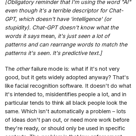
[Obligatory reminder that I'm using the word "AI"
even though it's a terrible descriptor for Chat-
GPT, which doesn't have 'intelligence' (or
stupidity). Chat-GPT doesn't know what the
words it says
mean
, it's just seen a lot of
patterns and can rearrange words to match the
patterns it's seen. It's predictive text.]
The
other
failure mode is: what if it's not very
good, but it gets widely adopted anyway? That's
like facial recognition software. It doesn't do what
it's intended to, misidentifies people a lot, and in
particular tends to think all black people look the
same. Which isn't automatically a problem – lots
of ideas don't pan out, or need more work before
they're ready, or should only be used in specific