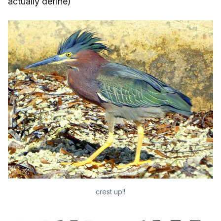
actually define)
crest up!!