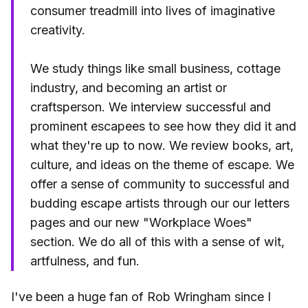
consumer treadmill into lives of imaginative
creativity.
We study things like small business, cottage
industry, and becoming an artist or
craftsperson. We interview successful and
prominent escapees to see how they did it and
what they're up to now. We review books, art,
culture, and ideas on the theme of escape. We
offer a sense of community to successful and
budding escape artists through our our letters
pages and our new "Workplace Woes"
section. We do all of this with a sense of wit,
artfulness, and fun.
I've been a huge fan of Rob Wringham since I