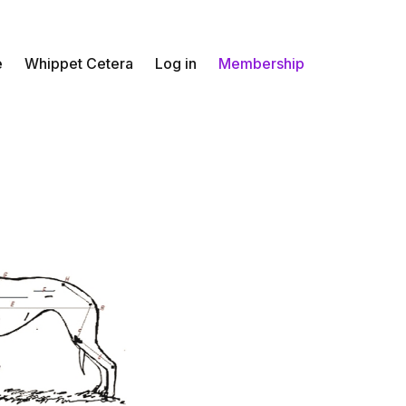
e
Whippet Cetera
Log in
Membership