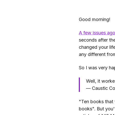
Good morning!
A few issues ag
seconds after the
changed your life
any different fro
So I was very ha
Well, it work
— Caustic Co
"Ten books that w
books". But you'