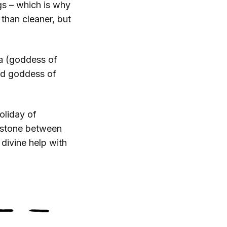
gs – which is why
 than cleaner, but
na (goddess of
nd goddess of
oliday of
 stone between
 divine help with