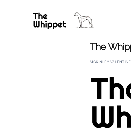
The Whip
MCKINLEY VALENTIN