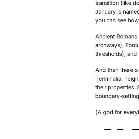
transition (like 
January is named 
you can see how 
Ancient Romans a
archways), Forcu
thresholds), and
And then there's
Terminalia, neig
their properties.
boundary-setting
(A god for everyt