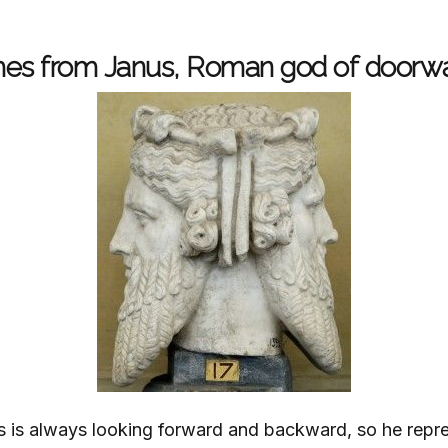
omes from Janus, Roman god of doorw
is always looking forward and backward, so he repre