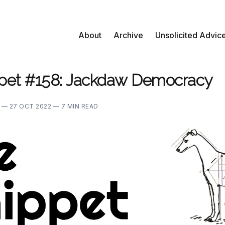
About
Archive
Unsolicited Advic
pet #158: Jackdaw Democracy
E —
27 OCT 2022 —
7 MIN READ