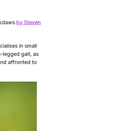
ackdaws
by Steven
ialises in small
e-legged gait, as
nd affronted to