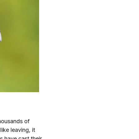
thousands of
ike leaving, it
s have cast their