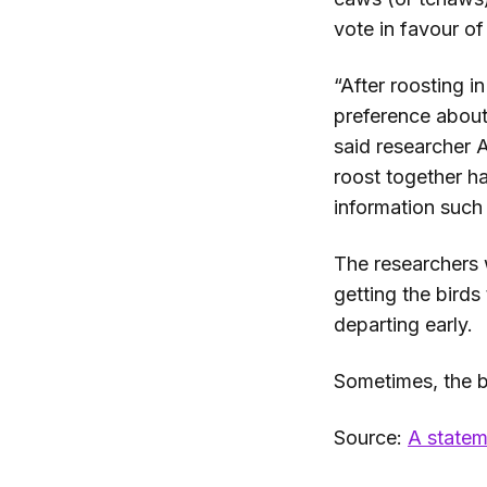
vote in favour of 
“After roosting i
preference about
said researcher 
roost together ha
information such
The researchers 
getting the birds
departing early.
Sometimes, the bi
Source:
A statem