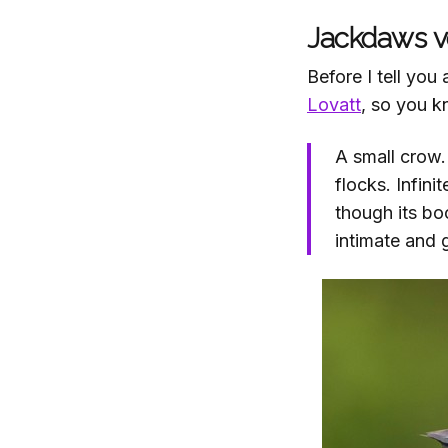
Jackdaws vo
Before I tell yo
Lovatt
, so you k
A small crow.
flocks. Infini
though its bo
intimate and 