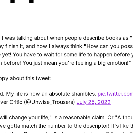
o
I was talking about when people describe books as "
y finish it, and how I always think "How can you possi
 yet! You have to wait for some life to happen before y
m before! You just mean you're feeling a big emotion!"
ppy about this tweet:
ed. My life is now an absolute shambles.
pic.twitter.
ver Critic (@Unwise_Trousers)
July 25, 2022
ill change your life," is a reasonable claim. Or "A th
ve gotta match the number to the descriptor! It's like