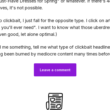
ust-Have Dresses for Spring" or whatever. If there's 4
es, it's not possible.
clickbait, I just fall for the opposite type. I click on art
 you'll ever need". I want to know what those uberdre
ven good, let alone optimal.)
ll me something, tell me what type of clickbait headlin
ing been burned by mediocre content many times befor
Leave a comment