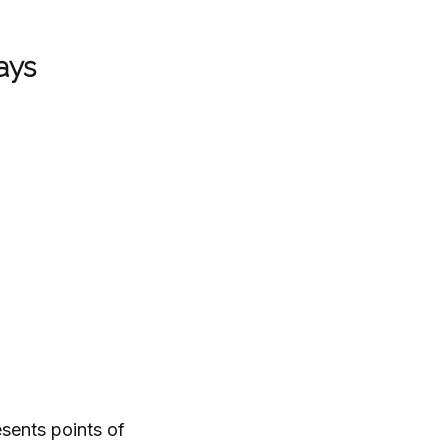
ays
sents points of