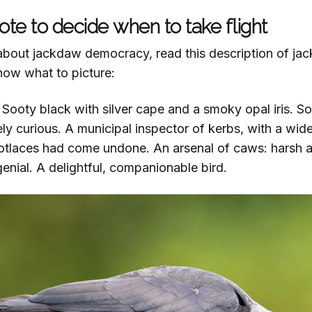
te to decide when to take flight
u about jackdaw democracy, read this description of j
now what to picture:
 Sooty black with silver cape and a smoky opal iris. Soc
tely curious. A municipal inspector of kerbs, with a wid
otlaces had come undone. An arsenal of caws: harsh a
genial. A delightful, companionable bird.