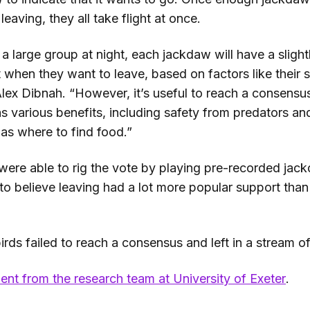
leaving, they all take flight at once.
n a large group at night, each jackdaw will have a slightl
 when they want to leave, based on factors like their 
Alex Dibnah. “However, it’s useful to reach a consensu
s various benefits, including safety from predators an
 as where to find food.”
were able to rig the vote by playing pre-recorded jack
 to believe leaving had a lot more popular support than i
rds failed to reach a consensus and left in a stream o
ent from the research team at University of Exeter
.