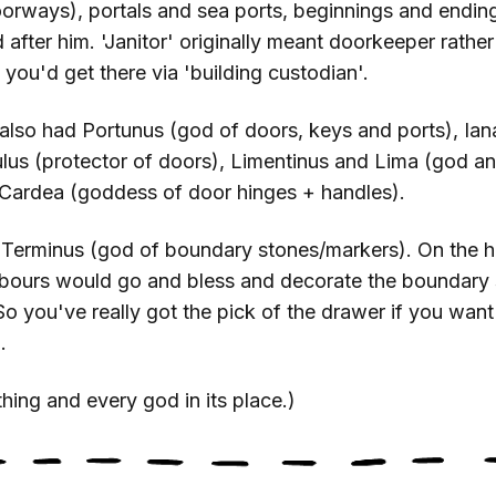
doorways), portals and sea ports, beginnings and endin
after him. 'Janitor' originally meant doorkeeper rather
you'd get there via 'building custodian'.
lso had Portunus (god of doors, keys and ports), Ia
lus (protector of doors), Limentinus and Lima (god a
 Cardea (goddess of door hinges + handles).
 Terminus (god of boundary stones/markers). On the h
hbours would go and bless and decorate the boundary
 So you've really got the pick of the drawer if you want
.
hing and every god in its place.)