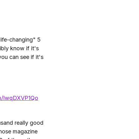
life-changing" 5
bly know if it's
ou can see if it's
com/IwqDXVP1Qo
ousand really good
 those magazine