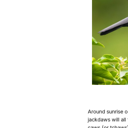
Around sunrise o
jackdaws will all
caws (or tchaws)