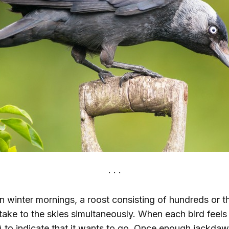
n winter mornings, a roost consisting of hundreds or 
 take to the skies simultaneously. When each bird feels l
 to indicate that it wants to go. Once enough jackdaw