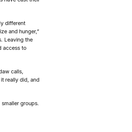
y different
size and hunger,”
s. Leaving the
d access to
daw calls,
t really did, and
f smaller groups.