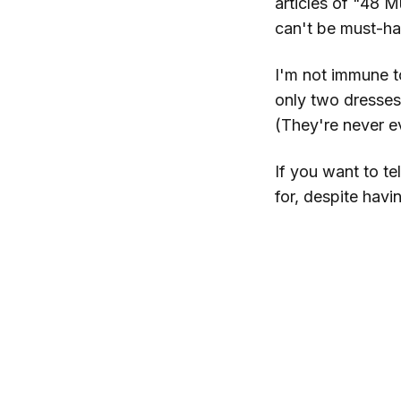
articles of "48 M
can't be must-hav
I'm not immune to 
only two dresses
(They're never e
If you want to te
for, despite hav