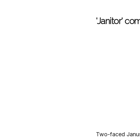
'Janitor' c
Two-faced Janus 