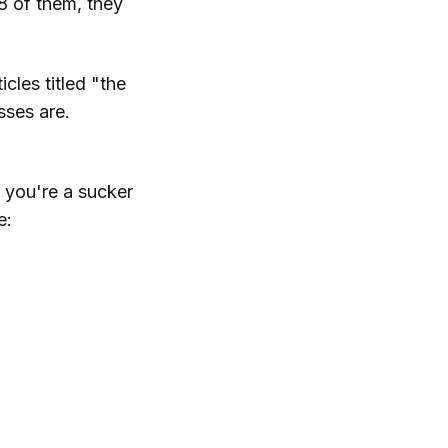
8 of them, they
icles titled "the
sses are.
e you're a sucker
e: