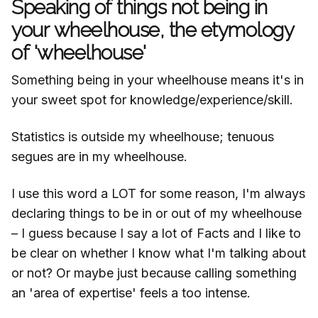
Speaking of things not being in
your wheelhouse, the etymology
of 'wheelhouse'
Something being in your wheelhouse means it's in
your sweet spot for knowledge/experience/skill.
Statistics is outside my wheelhouse; tenuous
segues are in my wheelhouse.
I use this word a LOT for some reason, I'm always
declaring things to be in or out of my wheelhouse
– I guess because I say a lot of Facts and I like to
be clear on whether I know what I'm talking about
or not? Or maybe just because calling something
an 'area of expertise' feels a too intense.