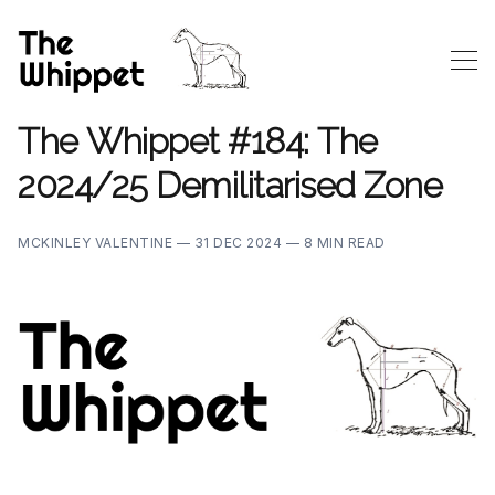
The Whippet #184: The
2024/25 Demilitarised Zone
MCKINLEY VALENTINE —
31 DEC 2024 —
8 MIN READ