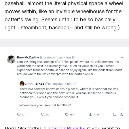
baseball, almost the literal physical space a wheel
moves within, like an invisible wheelhouse for the
batter's swing. Seems unfair to be so basically
right – steamboat, baseball – and still be wrong.)
Rory McCarthy is
now on Bluesky
if you want to