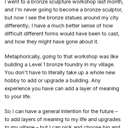
I went to a bronze sculpture workshop last month,
and I'm never going to become a bronze sculptor,
but now I see the bronze statues around my city
differently; I have a much better sense of how
difficult different forms would have been to cast,
and how they might have gone about it.
Metaphorically, going to that workshop was like
building a Level 1 bronze foundry in my village.
You don't have to literally take up a whole new
hobby to add or upgrade a building. Any
experience you have can add a layer of meaning
to your life.
So I can have a general intention for the future –
to add layers of meaning to my life and upgrades
to my village – but I can pick and choose big and