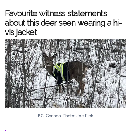
Favourite witness statements
about this deer seen wearing a hi-
vis jacket
BC, Canada. Photo: Joe Rich