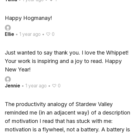
Happy Hogmanay!
Ellie
•
1 year ago
•
♡ 0
Just wanted to say thank you. I love the Whippet!
Your work is inspiring and a joy to read. Happy
New Year!
Jennie
•
1 year ago
•
♡ 0
The productivity analogy of Stardew Valley
reminded me (in an adjacent way) of a description
of motivation I read that has stuck with me:
motivation is a flywheel, not a battery. A battery is