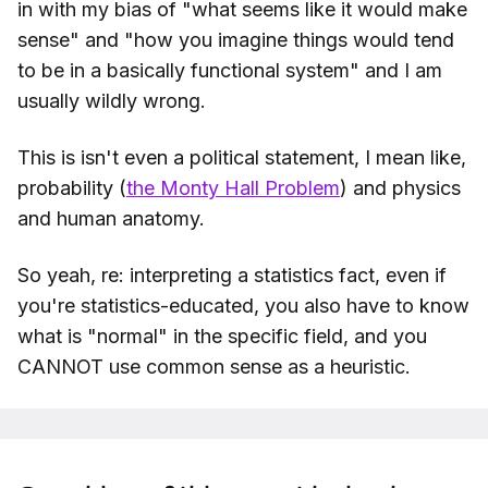
in with my bias of "what seems like it would make
sense" and "how you imagine things would tend
to be in a basically functional system" and I am
usually wildly wrong.
This is isn't even a political statement, I mean like,
probability (
the Monty Hall Problem
) and physics
and human anatomy.
So yeah, re: interpreting a statistics fact, even if
you're statistics-educated, you also have to know
what is "normal" in the specific field, and you
CANNOT use common sense as a heuristic.