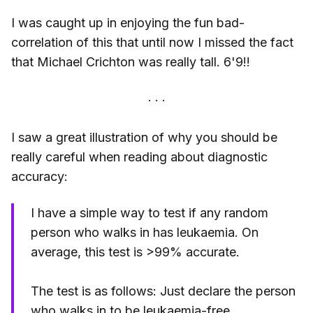
I was caught up in enjoying the fun bad-
correlation of this that until now I missed the fact
that Michael Crichton was really tall. 6'9!!
I saw a great illustration of why you should be
really careful when reading about diagnostic
accuracy:
I have a simple way to test if any random
person who walks in has leukaemia. On
average, this test is >99% accurate.
The test is as follows: Just declare the person
who walks in to be leukaemia-free.