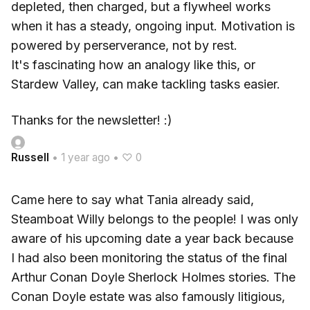
depleted, then charged, but a flywheel works
when it has a steady, ongoing input. Motivation is
powered by perserverance, not by rest.
It's fascinating how an analogy like this, or
Stardew Valley, can make tackling tasks easier.
Thanks for the newsletter! :)
Russell
•
1 year ago
•
♡ 0
Came here to say what Tania already said,
Steamboat Willy belongs to the people! I was only
aware of his upcoming date a year back because
I had also been monitoring the status of the final
Arthur Conan Doyle Sherlock Holmes stories. The
Conan Doyle estate was also famously litigious,