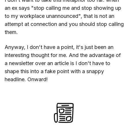
an ex says "stop calling me and stop showing up
to my workplace unannounced", that is not an
attempt at connection and you should stop calling
them.
Anyway, I don't have a point, it's just been an
interesting thought for me. And the advantage of
a newsletter over an article is I don't have to
shape this into a fake point with a snappy
headline. Onward!