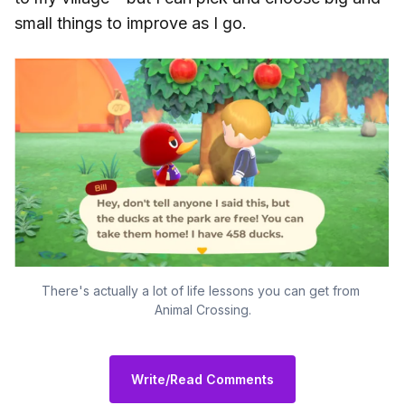
small things to improve as I go.
There's actually a lot of life lessons you can get from 
Animal Crossing.
Write/Read Comments