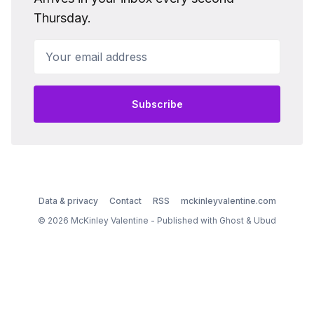
Thursday.
Your email address
Subscribe
Data & privacy
Contact
RSS
mckinleyvalentine.com
© 2026 McKinley Valentine - Published with
Ghost
&
Ubud