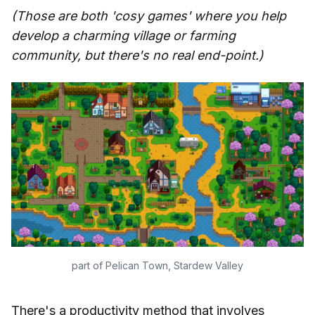
(Those are both 'cosy games' where you help
develop a charming village or farming
community, but there's no real end-point.)
part of Pelican Town, Stardew Valley
There's a productivity method that involves