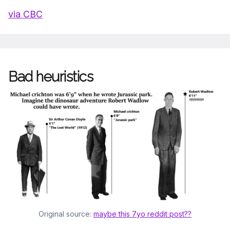
via CBC
Bad heuristics
Original source: 
maybe this 7yo reddit post??