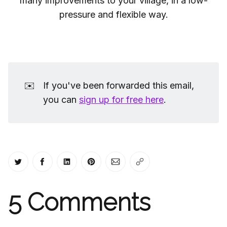
many improvements to your village, in a low-
pressure and flexible way.
✉️
If you've been forwarded this email,
you can
sign up for free here
.
Share on Twitter
Share on Facebook
Share on LinkedIn
Share on Pinterest
Share via Email
Copy link
5
Comments