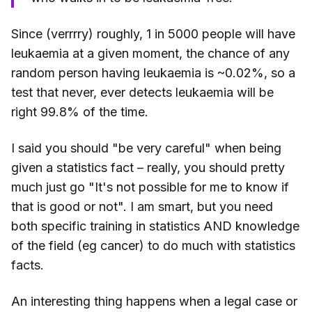
Since (verrrry) roughly, 1 in 5000 people will have
leukaemia at a given moment, the chance of any
random person having leukaemia is ~0.02%, so a
test that never, ever detects leukaemia will be
right 99.8% of the time.
I said you should "be very careful" when being
given a statistics fact – really, you should pretty
much just go "It's not possible for me to know if
that is good or not". I am smart, but you need
both specific training in statistics AND knowledge
of the field (eg cancer) to do much with statistics
facts.
An interesting thing happens when a legal case or