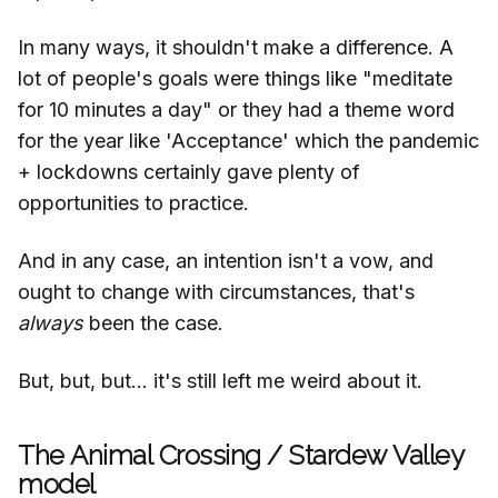
In many ways, it shouldn't make a difference. A
lot of people's goals were things like "meditate
for 10 minutes a day" or they had a theme word
for the year like 'Acceptance' which the pandemic
+ lockdowns certainly gave plenty of
opportunities to practice.
And in any case, an intention isn't a vow, and
ought to change with circumstances, that's
always
been the case.
But, but, but... it's still left me weird about it.
The Animal Crossing / Stardew Valley
model