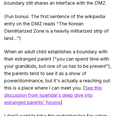
boundary still shares an interface with the DMZ.
(Fun bonus: The first sentence of the wikipedia
entry on the DMZ reads "The Korean
Demilitarized Zone is a heavily militarized strip of
land...")
When an adult child establishes a boundary with
their estranged parent ("you can spend time with
your grandkids, but one of us has to be present"),
the parents tend to see it as a show of
power/dominance, but it's actually a reaching out:
this is a place where I can meet you. [
See this
discussion from Issendai's deep dive into
estranged parents' forums
]
I don't want to take this metaphor too far: when