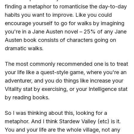
finding a metaphor to romanticise the day-to-day
habits you want to improve. Like you could
encourage yourself to go for walks by imagining
you're in a Jane Austen novel – 25% of any Jane
Austen book consists of characters going on
dramatic walks.
The most commonly recommended one is to treat
your life like a quest-style game, where you're an
adventurer, and you do things like increase your
Vitality stat by exercising, or your Intelligence stat
by reading books.
So I was thinking about this, looking for a
metaphor. And I think Stardew Valley (etc) is it.
You and your life are the whole village, not any