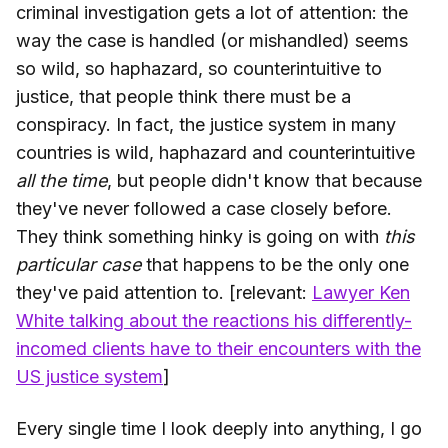
criminal investigation gets a lot of attention: the
way the case is handled (or mishandled) seems
so wild, so haphazard, so counterintuitive to
justice, that people think there must be a
conspiracy. In fact, the justice system in many
countries is wild, haphazard and counterintuitive
all the time
, but people didn't know that because
they've never followed a case closely before.
They think something hinky is going on with
this
particular case
that happens to be the only one
they've paid attention to. [relevant:
Lawyer Ken
White talking about the reactions his differently-
incomed clients have to their encounters with the
US justice system
]
Every single time I look deeply into anything, I go