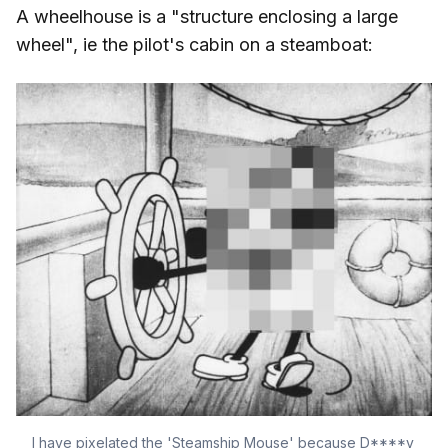
A wheelhouse is a "structure enclosing a large
wheel", ie the pilot's cabin on a steamboat:
I have pixelated the 'Steamship Mouse' because D****y 