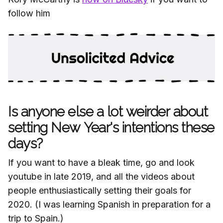
follow him
Is anyone else a lot weirder about
setting New Year's intentions these
days?
If you want to have a bleak time, go and look
youtube in late 2019, and all the videos about
people enthusiastically setting their goals for
2020. (I was learning Spanish in preparation for a
trip to Spain.)