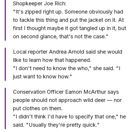
Shopkeeper Joe Rich:
"It's zipped right up. Someone obviously had
to tackle this thing and put the jacket on it. At
first I thought maybe it got tangled up in it, but
on second glance, that's not the case."
Local reporter Andrea Arnold said she would
like to learn how that happened.
"I don't need to know the who," she said. "I
just want to know how."
Conservation Officer Eamon McArthur says
people should not approach wild deer — nor
put clothes on them.
"I didn't think I'd have to specify that one," he
said. "Usually they're pretty quick."