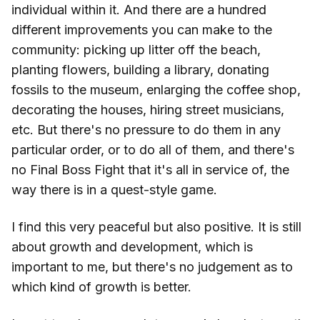
individual within it. And there are a hundred
different improvements you can make to the
community: picking up litter off the beach,
planting flowers, building a library, donating
fossils to the museum, enlarging the coffee shop,
decorating the houses, hiring street musicians,
etc. But there's no pressure to do them in any
particular order, or to do all of them, and there's
no Final Boss Fight that it's all in service of, the
way there is in a quest-style game.
I find this very peaceful but also positive. It is still
about growth and development, which is
important to me, but there's no judgement as to
which kind of growth is better.