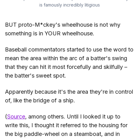
is famously incredibly litigious
BUT proto-M*ckey's wheelhouse is not why
something is in YOUR wheelhouse.
Baseball commentators started to use the word to
mean the area within the arc of a batter's swing
that they can hit it most forcefully and skilfully –
the batter's sweet spot.
Apparently because it's the area they're in control
of, like the bridge of a ship.
(
Source
, among others. Until I looked it up to
write this, I thought it referred to the housing for
the big paddle-wheel on a steamboat, and in