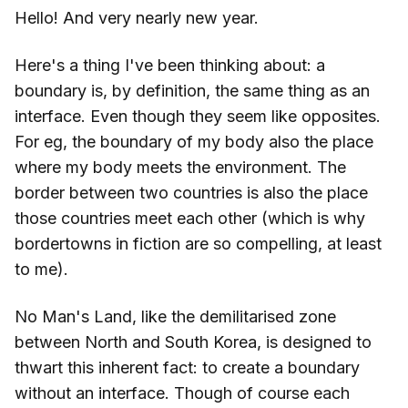
Hello! And very nearly new year.
Here's a thing I've been thinking about: a
boundary is, by definition, the same thing as an
interface. Even though they seem like opposites.
For eg, the boundary of my body also the place
where my body meets the environment. The
border between two countries is also the place
those countries meet each other (which is why
bordertowns in fiction are so compelling, at least
to me).
No Man's Land, like the demilitarised zone
between North and South Korea, is designed to
thwart this inherent fact: to create a boundary
without an interface. Though of course each