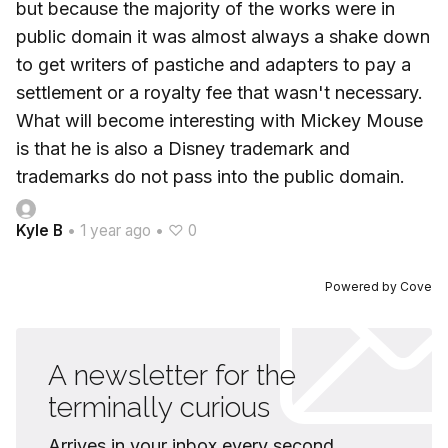
but because the majority of the works were in
public domain it was almost always a shake down
to get writers of pastiche and adapters to pay a
settlement or a royalty fee that wasn't necessary.
What will become interesting with Mickey Mouse
is that he is also a Disney trademark and
trademarks do not pass into the public domain.
Kyle B
•
1 year ago
•
♡ 0
Powered by
Cove
A newsletter for the
terminally curious
Arrives in your inbox every second