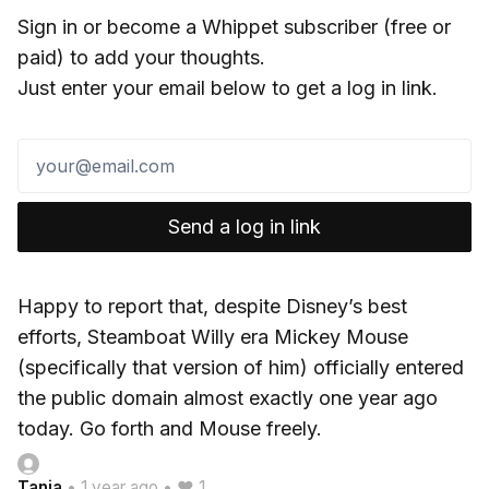
Sign in or become a Whippet subscriber (free or
paid) to add your thoughts.
Just enter your email below to get a log in link.
Send a log in link
Happy to report that, despite Disney’s best
efforts, Steamboat Willy era Mickey Mouse
(specifically that version of him) officially entered
the public domain almost exactly one year ago
today. Go forth and Mouse freely.
Tania
•
1 year ago
•
♥ 1