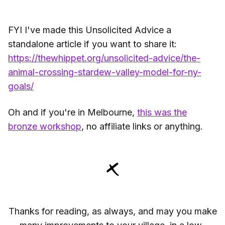
FYI I've made this Unsolicited Advice a
standalone article if you want to share it:
https://thewhippet.org/unsolicited-advice/the-
animal-crossing-stardew-valley-model-for-ny-
goals/
Oh and if you're in Melbourne,
this was the
bronze workshop
, no affiliate links or anything.
Thanks for reading, as always, and may you make