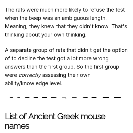
The rats were much more likely to refuse the test
when the beep was an ambiguous length.
Meaning, they knew that they didn't know. That's
thinking about your own thinking.
A separate group of rats that didn't get the option
of to decline the test got a lot more wrong
answers than the first group. So the first group
were
correctly
assessing their own
ability/knowledge level.
List of Ancient Greek mouse
names