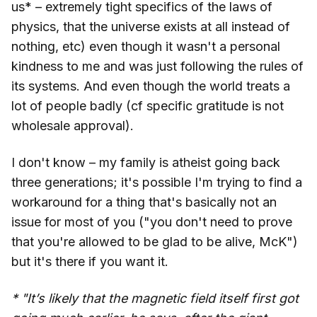
us* – extremely tight specifics of the laws of
physics, that the universe exists at all instead of
nothing, etc) even though it wasn't a personal
kindness to me and was just following the rules of
its systems. And even though the world treats a
lot of people badly (cf specific gratitude is not
wholesale approval).
I don't know – my family is atheist going back
three generations; it's possible I'm trying to find a
workaround for a thing that's basically not an
issue for most of you ("you don't need to prove
that you're allowed to be glad to be alive, McK")
but it's there if you want it.
* "It’s likely that the magnetic field itself first got