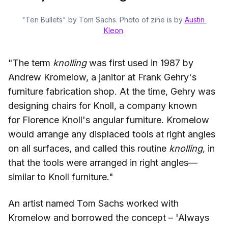
"Ten Bullets" by Tom Sachs. Photo of zine is by 
Austin 
Kleon
.
"The term
knolling
was first used in 1987 by
Andrew Kromelow, a janitor at Frank Gehry's
furniture fabrication shop. At the time, Gehry was
designing chairs for Knoll, a company known
for Florence Knoll's angular furniture. Kromelow
would arrange any displaced tools at right angles
on all surfaces, and called this routine
knolling
, in
that the tools were arranged in right angles—
similar to Knoll furniture."
An artist named Tom Sachs worked with
Kromelow and borrowed the concept – 'Always