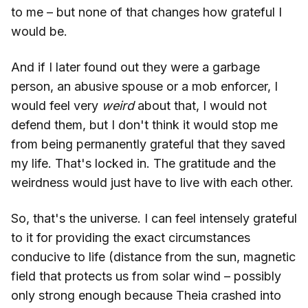
to me – but none of that changes how grateful I
would be.
And if I later found out they were a garbage
person, an abusive spouse or a mob enforcer, I
would feel very
weird
about that, I would not
defend them, but I don't think it would stop me
from being permanently grateful that they saved
my life. That's locked in. The gratitude and the
weirdness would just have to live with each other.
So, that's the universe. I can feel intensely grateful
to it for providing the exact circumstances
conducive to life (distance from the sun, magnetic
field that protects us from solar wind – possibly
only strong enough because Theia crashed into