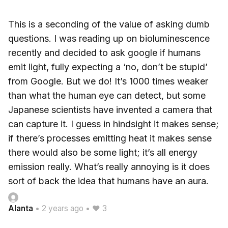
This is a seconding of the value of asking dumb
questions. I was reading up on bioluminescence
recently and decided to ask google if humans
emit light, fully expecting a ‘no, don’t be stupid’
from Google. But we do! It’s 1000 times weaker
than what the human eye can detect, but some
Japanese scientists have invented a camera that
can capture it. I guess in hindsight it makes sense;
if there’s processes emitting heat it makes sense
there would also be some light; it’s all energy
emission really. What’s really annoying is it does
sort of back the idea that humans have an aura.
Alanta
•
2 years ago
•
♥ 3