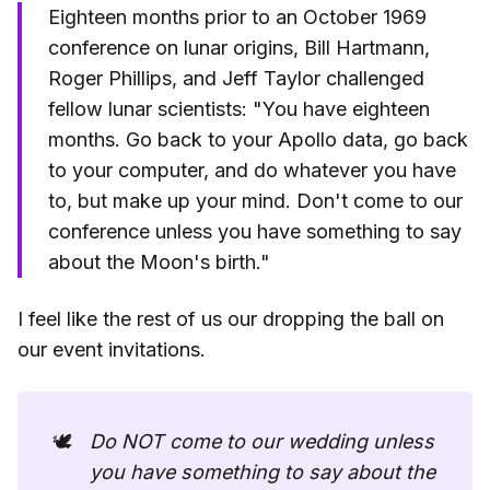
Eighteen months prior to an October 1969
conference on lunar origins, Bill Hartmann,
Roger Phillips, and Jeff Taylor challenged
fellow lunar scientists: "You have eighteen
months. Go back to your Apollo data, go back
to your computer, and do whatever you have
to, but make up your mind. Don't come to our
conference unless you have something to say
about the Moon's birth."
I feel like the rest of us our dropping the ball on
our event invitations.
🕊️
Do NOT come to our wedding unless 
you have something to say about the 