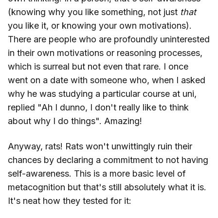
(knowing why you like something, not just
that
you like it, or knowing your own motivations).
There are people who are profoundly uninterested
in their own motivations or reasoning processes,
which is surreal but not even that rare. I once
went on a date with someone who, when I asked
why he was studying a particular course at uni,
replied "Ah I dunno, I don't really like to think
about why I do things". Amazing!
Anyway, rats! Rats won't unwittingly ruin their
chances by declaring a commitment to not having
self-awareness. This is a more basic level of
metacognition but that's still absolutely what it is.
It's neat how they tested for it: