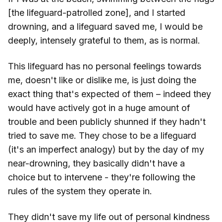
[the lifeguard-patrolled zone], and I started
drowning, and a lifeguard saved me, I would be
deeply, intensely grateful to them, as is normal.
This lifeguard has no personal feelings towards
me, doesn't like or dislike me, is just doing the
exact thing that's expected of them – indeed they
would have actively got in a huge amount of
trouble and been publicly shunned if they hadn't
tried to save me. They chose to be a lifeguard
(it's an imperfect analogy) but by the day of my
near-drowning, they basically didn't have a
choice but to intervene - they're following the
rules of the system they operate in.
They didn't save my life out of personal kindness