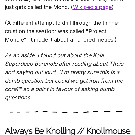
just gets called the Moho. (
Wikipedia page
)
(A different attempt to drill through the thinner
crust on the seafloor was called "Project
Mohole". It made it about a hundred metres.)
As an aside, I found out about the Kola
Superdeep Borehole after reading about Theia
and saying out loud, "I'm pretty sure this is a
dumb question but could we get iron from the
core?" so a point in favour of asking dumb
questions.
Always Be Knolling // Knollmouse