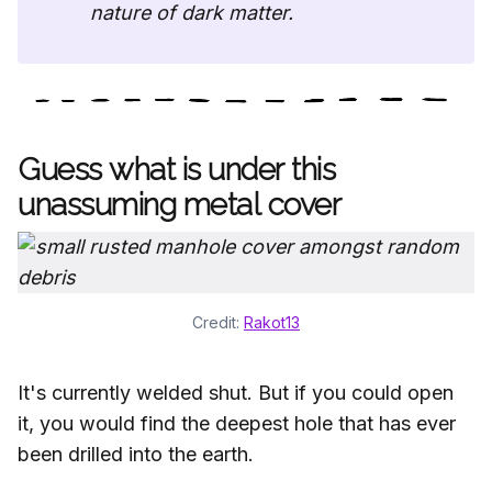
nature of dark matter.
Guess what is under this
unassuming metal cover
Credit: 
Rakot13
It's currently welded shut. But if you could open
it, you would find the deepest hole that has ever
been drilled into the earth.