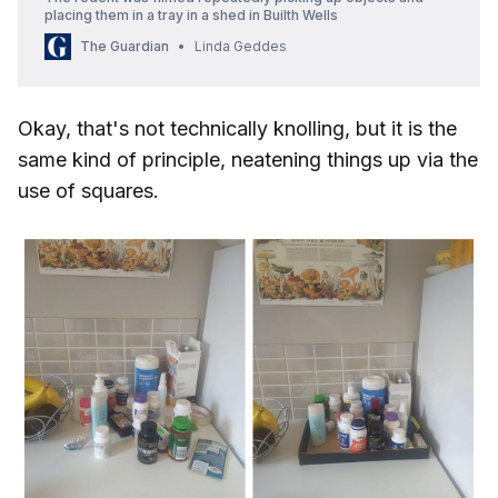
placing them in a tray in a shed in Builth Wells
The Guardian
Linda Geddes
Okay, that's not technically knolling, but it is the
same kind of principle, neatening things up via the
use of squares.