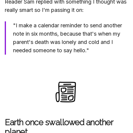
Reader Sam replied with something I thought was
really smart so I'm passing it on:
"I make a calendar reminder to send another
note in six months, because that's when my
parent's death was lonely and cold and I
needed someone to say hello."
Earth once swallowed another
planet