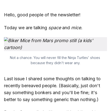
Hello, good people of the newsletter!
Today we are talking
space
and
mice.
Not a chance. You will never fill the Ninja Turtles' shoes 
because they didn't wear any.
Last issue I shared some thoughts on talking to
recently bereaved people. (Basically, just don't
say something bonkers and you'll be fine; it's
better to say something generic than nothing.)