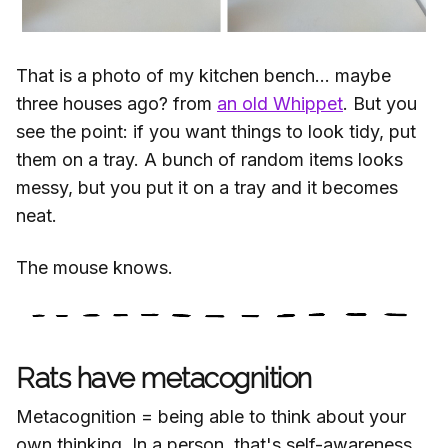
That is a photo of my kitchen bench... maybe
three houses ago? from
an old Whippet
. But you
see the point: if you want things to look tidy, put
them on a tray. A bunch of random items looks
messy, but you put it on a tray and it becomes
neat.
The mouse knows.
Rats have metacognition
Metacognition = being able to think about your
own thinking. In a person, that's self-awareness