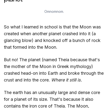
Omnomnom.
So what I learned in school is that the Moon was
created when another planet crashed into it (a
glancing blow) and knocked off a bunch of rock
that formed into the Moon.
But no! The planet (named Theia because that's
the mother of the Moon in Greek mythology)
crashed head-on into Earth and broke through the
crust and into the core.
Where it still is.
The earth has an unusually large and dense core
for a planet of its size. That's because it also
contains the iron core of Theia. The Moon,