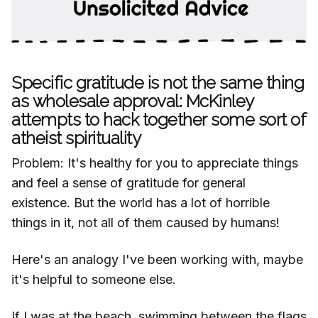
Specific gratitude is not the same thing
as wholesale approval: McKinley
attempts to hack together some sort of
atheist spirituality
Problem: It's healthy for you to appreciate things
and feel a sense of gratitude for general
existence. But the world has a lot of horrible
things in it, not all of them caused by humans!
Here's an analogy I've been working with, maybe
it's helpful to someone else.
If I was at the beach, swimming between the flags