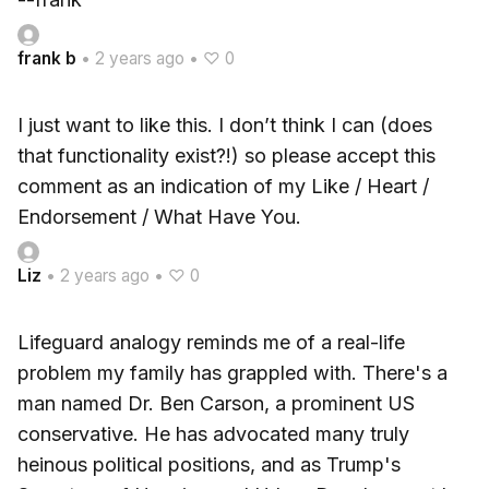
frank b
•
2 years ago
•
♡ 0
I just want to like this. I don’t think I can (does
that functionality exist?!) so please accept this
comment as an indication of my Like / Heart /
Endorsement / What Have You.
Liz
•
2 years ago
•
♡ 0
Lifeguard analogy reminds me of a real-life
problem my family has grappled with. There's a
man named Dr. Ben Carson, a prominent US
conservative. He has advocated many truly
heinous political positions, and as Trump's