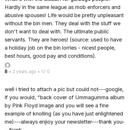
Hardly in the same league as mob enforcers and
abusive spouses! Life would be pretty unpleasant
without the bin men. They deal with the stuff we
don't want to deal with. The ultimate public
servants. They are heroes! (source: used to have
a holiday job on the bin lorries - nicest people,
best hours, good pay and conditions).
B
•
2 years ago
•
♡ 0
well i tried to attach a pic but could not---google,
if you would, "back cover of Ummagumma album
by Pink Floyd image and you will see a fine
example of knolling (as you have just enlightened
me)---always enjioy your newsletter---thank you-
--frank