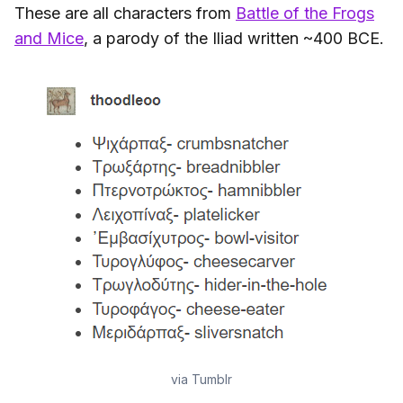
These are all characters from
Battle of the Frogs
and Mice
, a parody of the Iliad written ~400 BCE.
via Tumblr