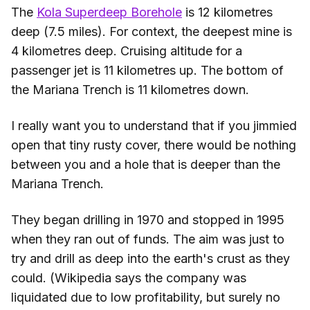
The
Kola Superdeep Borehole
is 12 kilometres
deep (7.5 miles). For context, the deepest mine is
4 kilometres deep. Cruising altitude for a
passenger jet is 11 kilometres up. The bottom of
the Mariana Trench is 11 kilometres down.
I really want you to understand that if you jimmied
open that tiny rusty cover, there would be nothing
between you and a hole that is deeper than the
Mariana Trench.
They began drilling in 1970 and stopped in 1995
when they ran out of funds. The aim was just to
try and drill as deep into the earth's crust as they
could. (Wikipedia says the company was
liquidated due to low profitability, but surely no