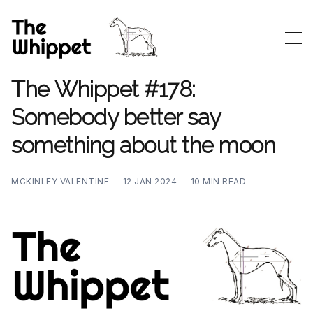
The Whippet #178:
Somebody better say
something about the moon
MCKINLEY VALENTINE —
12 JAN 2024 —
10 MIN READ