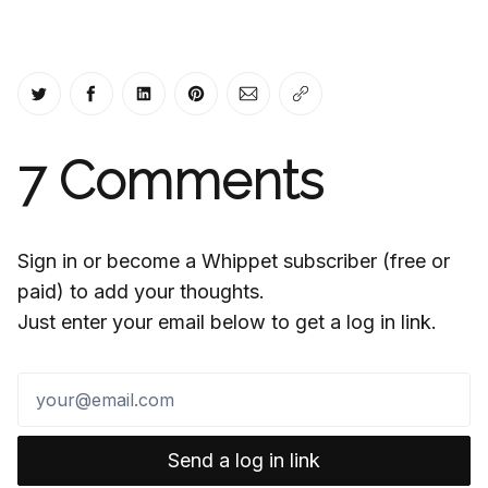
Share on Twitter
Share on Facebook
Share on LinkedIn
Share on Pinterest
Share via Email
Copy link
7
Comments
Sign in or become a Whippet subscriber (free or
paid) to add your thoughts.
Just enter your email below to get a log in link.
Send a log in link