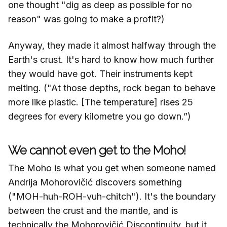
one thought "dig as deep as possible for no
reason" was going to make a profit?)
Anyway, they made it almost halfway through the
Earth's crust. It's hard to know how much further
they would have got. Their instruments kept
melting. ("At those depths, rock began to behave
more like plastic. [The temperature] rises 25
degrees for every kilometre you go down.”)
We cannot even get to the Moho!
The Moho is what you get when someone named
Andrija Mohorovičić discovers something
("MOH-huh-ROH-vuh-chitch"). It's the boundary
between the crust and the mantle, and is
technically the Mohorovičić Discontinuity, but it