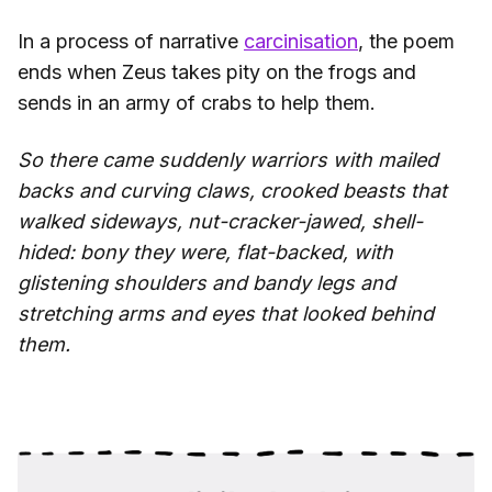
In a process of narrative
carcinisation
, the poem
ends when Zeus takes pity on the frogs and
sends in an army of crabs to help them.
So there came suddenly warriors with mailed
backs and curving claws, crooked beasts that
walked sideways, nut-cracker-jawed, shell-
hided: bony they were, flat-backed, with
glistening shoulders and bandy legs and
stretching arms and eyes that looked behind
them.