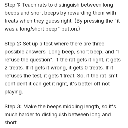
Step 1: Teach rats to distinguish between long
beeps and short beeps by rewarding them with
treats when they guess right. (By pressing the "it
was a long/short beep" button.)
Step 2: Set up a test where there are three
possible answers. Long beep, short beep, and "I
refuse the question". If the rat gets it right, it gets
2 treats. If it gets it wrong, it gets 0 treats. If it
refuses the test, it gets 1 treat. So, if the rat isn't
confident it can get it right, it's better off not
playing.
Step 3: Make the beeps middling length, so it's
much harder to distinguish between long and
short.