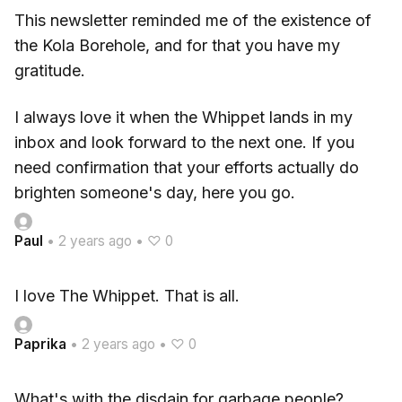
This newsletter reminded me of the existence of
the Kola Borehole, and for that you have my
gratitude.
I always love it when the Whippet lands in my
inbox and look forward to the next one. If you
need confirmation that your efforts actually do
brighten someone's day, here you go.
Paul
•
2 years ago
•
♡ 0
I love The Whippet. That is all.
Paprika
•
2 years ago
•
♡ 0
What's with the disdain for garbage people?