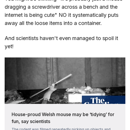
dragging a screwdriver across a bench and the
internet is being cute" NO it systematically puts
away all the loose items into a container.
And scientists haven't even managed to spoil it
yet!
House-proud Welsh mouse may be ‘tidying’ for
fun, say scientists
The rodent was filmed repeatedly picking up objects and