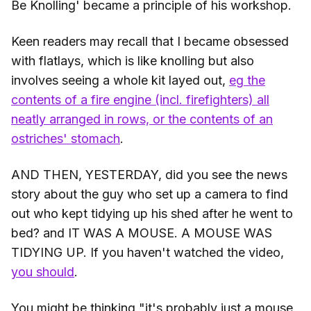
Be Knolling' became a principle of his workshop.
Keen readers may recall that I became obsessed
with flatlays, which is like knolling but also
involves seeing a whole kit layed out,
eg the
contents of a fire engine (incl. firefighters) all
neatly arranged in rows, or the contents of an
ostriches' stomach
.
AND THEN, YESTERDAY, did you see the news
story about the guy who set up a camera to find
out who kept tidying up his shed after he went to
bed? and IT WAS A MOUSE. A MOUSE WAS
TIDYING UP. If you haven't watched the video,
you should
.
You might be thinking "it's probably just a mouse