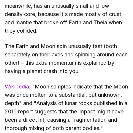
meanwhile, has an unusually small and low-
density core, because it's made mostly of crust
and mantle that broke off Earth and Theia when
they collided.
The Earth and Moon spin unusually fast (both
separately on their axes and spinning around each
other) – this extra momentum is explained by
having a planet crash into you.
Wikipedia
: "Moon samples indicate that the Moon
was once molten to a substantial, but unknown,
depth" and "Analysis of lunar rocks published in a
2016 report suggests that the impact might have
been a direct hit, causing a fragmentation and
thorough mixing of both parent bodies."