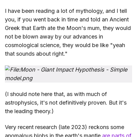
I have been reading a lot of mythology, and I tell
you, if you went back in time and told an Ancient
Greek that Earth ate the Moon's mum, they would
not be blown away by our advances in
cosmological science, they would be like "yeah
that sounds about right."
(I should note here that, as with much of
astrophysics, it's not definitively proven. But it's
the leading theory.)
Very recent research (late 2023) reckons some
anomalous blobs in the earth's mantle
are parts of