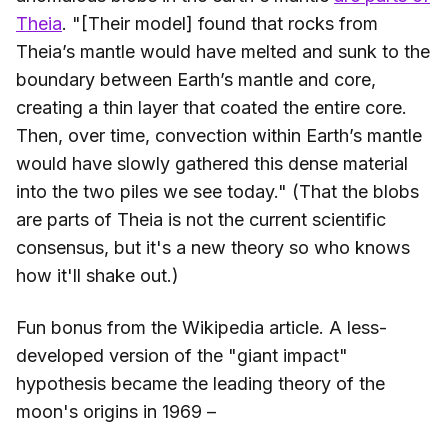
Theia
. "[Their model] found that rocks from
Theia’s mantle would have melted and sunk to the
boundary between Earth’s mantle and core,
creating a thin layer that coated the entire core.
Then, over time, convection within Earth’s mantle
would have slowly gathered this dense material
into the two piles we see today." (That the blobs
are parts of Theia is not the current scientific
consensus, but it's a new theory so who knows
how it'll shake out.)
Fun bonus from the Wikipedia article. A less-
developed version of the "giant impact"
hypothesis became the leading theory of the
moon's origins in 1969 –