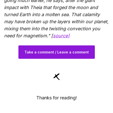
going much earlier, he says, after the giant
impact with Theia that forged the moon and
turned Earth into a molten sea. That calamity
may have broken up the layers within our planet,
mixing them into the twisting convection you
need for magnetism." [
source]
Take a comment / Leave a comment
Thanks for reading!