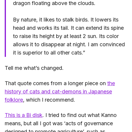
dragon floating above the clouds.
By nature, it likes to stalk birds. It lowers its
head and works its tail. It can extend its spine
to raise its height by at least 2 sun. Its color
allows it to disappear at night. I am convinced
it is superior to all other cats.”
Tell me what’s changed.
That quote comes from a longer piece on
the
history of cats and cat-demons in Japanese
folklore
, which I recommend.
This is a Bi disk
. I tried to find out what Kanno
means, but all I got was ‘acts of governance
designed to promote agriculture’, such as