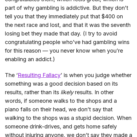
part of why gambling is addictive. But they don’t
tell you that they immediately put that $400 on
the next race and lost, and that it was the seventh
losing bet they made that day. (I try to avoid
congratulating people who’ve had gambling wins
for this reason — you never know when you’re
enabling an addict.)
The ‘
Resulting Fallacy
’ is when you judge whether
something was a good decision based on its
results, rather than its
likely
results. In other
words, if someone walks to the shops and a
piano falls on their head, we don’t say that
walking to the shops was a stupid decision. When
someone drink-drives, and gets home safely
without injuring anyone, we don’t say they made a