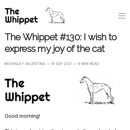
The Whippet #130: I wish to
express my joy of the cat
MCKINLEY VALENTINE —
15 SEP 2021 —
9 MIN READ
Good morning!