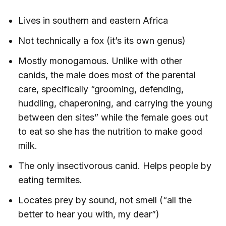
Lives in southern and eastern Africa
Not technically a fox (it’s its own genus)
Mostly monogamous. Unlike with other
canids, the male does most of the parental
care, specifically “grooming, defending,
huddling, chaperoning, and carrying the young
between den sites” while the female goes out
to eat so she has the nutrition to make good
milk.
The only insectivorous canid. Helps people by
eating termites.
Locates prey by sound, not smell (“all the
better to hear you with, my dear”)