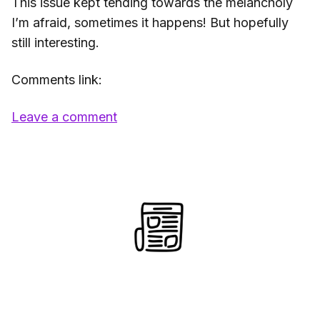
This issue kept tending towards the melancholy
I’m afraid, sometimes it happens! But hopefully
still interesting.
Comments link:
Leave a comment