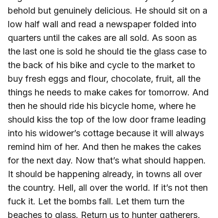
behold but genuinely delicious. He should sit on a
low half wall and read a newspaper folded into
quarters until the cakes are all sold. As soon as
the last one is sold he should tie the glass case to
the back of his bike and cycle to the market to
buy fresh eggs and flour, chocolate, fruit, all the
things he needs to make cakes for tomorrow. And
then he should ride his bicycle home, where he
should kiss the top of the low door frame leading
into his widower’s cottage because it will always
remind him of her. And then he makes the cakes
for the next day. Now that’s what should happen.
It should be happening already, in towns all over
the country. Hell, all over the world. If it’s not then
fuck it. Let the bombs fall. Let them turn the
beaches to glass. Return us to hunter gatherers,