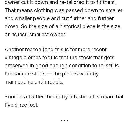
owner cut it down and re-tailored it to fit them.
That means clothing was passed down to smaller
and smaller people and cut further and further
down. So the size of a historical piece is the size
of its last, smallest owner.
Another reason (and this is for more recent
vintage clothes too) is that the stock that gets
preserved in good enough condition to re-sell is
the sample stock — the pieces worn by
mannequins and models.
Source: a twitter thread by a fashion historian that
I’ve since lost.