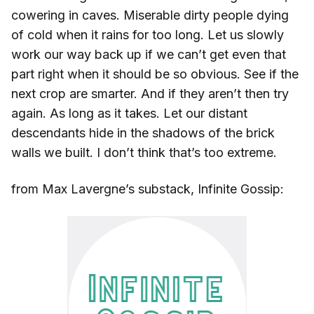
cowering in caves. Miserable dirty people dying
of cold when it rains for too long. Let us slowly
work our way back up if we can’t get even that
part right when it should be so obvious. See if the
next crop are smarter. And if they aren’t then try
again. As long as it takes. Let our distant
descendants hide in the shadows of the brick
walls we built. I don’t think that’s too extreme.
from Max Lavergne’s substack, Infinite Gossip: