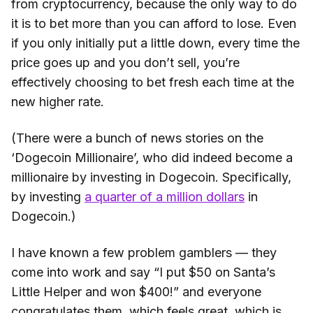
from cryptocurrency, because the only way to do
it is to bet more than you can afford to lose. Even
if you only initially put a little down, every time the
price goes up and you don’t sell, you’re
effectively choosing to bet fresh each time at the
new higher rate.
(There were a bunch of news stories on the
‘Dogecoin Millionaire’, who did indeed become a
millionaire by investing in Dogecoin. Specifically,
by investing
a quarter of a million dollars
in
Dogecoin.)
I have known a few problem gamblers — they
come into work and say “I put $50 on Santa’s
Little Helper and won $400!” and everyone
congratulates them, which feels great, which is