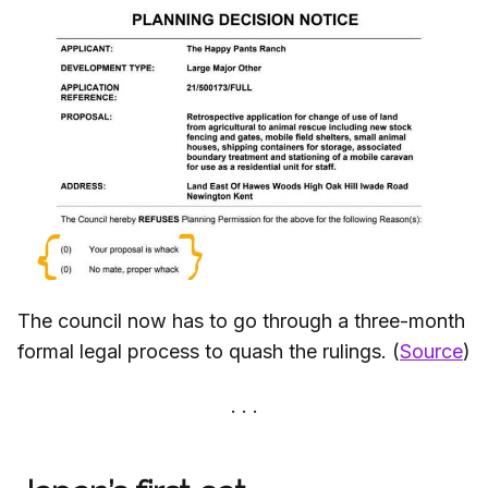
The council now has to go through a three-month
formal legal process to quash the rulings. (
Source
)