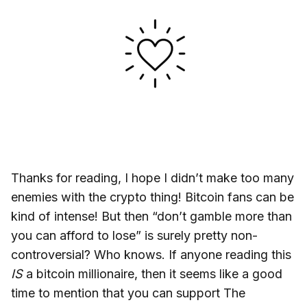
Thanks for reading, I hope I didn’t make too many
enemies with the crypto thing! Bitcoin fans can be
kind of intense! But then “don’t gamble more than
you can afford to lose” is surely pretty non-
controversial? Who knows. If anyone reading this
IS
a bitcoin millionaire, then it seems like a good
time to mention that you can support The