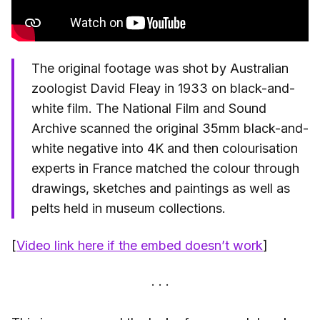
The original footage was shot by Australian
zoologist David Fleay in 1933 on black-and-
white film. The National Film and Sound
Archive scanned the original 35mm black-and-
white negative into 4K and then colourisation
experts in France matched the colour through
drawings, sketches and paintings as well as
pelts held in museum collections.
[
Video link here if the embed doesn’t work
]