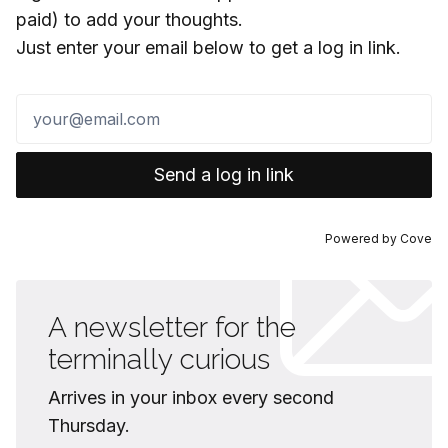
paid) to add your thoughts.
Just enter your email below to get a log in link.
Send a log in link
Powered by
Cove
A newsletter for the
terminally curious
Arrives in your inbox every second
Thursday.