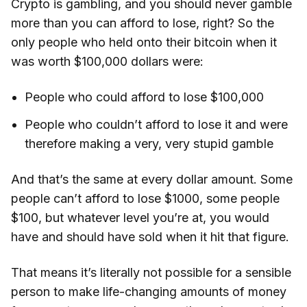
Crypto is gambling, and you should never gamble
more than you can afford to lose, right? So the
only people who held onto their bitcoin when it
was worth $100,000 dollars were:
People who could afford to lose $100,000
People who couldn’t afford to lose it and were
therefore making a very, very stupid gamble
And that’s the same at every dollar amount. Some
people can’t afford to lose $1000, some people
$100, but whatever level you’re at, you would
have and should have sold when it hit that figure.
That means it’s literally not possible for a sensible
person to make life-changing amounts of money