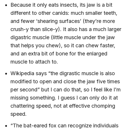
Because it only eats insects, its jaw is a bit
different to other canids: much smaller teeth,
and fewer ‘shearing surfaces’ (they’re more
crush-y than slice-y). It also has a much larger
digastric muscle (little muscle under the jaw
that helps you chew), so it can chew faster,
and an extra bit of bone for the enlarged
muscle to attach to.
Wikipedia says “the digrastic muscle is also
modified to open and close the jaw five times
per second” but I can do that, so I feel like I’m
missing something. I guess I can only do it at
chattering speed, not at effective chomping
speed.
“The bat-eared fox can recognize individuals