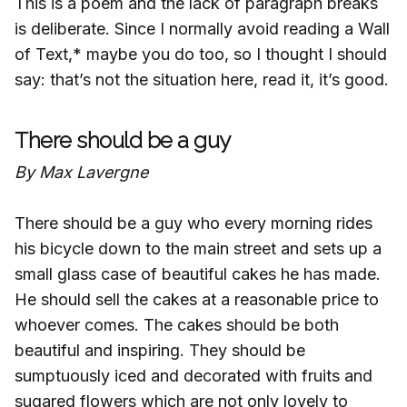
This is a poem and the lack of paragraph breaks
is deliberate. Since I normally avoid reading a Wall
of Text,* maybe you do too, so I thought I should
say: that’s not the situation here, read it, it’s good.
There should be a guy
By Max Lavergne
There should be a guy who every morning rides
his bicycle down to the main street and sets up a
small glass case of beautiful cakes he has made.
He should sell the cakes at a reasonable price to
whoever comes. The cakes should be both
beautiful and inspiring. They should be
sumptuously iced and decorated with fruits and
sugared flowers which are not only lovely to