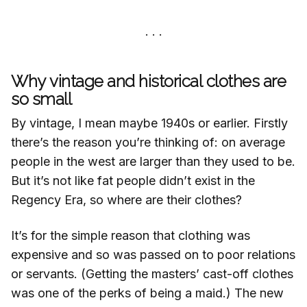
Why vintage and historical clothes are
so small
By vintage, I mean maybe 1940s or earlier. Firstly
there’s the reason you’re thinking of: on average
people in the west are larger than they used to be.
But it’s not like fat people didn’t exist in the
Regency Era, so where are their clothes?
It’s for the simple reason that clothing was
expensive and so was passed on to poor relations
or servants. (Getting the masters’ cast-off clothes
was one of the perks of being a maid.) The new