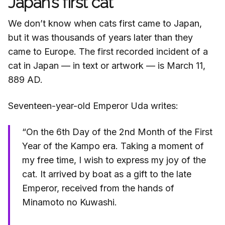
Japan’s first cat
We don’t know when cats first came to Japan,
but it was thousands of years later than they
came to Europe. The first recorded incident of a
cat in Japan — in text or artwork — is March 11,
889 AD.
Seventeen-year-old Emperor Uda writes:
“On the 6th Day of the 2nd Month of the First
Year of the Kampo era. Taking a moment of
my free time, I wish to express my joy of the
cat. It arrived by boat as a gift to the late
Emperor, received from the hands of
Minamoto no Kuwashi.