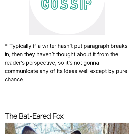
* Typically if a writer hasn’t put paragraph breaks
in, then they haven’t thought about it from the
reader’s perspective, so it’s not gonna
communicate any of its ideas well except by pure
chance.
The Bat-Eared Fox