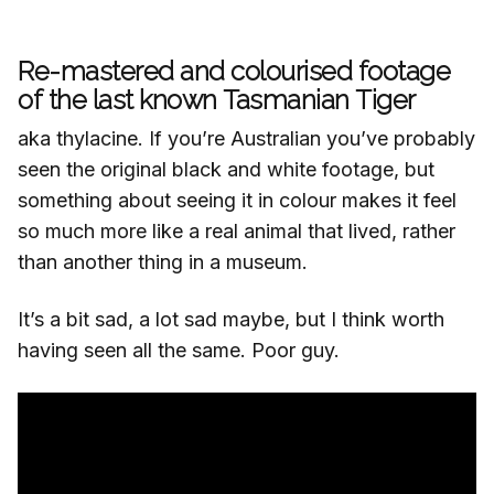
Re-mastered and colourised footage
of the last known Tasmanian Tiger
aka thylacine. If you’re Australian you’ve probably
seen the original black and white footage, but
something about seeing it in colour makes it feel
so much more like a real animal that lived, rather
than another thing in a museum.
It’s a bit sad, a lot sad maybe, but I think worth
having seen all the same. Poor guy.