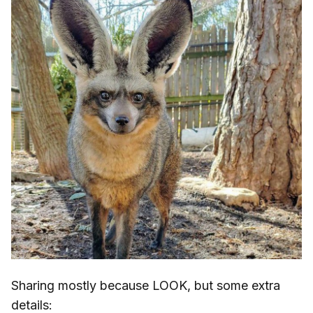
Sharing mostly because LOOK, but some extra
details: