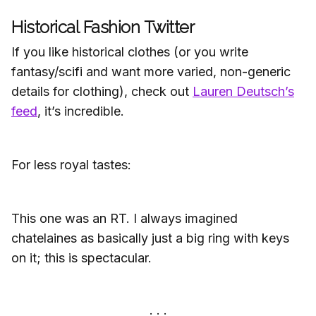
Historical Fashion Twitter
If you like historical clothes (or you write
fantasy/scifi and want more varied, non-generic
details for clothing), check out
Lauren Deutsch’s
feed
, it’s incredible.
For less royal tastes:
This one was an RT. I always imagined
chatelaines as basically just a big ring with keys
on it; this is spectacular.