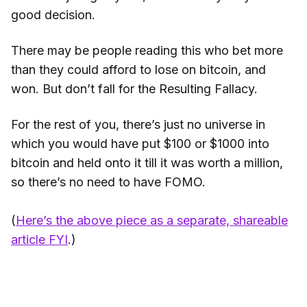
good decision.
There may be people reading this who bet more
than they could afford to lose on bitcoin, and
won. But don’t fall for the Resulting Fallacy.
For the rest of you, there’s just no universe in
which you would have put $100 or $1000 into
bitcoin and held onto it till it was worth a million,
so there’s no need to have FOMO.
(
Here’s the above piece as a separate, shareable
article FYI
.)