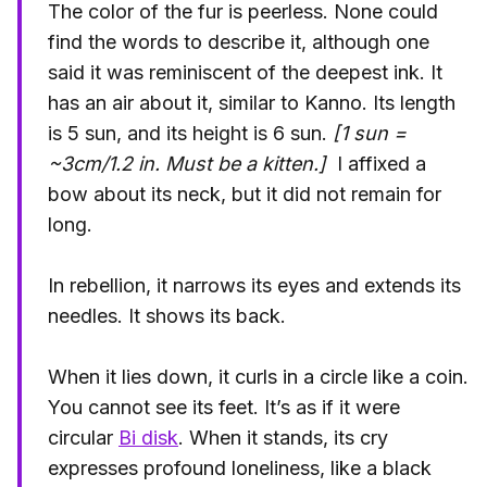
The color of the fur is peerless. None could
find the words to describe it, although one
said it was reminiscent of the deepest ink. It
has an air about it, similar to Kanno. Its length
is 5 sun, and its height is 6 sun.
[1 sun =
~3cm/1.2 in. Must be a kitten.]
I affixed a
bow about its neck, but it did not remain for
long.
In rebellion, it narrows its eyes and extends its
needles. It shows its back.
When it lies down, it curls in a circle like a coin.
You cannot see its feet. It’s as if it were
circular
Bi disk
. When it stands, its cry
expresses profound loneliness, like a black