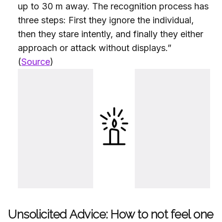
up to 30 m away. The recognition process has
three steps: First they ignore the individual,
then they stare intently, and finally they either
approach or attack without displays.”
(
Source
)
Unsolicited Advice: How to not feel one