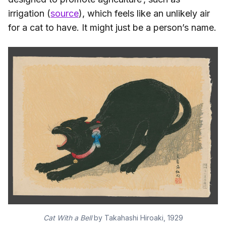
irrigation (
source
), which feels like an unlikely air
for a cat to have. It might just be a person’s name.
Cat With a Bell
by Takahashi Hiroaki, 1929