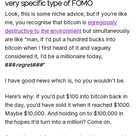
very specific type of FOMO
Look, this is some niche advice, but if you’re like
me, you recognise that bitcoin is
egregiously
destructive to the environment
but simultaneously
are like “man, if I’d put a hundred bucks into
bitcoin when I first heard of it and vaguely
considered it, I’d be a millionaire today,
###
regret###
”
I have good news which is, no you wouldn’t be.
Here’s why: if you’d put $100 into bitcoin back in
the day, you’d have sold it when it reached $1000.
Maybe $10,000. And holding on to $100,000 in
the hopes it’d turn into a million? Come on.