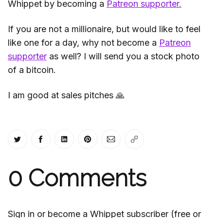
Whippet by becoming a
Patreon supporter.
If you are not a millionaire, but would like to feel
like one for a day, why not become a
Patreon
supporter
as well? I will send you a stock photo
of a bitcoin.
I am good at sales pitches 🙏
Share on Twitter
Share on Facebook
Share on LinkedIn
Share on Pinterest
Share via Email
Copy link
0
Comments
Sign in or become a Whippet subscriber (free or