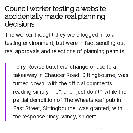
Council worker testing a website
accidentally made real planning
decisions
The worker thought they were logged in to a
testing environment, but were in fact sending out
real approvals and rejections of planning permits.
Terry Rowse butchers’ change of use to a
takeaway in Chaucer Road, Sittingbourne
,
was
turned down, with the official comments
reading simply “no”, and “just don’t”, while the
partial demolition of The Wheatsheaf pub in
East Street, Sittingbourne, was granted, with
the response “incy, wincy, spider”.