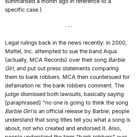
summarised a month ago in reference to a
specific case.)
Legal rulings back in the news recently: in 2000,
Mattel, Inc. attempted to sue the band Aqua
(actually, MCA Records) over their song
Barbie
Girl
, and put out press statements comparing
them to bank robbers. MCA then countersued for
defamation re: the bank robbers comment. The
judge dismissed both lawsuits, basically saying
[paraphrased] "no one is going to think the song
Barbie Girl
is an official release by Barbie; people
understand that song titles tell you what a song is
about, not who created and endorsed it. Also,
people understand the term "bank robbers" was