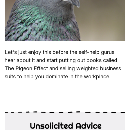
Let's just enjoy this before the self-help gurus
hear about it and start putting out books called
The Pigeon Effect and selling weighted business
suits to help you dominate in the workplace.