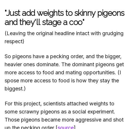
"Just add weights to skinny pigeons
and they'll stage a coo"
(Leaving the original headline intact with grudging
respect)
So pigeons have a pecking order, and the bigger,
heavier ones dominate. The dominant pigeons get
more access to food and mating opportunities. (I
spose more access to food is how they stay the
biggest.)
For this project, scientists attached weights to
some scrawny pigeons as a social experiment.
Those pigeons became more aggressive and shot
up the pecking order [
source
].