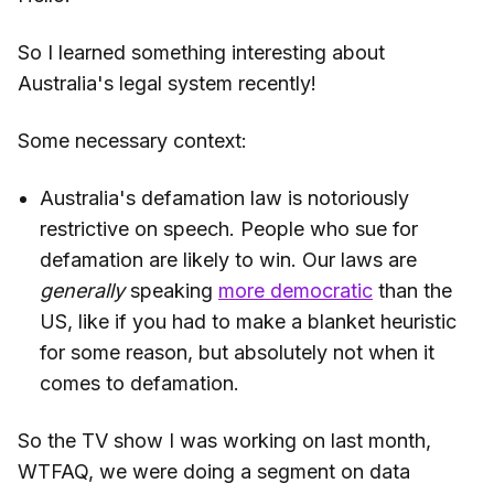
So I learned something interesting about
Australia's legal system recently!
Some necessary context:
Australia's defamation law is notoriously
restrictive on speech. People who sue for
defamation are likely to win. Our laws are
generally
speaking
more democratic
than the
US, like if you had to make a blanket heuristic
for some reason, but absolutely not when it
comes to defamation.
So the TV show I was working on last month,
WTFAQ, we were doing a segment on data