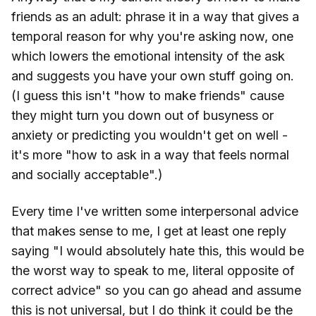
friends as an adult: phrase it in a way that gives a
temporal reason for why you're asking now, one
which lowers the emotional intensity of the ask
and suggests you have your own stuff going on.
(I guess this isn't "how to make friends" cause
they might turn you down out of busyness or
anxiety or predicting you wouldn't get on well -
it's more "how to ask in a way that feels normal
and socially acceptable".)
Every time I've written some interpersonal advice
that makes sense to me, I get at least one reply
saying "I would absolutely hate this, this would be
the worst way to speak to me, literal opposite of
correct advice" so you can go ahead and assume
this is not universal, but I do think it could be the