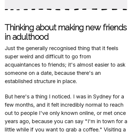
Thinking about making new friends
in adulthood
Just the generally recognised thing that it feels
super weird and difficult to go from
acquaintances to friends; it's almost easier to ask
someone on a date, because there's an
established structure in place.
But here's a thing I noticed. I was in Sydney for a
few months, and it felt incredibly normal to reach
out to people I've only known online, or met once
years ago, because you can say "I'm in town for a
little while if you want to grab a coffee." Visiting a