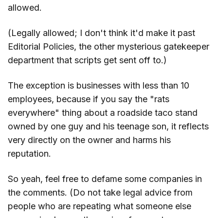
allowed.
(Legally allowed; I don't think it'd make it past
Editorial Policies, the other mysterious gatekeeper
department that scripts get sent off to.)
The exception is businesses with less than 10
employees, because if you say the "rats
everywhere" thing about a roadside taco stand
owned by one guy and his teenage son, it reflects
very directly on the owner and harms his
reputation.
So yeah, feel free to defame some companies in
the comments. (Do not take legal advice from
people who are repeating what someone else