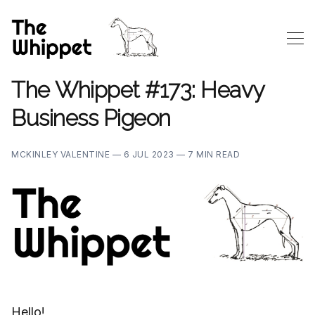
The Whippet #173: Heavy
Business Pigeon
MCKINLEY VALENTINE —
6 JUL 2023 —
7 MIN READ
Hello!