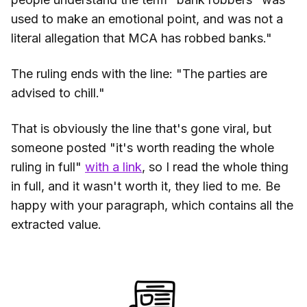
used to make an emotional point, and was not a
literal allegation that MCA has robbed banks."
The ruling ends with the line: "The parties are
advised to chill."
That is obviously the line that's gone viral, but
someone posted "it's worth reading the whole
ruling in full"
with a link
, so I read the whole thing
in full, and it wasn't worth it, they lied to me. Be
happy with your paragraph, which contains all the
extracted value.