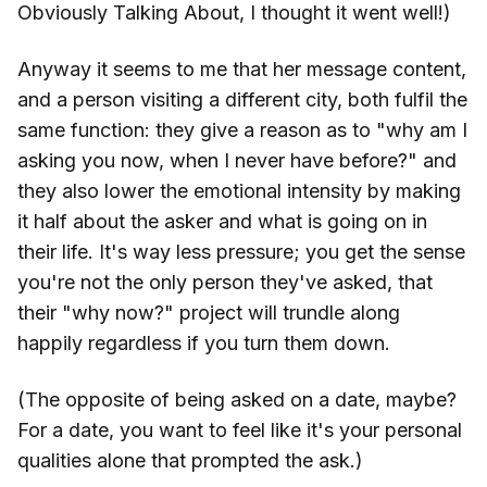
Obviously Talking About, I thought it went well!)
Anyway it seems to me that her message content,
and a person visiting a different city, both fulfil the
same function: they give a reason as to "why am I
asking you now, when I never have before?" and
they also lower the emotional intensity by making
it half about the asker and what is going on in
their life. It's way less pressure; you get the sense
you're not the only person they've asked, that
their "why now?" project will trundle along
happily regardless if you turn them down.
(The opposite of being asked on a date, maybe?
For a date, you want to feel like it's your personal
qualities alone that prompted the ask.)