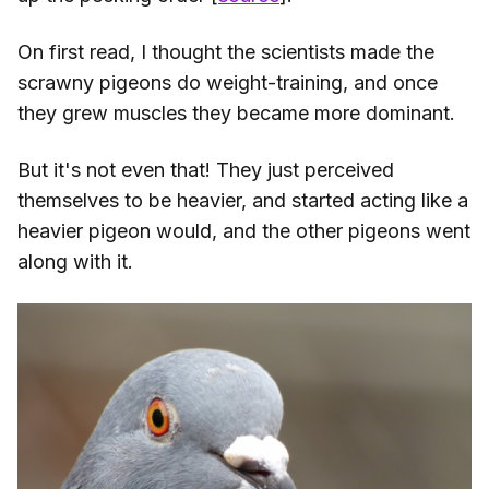
On first read, I thought the scientists made the
scrawny pigeons do weight-training, and once
they grew muscles they became more dominant.
But it's not even that! They just perceived
themselves to be heavier, and started acting like a
heavier pigeon would, and the other pigeons went
along with it.