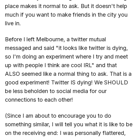
place makes it normal to ask. But it doesn't help
much if you want to make friends in the city you
live in.
Before I left Melbourne, a twitter mutual
messaged and said "it looks like twitter is dying,
so I'm doing an experiment where I try and meet
up with people I think are cool IRL" and that
ALSO seemed like a normal thing to ask. That is a
good experiment! Twitter IS dying! We SHOULD
be less beholden to social media for our
connections to each other!
(Since I am about to encourage you to do
something similar, I will tell you what it is like to be
on the receiving end: I was personally flattered,