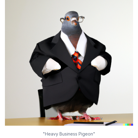
"Heavy Business Pigeon"