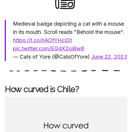
Medieval badge depicting a cat with a mouse
in its mouth. Scroll reads "Behold the mouse".
https://t.co/nAOfYHcjDt
pic.twitter.com/EQdX2oiBw8
— Cats of Yore (@CatsOfYore)
June 22, 2023
How curved is Chile?