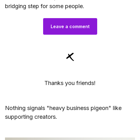
bridging step for some people.
Leave a comment
Thanks you friends!
Nothing signals "heavy business pigeon" like
supporting creators.