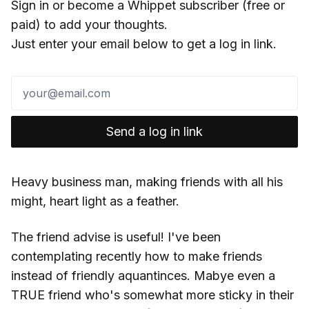
Sign in or become a Whippet subscriber (free or
paid) to add your thoughts.
Just enter your email below to get a log in link.
Send a log in link
Heavy business man, making friends with all his
might, heart light as a feather.
The friend advise is useful! I've been
contemplating recently how to make friends
instead of friendly aquantinces. Mabye even a
TRUE friend who's somewhat more sticky in their