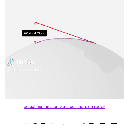
actual explanation via a comment on reddit