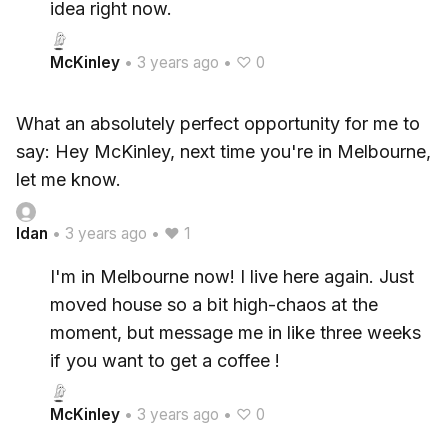
idea right now.
McKinley
•
3 years ago
•
♡ 0
What an absolutely perfect opportunity for me to
say: Hey McKinley, next time you're in Melbourne,
let me know.
Idan
•
3 years ago
•
♥ 1
I'm in Melbourne now! I live here again. Just
moved house so a bit high-chaos at the
moment, but message me in like three weeks
if you want to get a coffee !
McKinley
•
3 years ago
•
♡ 0