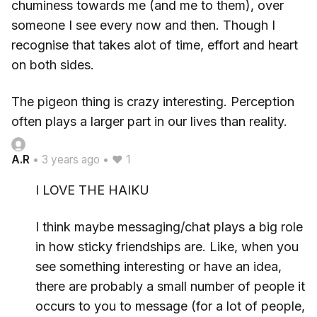
chuminess towards me (and me to them), over
someone I see every now and then. Though I
recognise that takes alot of time, effort and heart
on both sides.
The pigeon thing is crazy interesting. Perception
often plays a larger part in our lives than reality.
A.R
•
3 years ago
•
♥ 1
I LOVE THE HAIKU
I think maybe messaging/chat plays a big role
in how sticky friendships are. Like, when you
see something interesting or have an idea,
there are probably a small number of people it
occurs to you to message (for a lot of people,