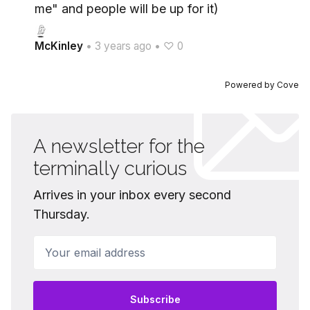
me" and people will be up for it)
McKinley
•
3 years ago
•
♡ 0
Powered by
Cove
A newsletter for the
terminally curious
Arrives in your inbox every second
Thursday.
Your email address
Subscribe