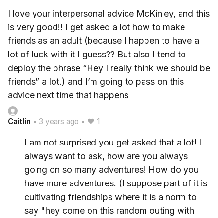
I love your interpersonal advice McKinley, and this
is very good!! I get asked a lot how to make
friends as an adult (because I happen to have a
lot of luck with it I guess?? But also I tend to
deploy the phrase “Hey I really think we should be
friends” a lot.) and I’m going to pass on this
advice next time that happens
Caitlin
•
3 years ago
•
♥ 1
I am not surprised you get asked that a lot! I
always want to ask, how are you always
going on so many adventures! How do you
have more adventures. (I suppose part of it is
cultivating friendships where it is a norm to
say "hey come on this random outing with