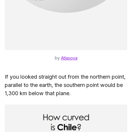
by
Atlasova
If you looked straight out from the northern point,
parallel to the earth, the southern point would be
1,300 km below that plane.