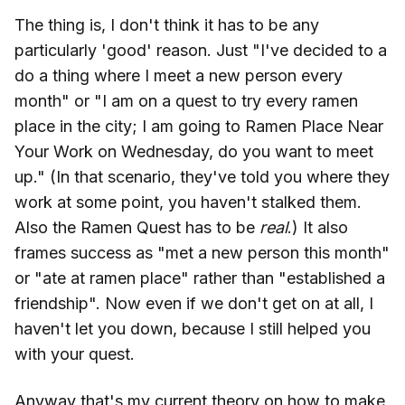
The thing is, I don't think it has to be any
particularly 'good' reason. Just "I've decided to a
do a thing where I meet a new person every
month" or "I am on a quest to try every ramen
place in the city; I am going to Ramen Place Near
Your Work on Wednesday, do you want to meet
up." (In that scenario, they've told you where they
work at some point, you haven't stalked them.
Also the Ramen Quest has to be
real
.) It also
frames success as "met a new person this month"
or "ate at ramen place" rather than "established a
friendship". Now even if we don't get on at all, I
haven't let you down, because I still helped you
with your quest.
Anyway that's my current theory on how to make