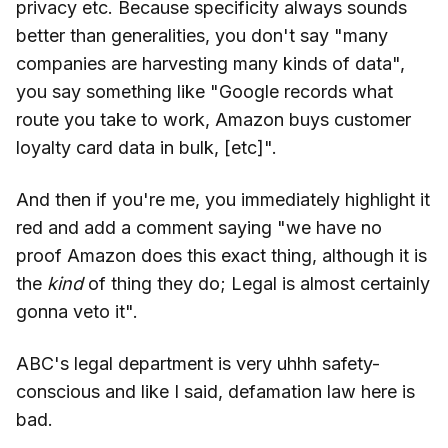
privacy etc. Because specificity always sounds
better than generalities, you don't say "many
companies are harvesting many kinds of data",
you say something like "Google records what
route you take to work, Amazon buys customer
loyalty card data in bulk, [etc]".
And then if you're me, you immediately highlight it
red and add a comment saying "we have no
proof Amazon does this exact thing, although it is
the
kind
of thing they do; Legal is almost certainly
gonna veto it".
ABC's legal department is very uhhh safety-
conscious and like I said, defamation law here is
bad.