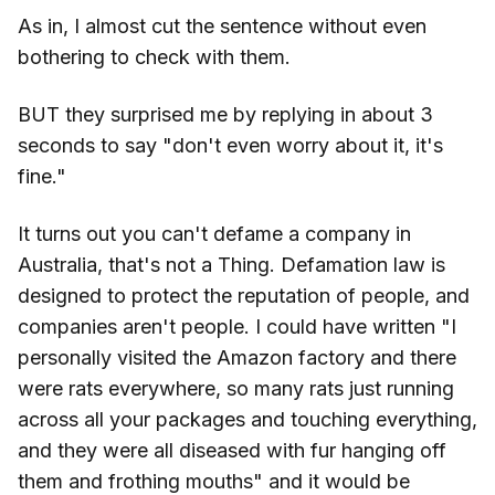
As in, I almost cut the sentence without even
bothering to check with them.
BUT they surprised me by replying in about 3
seconds to say "don't even worry about it, it's
fine."
It turns out you can't defame a company in
Australia, that's not a Thing. Defamation law is
designed to protect the reputation of people, and
companies aren't people. I could have written "I
personally visited the Amazon factory and there
were rats everywhere, so many rats just running
across all your packages and touching everything,
and they were all diseased with fur hanging off
them and frothing mouths" and it would be