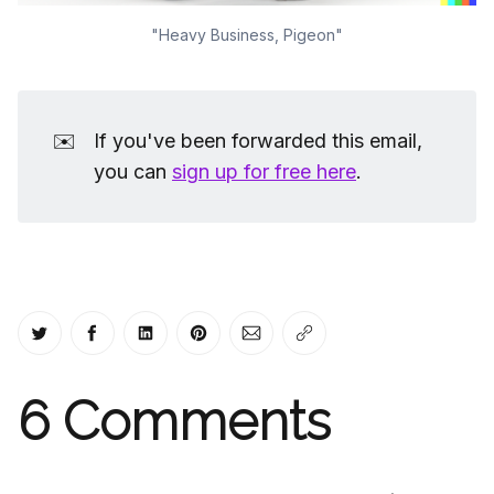
"Heavy Business, Pigeon"
✉️
If you've been forwarded this email,
you can
sign up for free here
.
Share on Twitter
Share on Facebook
Share on LinkedIn
Share on Pinterest
Share via Email
Copy link
6
Comments