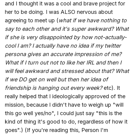
and I thought it was a cool and brave project for
her to be doing. I was ALSO nervous about
agreeing to meet up (
what if we have nothing to
say to each other and it's super awkward? What
if she is very disappointed by how not-actually-
cool I am? I actually have no idea if my twitter
persona gives an accurate impression of me?
What if I turn out not to like her IRL and then I
will feel awkward and stressed about that? What
if we DO get on well but then her idea of
friendship is hanging out every week?
etc). It
really helped that I ideologically approved of the
mission, because I didn't have to weigh up "will
this go well yes/no", I could just say "this is the
kind of thing it's good to do, regardless of how it
goes".) (If you're reading this, Person I'm