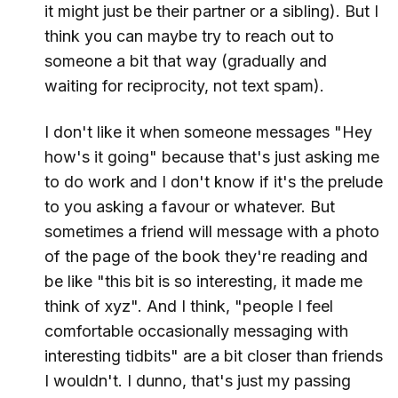
it might just be their partner or a sibling). But I
think you can maybe try to reach out to
someone a bit that way (gradually and
waiting for reciprocity, not text spam).
I don't like it when someone messages "Hey
how's it going" because that's just asking me
to do work and I don't know if it's the prelude
to you asking a favour or whatever. But
sometimes a friend will message with a photo
of the page of the book they're reading and
be like "this bit is so interesting, it made me
think of xyz". And I think, "people I feel
comfortable occasionally messaging with
interesting tidbits" are a bit closer than friends
I wouldn't. I dunno, that's just my passing