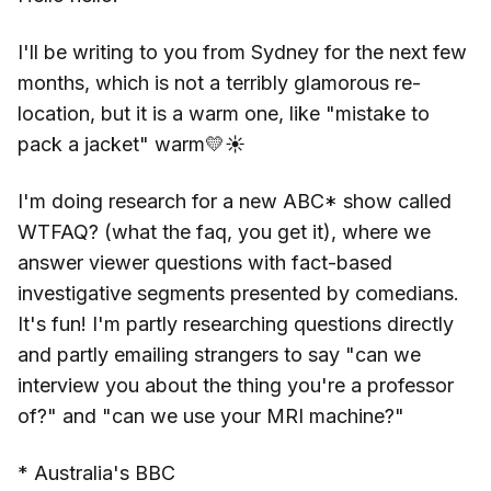
I'll be writing to you from Sydney for the next few
months, which is not a terribly glamorous re-
location, but it is a warm one, like "mistake to
pack a jacket" warm💛☀️
I'm doing research for a new ABC* show called
WTFAQ? (what the faq, you get it), where we
answer viewer questions with fact-based
investigative segments presented by comedians.
It's fun! I'm partly researching questions directly
and partly emailing strangers to say "can we
interview you about the thing you're a professor
of?" and "can we use your MRI machine?"
* Australia's BBC