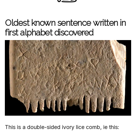
Oldest known sentence written in
first alphabet discovered
This is a double-sided ivory lice comb, ie this: