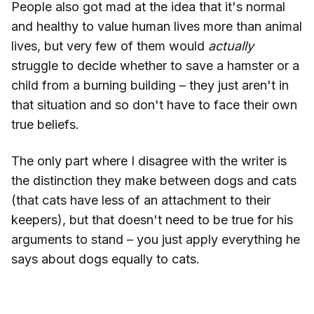
People also got mad at the idea that it's normal
and healthy to value human lives more than animal
lives, but very few of them would
actually
struggle to decide whether to save a hamster or a
child from a burning building – they just aren't in
that situation and so don't have to face their own
true beliefs.
The only part where I disagree with the writer is
the distinction they make between dogs and cats
(that cats have less of an attachment to their
keepers), but that doesn't need to be true for his
arguments to stand – you just apply everything he
says about dogs equally to cats.