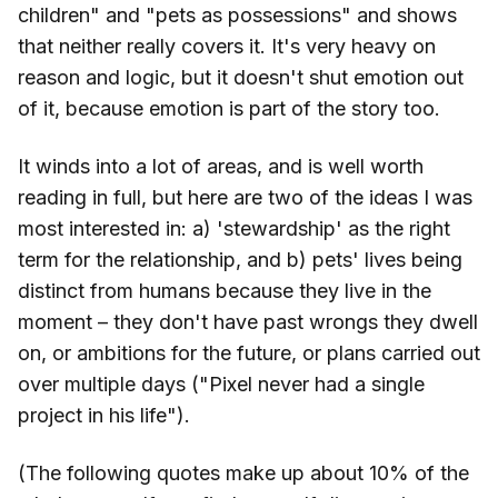
children" and "pets as possessions" and shows
that neither really covers it. It's very heavy on
reason and logic, but it doesn't shut emotion out
of it, because emotion is part of the story too.
It winds into a lot of areas, and is well worth
reading in full, but here are two of the ideas I was
most interested in: a) 'stewardship' as the right
term for the relationship, and b) pets' lives being
distinct from humans because they live in the
moment – they don't have past wrongs they dwell
on, or ambitions for the future, or plans carried out
over multiple days ("Pixel never had a single
project in his life").
(The following quotes make up about 10% of the