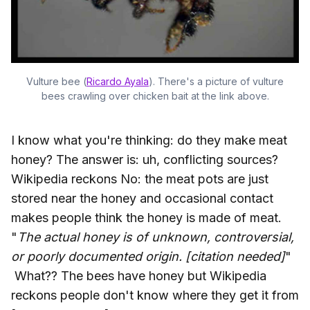
Vulture bee (
Ricardo Ayala
). There's a picture of vulture
bees crawling over chicken bait at the link above.
I know what you're thinking: do they make meat
honey? The answer is: uh, conflicting sources?
Wikipedia reckons No: the meat pots are just
stored near the honey and occasional contact
makes people think the honey is made of meat.
"
The actual honey is of unknown, controversial,
or poorly documented origin. [citation needed]
"
What?? The bees have honey but Wikipedia
reckons people don't know where they get it from