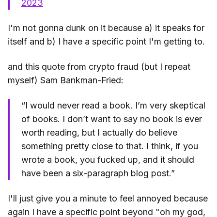
2023
I'm not gonna dunk on it because a) it speaks for
itself and b) I have a specific point I'm getting to.
and this quote from crypto fraud (but I repeat
myself) Sam Bankman-Fried:
“I would never read a book. I’m very skeptical
of books. I don’t want to say no book is ever
worth reading, but I actually do believe
something pretty close to that. I think, if you
wrote a book, you fucked up, and it should
have been a six-paragraph blog post.”
I'll just give you a minute to feel annoyed because
again I have a specific point beyond "oh my god,