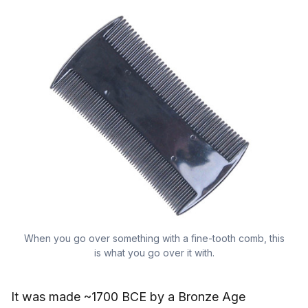
When you go over something with a fine-tooth comb, this
is what you go over it with.
It was made ~1700 BCE by a Bronze Age