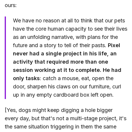
ours:
We have no reason at all to think that our pets
have the core human capacity to see their lives
as an unfolding narrative, with plans for the
future and a story to tell of their pasts.
Pixel
never had a single project in his life, an
activity that required more than one
session working at it to complete. He had
only tasks
: catch a mouse, eat, open the
door, sharpen his claws on our furniture, curl
up in any empty cardboard box left open.
[Yes, dogs might keep digging a hole bigger
every day, but that's not a multi-stage project, it's
the same situation triggering in them the same