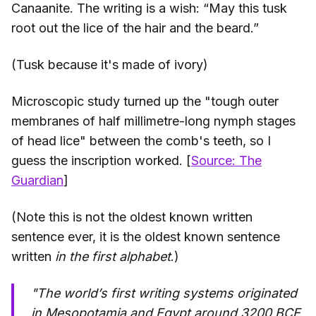
Canaanite. The writing is a wish: “May this tusk
root out the lice of the hair and the beard.”
(Tusk because it's made of ivory)
Microscopic study turned up the "tough outer
membranes of half millimetre-long nymph stages
of head lice" between the comb's teeth, so I
guess the inscription worked. [
Source: The
Guardian
]
(Note this is not the oldest known written
sentence ever, it is the oldest known sentence
written
in the first alphabet
.)
"The world’s first writing systems originated
in Mesopotamia and Egypt around 3200 BCE,