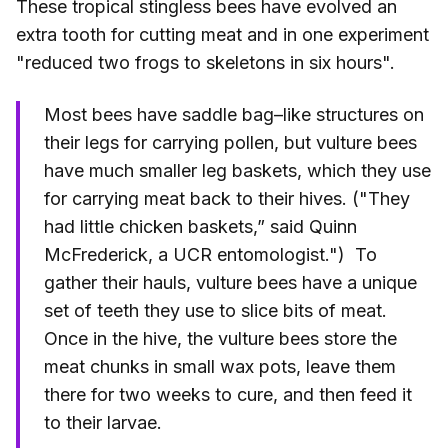
These tropical stingless bees have evolved an
extra tooth for cutting meat and in one experiment
"reduced two frogs to skeletons in six hours".
Most bees have saddle bag–like structures on
their legs for carrying pollen, but vulture bees
have much smaller leg baskets, which they use
for carrying meat back to their hives. ("They
had little chicken baskets,” said Quinn
McFrederick, a UCR entomologist.") To
gather their hauls, vulture bees have a unique
set of teeth they use to slice bits of meat.
Once in the hive, the vulture bees store the
meat chunks in small wax pots, leave them
there for two weeks to cure, and then feed it
to their larvae.