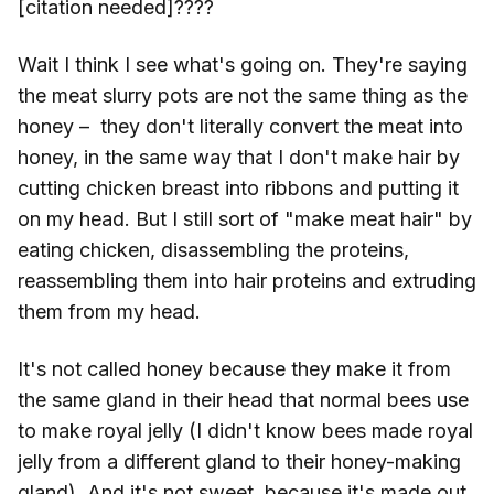
[citation needed]????
Wait I think I see what's going on. They're saying
the meat slurry pots are not the same thing as the
honey – they don't literally convert the meat into
honey, in the same way that I don't make hair by
cutting chicken breast into ribbons and putting it
on my head. But I still sort of "make meat hair" by
eating chicken, disassembling the proteins,
reassembling them into hair proteins and extruding
them from my head.
It's not called honey because they make it from
the same gland in their head that normal bees use
to make royal jelly (I didn't know bees made royal
jelly from a different gland to their honey-making
gland). And it's not sweet, because it's made out