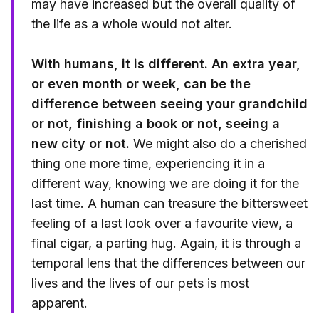
may have increased but the overall quality of
the life as a whole would not alter.
With humans, it is different. An extra year,
or even month or week, can be the
difference between seeing your grandchild
or not, finishing a book or not, seeing a
new city or not.
We might also do a cherished
thing one more time, experiencing it in a
different way, knowing we are doing it for the
last time. A human can treasure the bittersweet
feeling of a last look over a favourite view, a
final cigar, a parting hug. Again, it is through a
temporal lens that the differences between our
lives and the lives of our pets is most
apparent.