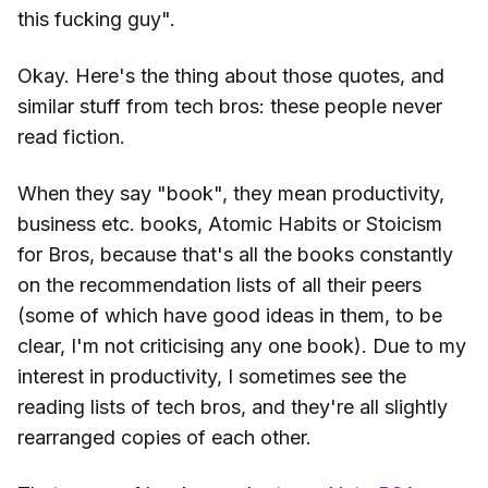
this fucking guy".
Okay. Here's the thing about those quotes, and
similar stuff from tech bros: these people never
read fiction.
When they say "book", they mean productivity,
business etc. books, Atomic Habits or Stoicism
for Bros, because that's all the books constantly
on the recommendation lists of all their peers
(some of which have good ideas in them, to be
clear, I'm not criticising any one book). Due to my
interest in productivity, I sometimes see the
reading lists of tech bros, and they're all slightly
rearranged copies of each other.