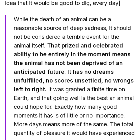
idea that it would be good to dig, every day]
While the death of an animal can be a
reasonable source of deep sadness, it should
not be considered a terrible event for the
animal itself.
That prized and celebrated
ability to be entirely in the moment means
the animal has not been deprived of an
anticipated future. It has no dreams
unfulfilled, no scores unsettled, no wrongs
left to right.
It was granted a finite time on
Earth, and that going well is the best an animal
could hope for. Exactly how many good
moments it has is of little or no importance.
More days means more of the same. The total
quantity of pleasure it would have experienced