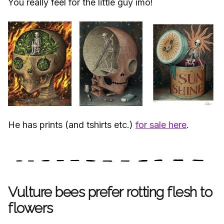
You really feel for the little guy imo!
He has prints (and tshirts etc.)
for sale here
.
Vulture bees prefer rotting flesh to
flowers