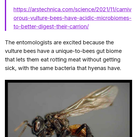
https://arstechnica.com/science/2021/11/carniv
orous-vulture-bees-have-acidic-microbiomes-
to-better-digest-their-carrion/
The entomologists are excited because the
vulture bees have a unique-to-bees gut biome
that lets them eat rotting meat without getting
sick, with the same bacteria that hyenas have.