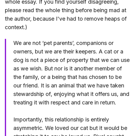
whole essay. If you find yourself disagreeing,
please read the whole thing before being mad at
the author, because I've had to remove heaps of
context.)
We are not ‘pet parents’, companions or
owners, but we are their keepers. A cat or a
dog is not a piece of property that we can use
as we wish. But nor is it another member of
the family, or a being that has chosen to be
our friend. It is an animal that we have taken
stewardship of, enjoying what it offers us, and
treating it with respect and care in return.
Importantly, this relationship is entirely
asymmetric. We loved our cat but it would be