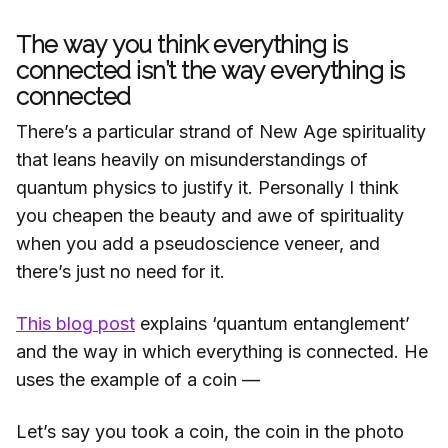
The way you think everything is
connected isn’t the way everything is
connected
There’s a particular strand of New Age spirituality
that leans heavily on misunderstandings of
quantum physics to justify it. Personally I think
you cheapen the beauty and awe of spirituality
when you add a pseudoscience veneer, and
there’s just no need for it.
This blog post
explains ‘quantum entanglement’
and the way in which everything is connected. He
uses the example of a coin —
Let’s say you took a coin, the coin in the photo