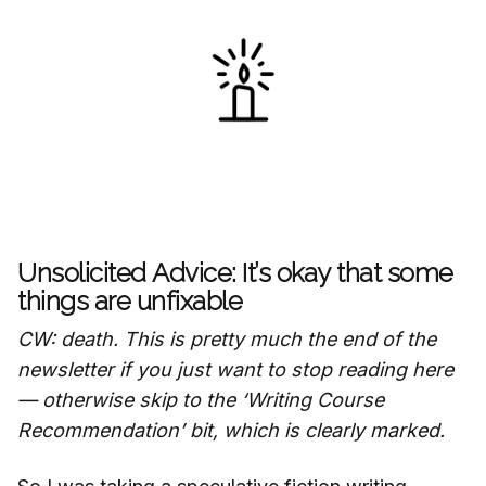
Unsolicited Advice: It’s okay that some
things are unfixable
CW: death. This is pretty much the end of the
newsletter if you just want to stop reading here
— otherwise skip to the ‘Writing Course
Recommendation’ bit, which is clearly marked.