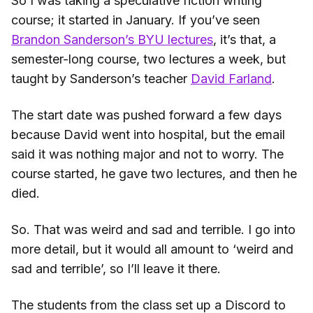
So I was taking a speculative fiction writing
course; it started in January. If you’ve seen
Brandon Sanderson’s BYU lectures
, it’s that, a
semester-long course, two lectures a week, but
taught by Sanderson’s teacher
David Farland
.
The start date was pushed forward a few days
because David went into hospital, but the email
said it was nothing major and not to worry. The
course started, he gave two lectures, and then he
died.
So. That was weird and sad and terrible. I go into
more detail, but it would all amount to ‘weird and
sad and terrible’, so I’ll leave it there.
The students from the class set up a Discord to