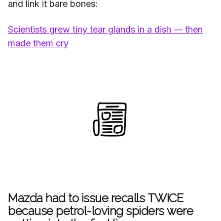
and link it bare bones:
Scientists grew tiny tear glands in a dish — then
made them cry
Mazda had to issue recalls TWICE
because petrol-loving spiders were