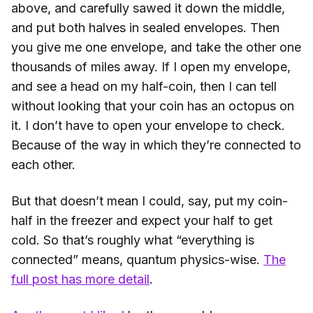
above, and carefully sawed it down the middle,
and put both halves in sealed envelopes. Then
you give me one envelope, and take the other one
thousands of miles away. If I open my envelope,
and see a head on my half-coin, then I can tell
without looking that your coin has an octopus on
it. I don’t have to open your envelope to check.
Because of the way in which they’re connected to
each other.
But that doesn’t mean I could, say, put my coin-
half in the freezer and expect your half to get
cold. So that’s roughly what “everything is
connected” means, quantum physics-wise.
The
full post has more detail
.