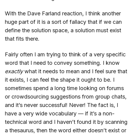
With the Dave Farland reaction, I think another
huge part of it is a sort of fallacy that if we can
define the solution space, a solution must exist
that fits there.
Fairly often I am trying to think of a very specific
word that I need to convey something. I know
exactly
what it needs to mean and I feel sure that
it exists, I can feel the shape it ought to be. I
sometimes spend a long time looking on forums
or crowdsourcing suggestions from group chats,
and it’s never successful! Never! The fact is, I
have a very wide vocabulary — if it’s a non-
technical word and I haven’t found it by scanning
a thesaurus, then the word either doesn’t exist or