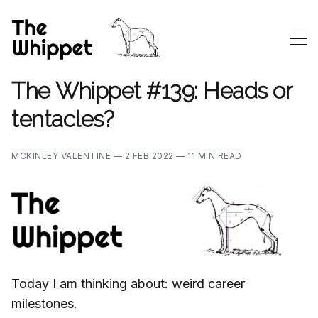
The Whippet #139: Heads or
tentacles?
MCKINLEY VALENTINE —
2 FEB 2022 —
11 MIN READ
Today I am thinking about: weird career
milestones.