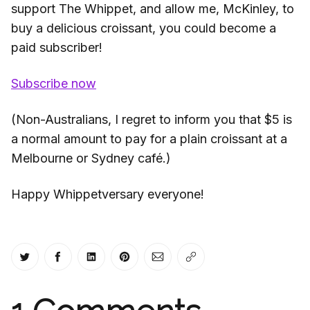
support The Whippet, and allow me, McKinley, to
buy a delicious croissant, you could become a
paid subscriber!
Subscribe now
(Non-Australians, I regret to inform you that $5 is
a normal amount to pay for a plain croissant at a
Melbourne or Sydney café.)
Happy Whippetversary everyone!
Share on Twitter
Share on Facebook
Share on LinkedIn
Share on Pinterest
Share via Email
Copy link