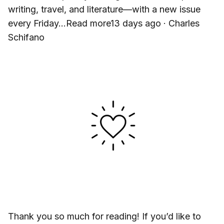
writing, travel, and literature—with a new issue
every Friday…Read more13 days ago · Charles
Schifano
Thank you so much for reading! If you’d like to