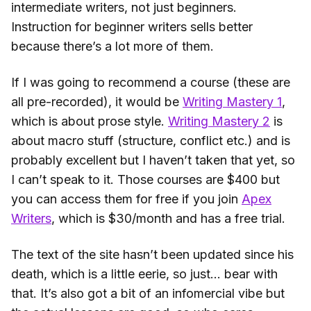
intermediate writers, not just beginners.
Instruction for beginner writers sells better
because there’s a lot more of them.
If I was going to recommend a course (these are
all pre-recorded), it would be
Writing Mastery 1
,
which is about prose style.
Writing Mastery 2
is
about macro stuff (structure, conflict etc.) and is
probably excellent but I haven’t taken that yet, so
I can’t speak to it. Those courses are $400 but
you can access them for free if you join
Apex
Writers
, which is $30/month and has a free trial.
The text of the site hasn’t been updated since his
death, which is a little eerie, so just… bear with
that. It’s also got a bit of an infomercial vibe but