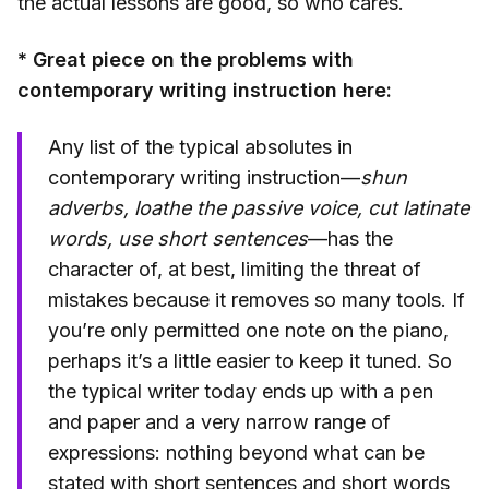
the actual lessons are good, so who cares.
* Great piece on the problems with
contemporary writing instruction here:
Any list of the typical absolutes in
contemporary writing instruction—
shun
adverbs, loathe the passive voice, cut latinate
words, use short sentences
—has the
character of, at best, limiting the threat of
mistakes because it removes so many tools. If
you’re only permitted one note on the piano,
perhaps it’s a little easier to keep it tuned. So
the typical writer today ends up with a pen
and paper and a very narrow range of
expressions: nothing beyond what can be
stated with short sentences and short words