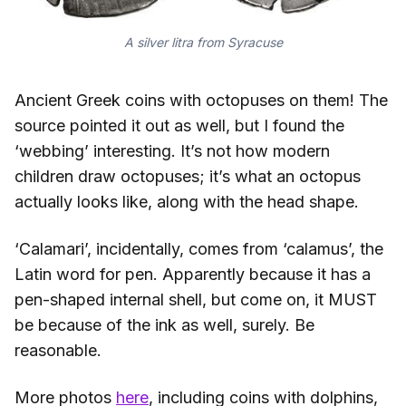
A silver litra from Syracuse
Ancient Greek coins with octopuses on them! The
source pointed it out as well, but I found the
‘webbing’ interesting. It’s not how modern
children draw octopuses; it’s what an octopus
actually looks like, along with the head shape.
‘Calamari’, incidentally, comes from ‘calamus’, the
Latin word for pen. Apparently because it has a
pen-shaped internal shell, but come on, it MUST
be because of the ink as well, surely. Be
reasonable.
More photos
here
, including coins with dolphins,