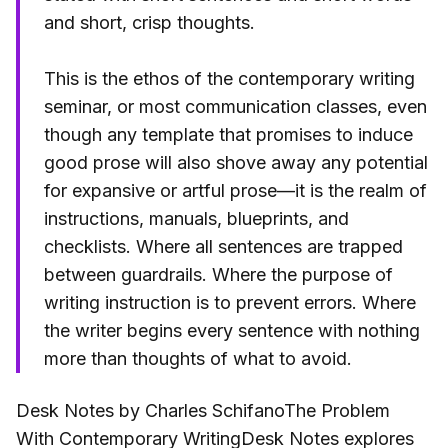
and short, crisp thoughts.
This is the ethos of the contemporary writing
seminar, or most communication classes, even
though any template that promises to induce
good prose will also shove away any potential
for expansive or artful prose—it is the realm of
instructions, manuals, blueprints, and
checklists. Where all sentences are trapped
between guardrails. Where the purpose of
writing instruction is to prevent errors. Where
the writer begins every sentence with nothing
more than thoughts of what to avoid.
Desk Notes by Charles SchifanoThe Problem
With Contemporary WritingDesk Notes explores