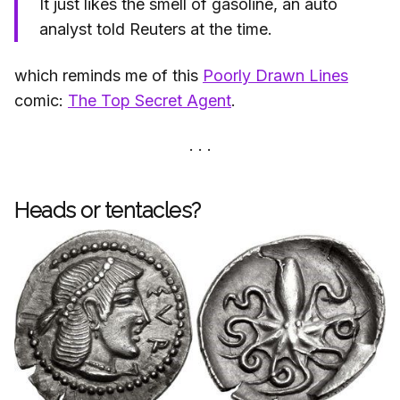
It just likes the smell of gasoline, an auto
analyst told Reuters at the time.
which reminds me of this
Poorly Drawn Lines
comic:
The Top Secret Agent
.
Heads or tentacles?