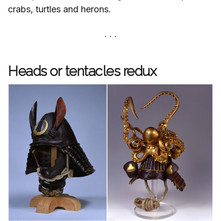
crabs, turtles and herons.
Heads or tentacles redux