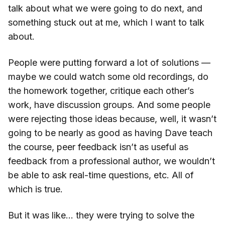
talk about what we were going to do next, and
something stuck out at me, which I want to talk
about.
People were putting forward a lot of solutions —
maybe we could watch some old recordings, do
the homework together, critique each other’s
work, have discussion groups. And some people
were rejecting those ideas because, well, it wasn’t
going to be nearly as good as having Dave teach
the course, peer feedback isn’t as useful as
feedback from a professional author, we wouldn’t
be able to ask real-time questions, etc. All of
which is true.
But it was like… they were trying to solve the