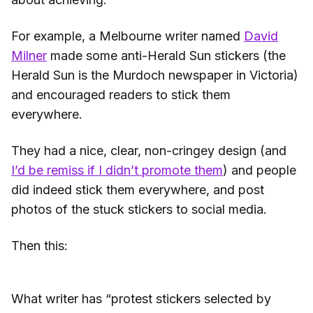
For example, a Melbourne writer named
David
Milner
made some anti-Herald Sun stickers (the
Herald Sun is the Murdoch newspaper in Victoria)
and encouraged readers to stick them
everywhere.
They had a nice, clear, non-cringey design (and
I’d be remiss if I didn’t promote them
) and people
did indeed stick them everywhere, and post
photos of the stuck stickers to social media.
Then this:
What writer has “protest stickers selected by