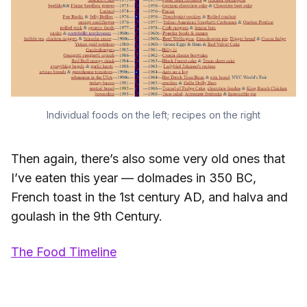
Individual foods on the left; recipes on the right
Then again, there’s also some very old ones that
I’ve eaten this year — dolmades in 350 BC,
French toast in the 1st century AD, and halva and
goulash in the 9th Century.
The Food Timeline