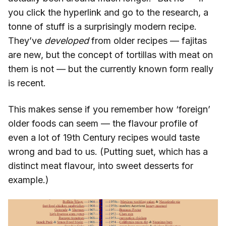
you click the hyperlink and go to the research, a
tonne of stuff is a surprisingly modern recipe.
They’ve
developed
from older recipes — fajitas
are new, but the concept of tortillas with meat on
them is not — but the currently known form really
is recent.
This makes sense if you remember how ‘foreign’
older foods can seem — the flavour profile of
even a lot of 19th Century recipes would taste
wrong and bad to us. (Putting suet, which has a
distinct meat flavour, into sweet desserts for
example.)