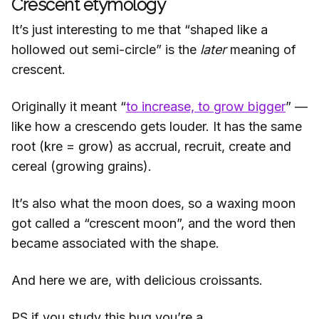
Crescent etymology
It’s just interesting to me that “shaped like a
hollowed out semi-circle” is the
later
meaning of
crescent.
Originally it meant “
to increase, to grow bigger
” —
like how a crescendo gets louder. It has the same
root (kre = grow) as accrual, recruit, create and
cereal (growing grains).
It’s also what the moon does, so a waxing moon
got called a “crescent moon”, and the word then
became associated with the shape.
And here we are, with delicious croissants.
PS if you study this bug you’re a