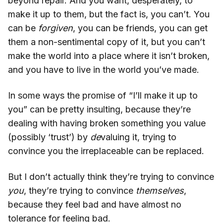
beyond repair. And you want, desperately, to
make it up to them, but the fact is, you can’t. You
can be
forgiven
, you can be friends, you can get
them a non-sentimental copy of it, but you can’t
make the world into a place where it isn’t broken,
and you have to live in the world you’ve made.
In some ways the promise of “I’ll make it up to
you” can be pretty insulting, because they’re
dealing with having broken something you value
(possibly ‘trust’) by
de
valuing it, trying to
convince you the irreplaceable can be replaced.
But I don’t actually think they’re trying to convince
you
, they’re trying to convince
themselves
,
because they feel bad and have almost no
tolerance for feeling bad.