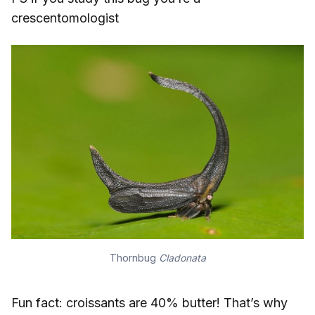
crescentomologist
Thornbug
Cladonata
Fun fact: croissants are 40% butter! That’s why