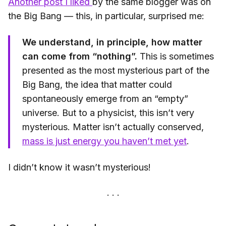
Another post I liked
by the same blogger was on
the Big Bang — this, in particular, surprised me:
We understand, in principle, how matter
can come from “nothing”.
This is sometimes
presented as the most mysterious part of the
Big Bang, the idea that matter could
spontaneously emerge from an “empty”
universe. But to a physicist, this isn’t very
mysterious. Matter isn’t actually conserved,
mass is just energy you haven’t met yet
.
I didn’t know it wasn’t mysterious!