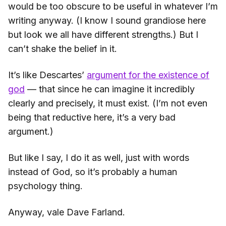
would be too obscure to be useful in whatever I’m
writing anyway. (I know I sound grandiose here
but look we all have different strengths.) But I
can’t shake the belief in it.
It’s like Descartes’
argument for the existence of
god
— that since he can imagine it incredibly
clearly and precisely, it must exist. (I’m not even
being that reductive here, it’s a very bad
argument.)
But like I say, I do it as well, just with words
instead of God, so it’s probably a human
psychology thing.
Anyway, vale Dave Farland.