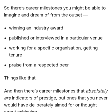
So there’s career milestones you might be able to
imagine and dream of from the outset —
winning an industry award
published or interviewed in a particular venue
working for a specific organisation, getting
tenure
praise from a respected peer
Things like that.
And then there’s career milestones that
absolutely
are
indicators of prestige, but ones that you never
would have deliberately aimed for or thought
about achieving.