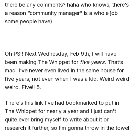
there be any comments? haha who knows, there’s
a reason “community manager” is a whole job
some people have)
Oh PS!! Next Wednesday, Feb 9th, I will have
been making The Whippet for
five years
. That’s
mad. I’ve never even lived in the same house for
five years, not even when I was a kid. Weird weird
weird. Five!! 5.
There’s this link I’ve had bookmarked to put in
The Whippet for nearly a year and I just can’t
quite ever bring myself to write about it or
research it further, so I’m gonna throw in the towel