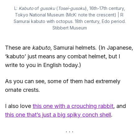
L:
Kabuto
of
gusoku
(
Tosei-gusoku
), 16th-17th century,
Tokyo National Museum (McK: note the crescent) | R:
Samurai kabuto with octopus. 18th century, Edo period.
Stibbert Museum
These are
kabuto
, Samurai helmets. (In Japanese,
‘kabuto’ just means any combat helmet, but I
write to you in English today.)
As you can see, some of them had extremely
ornate crests.
I also love
this one with a crouching rabbit
, and
this one that’s just a big spiky conch shell
.