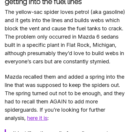
getting into the fuel lines
The yellow-sac spider loves petrol (aka gasoline)
and it gets into the lines and builds webs which
block the vent and cause the fuel tanks to crack.
The problem only occurred in Mazda 6 sedans
built in a specific plant in Flat Rock, Michigan,
although presumably they’d love to build webs in
everyone’s cars but are constantly stymied.
Mazda recalled them and added a spring into the
line that was supposed to keep the spiders out.
The spring turned out not to be enough, and they
had to recall them AGAIN to add more
spiderguards. If you’re looking for further
analysis,
here it is
: