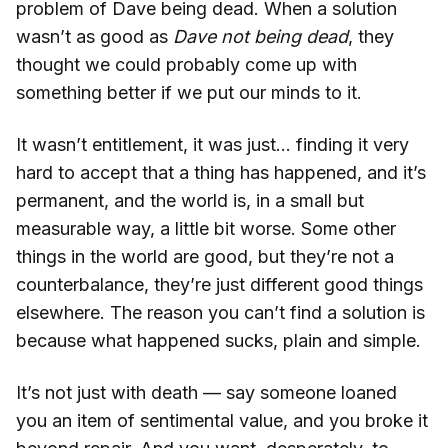
problem of Dave being dead. When a solution
wasn’t as good as
Dave not being dead
, they
thought we could probably come up with
something better if we put our minds to it.
It wasn’t entitlement, it was just… finding it very
hard to accept that a thing has happened, and it’s
permanent, and the world is, in a small but
measurable way, a little bit worse. Some other
things in the world are good, but they’re not a
counterbalance, they’re just different good things
elsewhere. The reason you can’t find a solution is
because what happened sucks, plain and simple.
It’s not just with death — say someone loaned
you an item of sentimental value, and you broke it