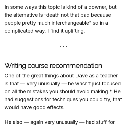
In some ways this topic is kind of a downer, but
the alternative is “death not that bad because
people pretty much interchangeable” so in a
complicated way, I find it uplifting.
Writing course recommendation
One of the great things about Dave as a teacher
is that — very unusually — he wasn’t just focused
on all the mistakes you should avoid making.* He
had suggestions for techniques you could try, that
would have good effects.
He also — again very unusually — had stuff for