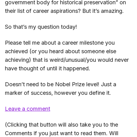
government body for historical preservation” on
their list of career aspirations? But it’s amazing.
So that’s my question today!
Please tell me about a career milestone you
achieved (or you heard about someone else
achieving) that is weird/unusual/you would never
have thought of until it happened.
Doesn’t need to be Nobel Prize level! Just a
marker of success, however you define it.
Leave a comment
(Clicking that button will also take you to the
Comments if you just want to read them. Will