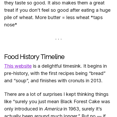
they taste so good. It also makes them a great
treat if you don’t feel so good after eating a huge
pile of wheat. More butter = less wheat *taps
nose*
Food History Timeline
This website
is a delightful timesink. It begins in
pre-history, with the first recipes being “bread”
and “soup”, and finishes with cronuts in 2013.
There are a lot of surprises I kept thinking things
like “surely you just mean Black Forest Cake was
only introduced in
America
in 1963, surely it’s
actually been around much longer.” But no — if