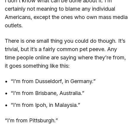
I don’t know what can be done about it. I’m
certainly not meaning to blame any individual
Americans, except the ones who own mass media
outlets.
There is one small thing you could do though. It’s
trivial, but it’s a fairly common pet peeve. Any
time people online are saying where they’re from,
it goes something like this:
“I’m from Dusseldorf, in Germany.”
“I’m from Brisbane, Australia.”
“I’m from Ipoh, in Malaysia.”
“I’m from Pittsburgh.”