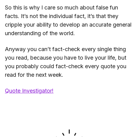
So this is why I care so much about false fun
facts. It’s not the individual fact, it’s that they
cripple your ability to develop an accurate general
understanding of the world.
Anyway you can’t fact-check every single thing
you read, because you have to live your life, but
you probably could fact-check every quote you
read for the next week.
Quote Investigator!