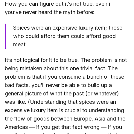
How you can figure out it’s not true, even if
you’ve never heard the myth before:
Spices were an expensive luxury item; those
who could afford them could afford good
meat.
It’s not logical for it to be true. The problem is not
being mistaken about this one trivial fact. The
problem is that if you consume a bunch of these
bad facts, you’ll never be able to build up a
general picture of what the past (or whatever)
was like. (Understanding that spices were an
expensive luxury item is crucial to understanding
the flow of goods between Europe, Asia and the
Americas — if you get that fact wrong — if you