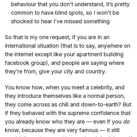
behaviour that you don’t understand, it’s pretty
common to have blind spots, so I won’t be
shocked to hear I’ve missed something
So that is my one request, if you are in an
international situation (that is to say, anywhere on
the internet except like your apartment building
facebook group), and people are saying where
they’re from, give your city and country.
You know how, when you meet a celebrity, and
they introduce themselves like a normal person,
they come across as chill and down-to-earth? But
if they behaved with the supreme confidence that
you already know who they are — even if you
do
know, because they are very famous — it still