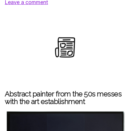
Leave a comment
Abstract painter from the 50s messes
with the art establishment