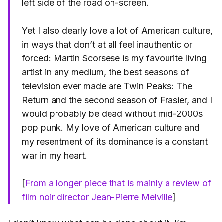
left side of the road on-screen.
Yet I also dearly love a lot of American culture,
in ways that don’t at all feel inauthentic or
forced: Martin Scorsese is my favourite living
artist in any medium, the best seasons of
television ever made are Twin Peaks: The
Return and the second season of Frasier, and I
would probably be dead without mid-2000s
pop punk. My love of American culture and
my resentment of its dominance is a constant
war in my heart.
[
From a longer piece that is mainly a review of
film noir director Jean-Pierre Melville
]