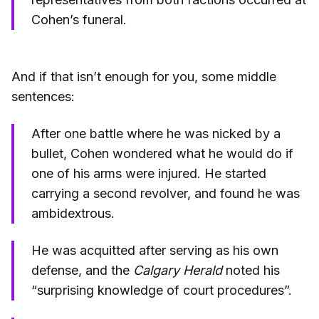
Cohen’s funeral.
And if that isn’t enough for you, some middle
sentences:
After one battle where he was nicked by a
bullet, Cohen wondered what he would do if
one of his arms were injured. He started
carrying a second revolver, and found he was
ambidextrous.
He was acquitted after serving as his own
defense, and the
Calgary Herald
noted his
“surprising knowledge of court procedures”.