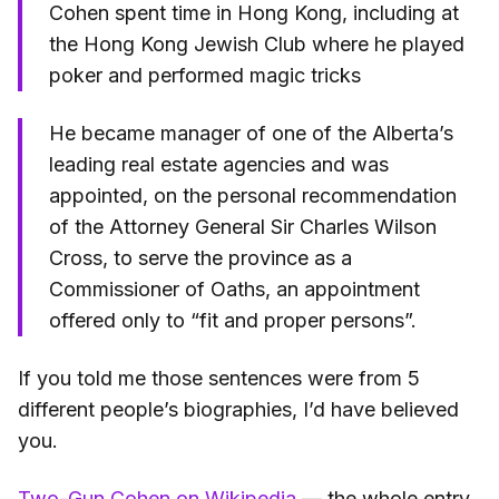
Cohen spent time in Hong Kong, including at
the Hong Kong Jewish Club where he played
poker and performed magic tricks
He became manager of one of the Alberta’s
leading real estate agencies and was
appointed, on the personal recommendation
of the Attorney General Sir Charles Wilson
Cross, to serve the province as a
Commissioner of Oaths, an appointment
offered only to “fit and proper persons”.
If you told me those sentences were from 5
different people’s biographies, I’d have believed
you.
Two-Gun Cohen on Wikipedia
— the whole entry