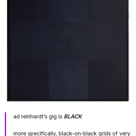
ad reinhardt’s gig is
BLACK
more specifically, black-on-black grids of very