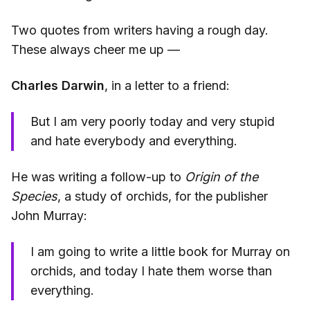
Two quotes from writers having a rough day.
These always cheer me up —
Charles Darwin
, in a letter to a friend:
But I am very poorly today and very stupid
and hate everybody and everything.
He was writing a follow-up to
Origin of the
Species
, a study of orchids, for the publisher
John Murray:
I am going to write a little book for Murray on
orchids, and today I hate them worse than
everything.