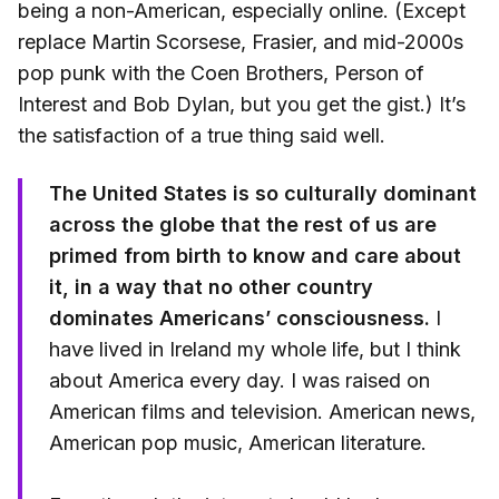
being a non-American, especially online. (Except
replace Martin Scorsese, Frasier, and mid-2000s
pop punk with the Coen Brothers, Person of
Interest and Bob Dylan, but you get the gist.) It’s
the satisfaction of a true thing said well.
The United States is so culturally dominant
across the globe that the rest of us are
primed from birth to know and care about
it, in a way that no other country
dominates Americans’ consciousness.
I
have lived in Ireland my whole life, but I think
about America every day. I was raised on
American films and television. American news,
American pop music, American literature.