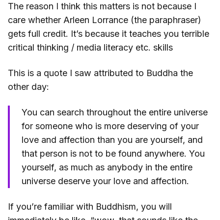
The reason I think this matters is not because I
care whether Arleen Lorrance (the paraphraser)
gets full credit. It’s because it teaches you terrible
critical thinking / media literacy etc. skills
This is a quote I saw attributed to Buddha the
other day:
You can search throughout the entire universe
for someone who is more deserving of your
love and affection than you are yourself, and
that person is not to be found anywhere. You
yourself, as much as anybody in the entire
universe deserve your love and affection.
If you’re familiar with Buddhism, you will