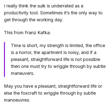
I really think the sulk is underrated as a
productivity tool. Sometimes it’s the only way to
get through the working day.
This from Franz Kafka:
Time is short, my strength is limited, the office
is a horror, the apartment is noisy, and if a
pleasant, straightforward life is not possible
then one must try to wriggle through by subtle
maneuvers.
May you have a pleasant, straightforward life or
else the foxcraft to wriggle through by subtle
manoeuvres.