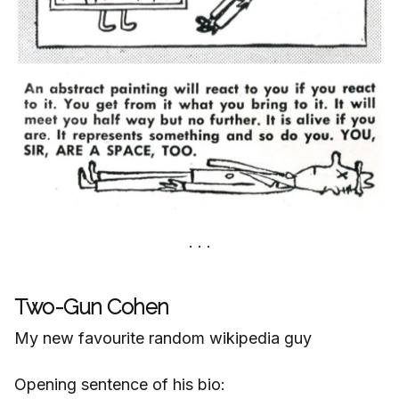
Two-Gun Cohen
My new favourite random wikipedia guy
Opening sentence of his bio: