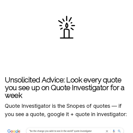
Unsolicited Advice: Look every quote
you see up on Quote Investigator for a
week
Quote Investigator is the Snopes of quotes — if
you see a quote, google it + quote in investigator: