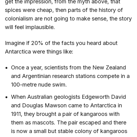
get the impression, from the myth above, that
spices were cheap, then parts of the history of
colonialism are not going to make sense, the story
will feel implausible.
Imagine if 20% of the facts you heard about
Antarctica were things like:
Once a year, scientists from the New Zealand
and Argentinian research stations compete in a
100-metre nude swim.
When Australian geologists Edgeworth David
and Douglas Mawson came to Antarctica in
1911, they brought a pair of kangaroos with
them as mascots. The pair escaped and there
is now a small but stable colony of kangaroos