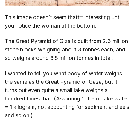
This image doesn’t seem thatttt interesting until
you notice the woman at the bottom.
The Great Pyramid of Giza is built from 2.3 million
stone blocks weighing about 3 tonnes each, and
so weighs around 6.5 million tonnes in total.
I wanted to tell you what body of water weighs
the same as the Great Pyramid of Gaza, but it
turns out even quite a small lake weighs a
hundred times that. (Assuming 1 litre of lake water
= 1 kilogram, not accounting for sediment and eels
and so on.)