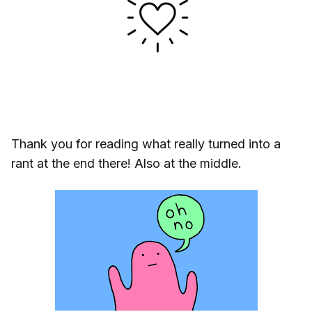
Thank you for reading what really turned into a
rant at the end there! Also at the middle.