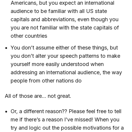
Americans, but you expect an international
audience to be familiar with all US state
capitals and abbreviations, even though you
you are not familiar with the state capitals of
other countries
You don’t assume either of these things, but
you don’t alter your speech patterns to make
yourself more easily understood when
addressing an international audience, the way
people from other nations do
All of those are… not great.
Or, a different reason?? Please feel free to tell
me if there’s a reason I’ve missed! When you
try and logic out the possible motivations for a