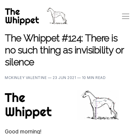
The Whippet #124: There is
no such thing as invisibility or
silence
MCKINLEY VALENTINE —
23 JUN 2021 —
10 MIN READ
Good morning!