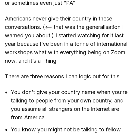
or sometimes even just “PA”
Americans never give their country in these
conversations. (<— that was the generalisation I
warned you about.) I started watching for it last
year because I’ve been in a tonne of international
workshops what with everything being on Zoom
now, and it’s a Thing.
There are three reasons I can logic out for this:
You don’t give your country name when you’re
talking to people from your own country, and
you assume all strangers on the internet are
from America
You know you might not be talking to fellow