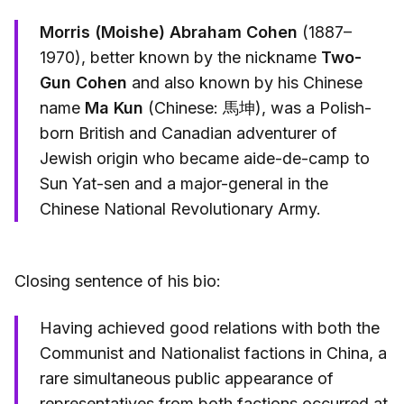
Morris (Moishe) Abraham Cohen
(1887–
1970), better known by the nickname
Two-
Gun Cohen
and also known by his Chinese
name
Ma Kun
(Chinese: 馬坤), was a Polish-
born British and Canadian adventurer of
Jewish origin who became aide-de-camp to
Sun Yat-sen and a major-general in the
Chinese National Revolutionary Army.
Closing sentence of his bio:
Having achieved good relations with both the
Communist and Nationalist factions in China, a
rare simultaneous public appearance of
representatives from both factions occurred at