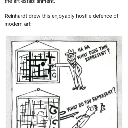
the art establishment.
Reinhardt drew this enjoyably hostile defence of
modern art: