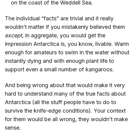
on the coast of the Weddell Sea.
The individual “facts” are trivial and it really
wouldn’t matter if you mistakenly believed them
except
, in aggregate, you would get the
impression Antarctica is, you know, livable. Warm
enough for amateurs to swim in the water without
instantly dying and with enough plant life to
support even a small number of kangaroos.
And being wrong about that would make it very
hard to understand many of the true facts about
Antarctica (all the stuff people have to do to
survive the knife-edge conditions). Your context
for them would be all wrong, they wouldn’t make
sense.