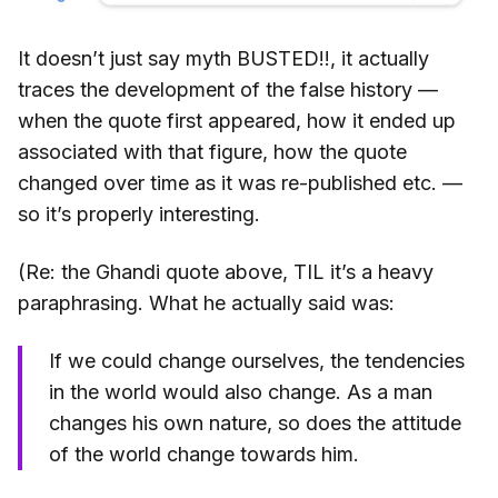
It doesn’t just say myth BUSTED!!, it actually
traces the development of the false history —
when the quote first appeared, how it ended up
associated with that figure, how the quote
changed over time as it was re-published etc. —
so it’s properly interesting.
(Re: the Ghandi quote above, TIL it’s a heavy
paraphrasing. What he actually said was:
If we could change ourselves, the tendencies
in the world would also change. As a man
changes his own nature, so does the attitude
of the world change towards him.