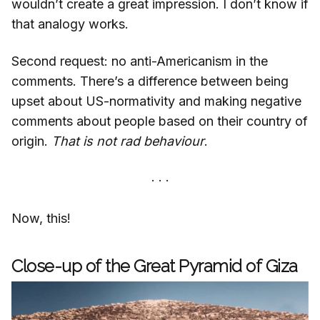
wouldn’t create a great impression. I don’t know if
that analogy works.
Second request: no anti-Americanism in the
comments. There’s a difference between being
upset about US-normativity and making negative
comments about people based on their country of
origin.
That is not rad behaviour
.
Now, this!
Close-up of the Great Pyramid of Giza