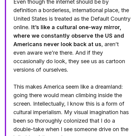
Even though the internet should be by
definition a borderless, international place, the
United States is treated as the Default Country
online.
It’s like a cultural one-way mirror,
where we constantly observe the US and
Americans never look back at us
, aren’t
even aware we’re there. And if they
occasionally do look, they see us as cartoon
versions of ourselves.
This makes America seem like a dreamland:
going there would mean climbing inside the
screen. Intellectually, I know this is a form of
cultural imperialism. My visual imagination has
been so thoroughly colonized that I do a
double-take when I see someone drive on the