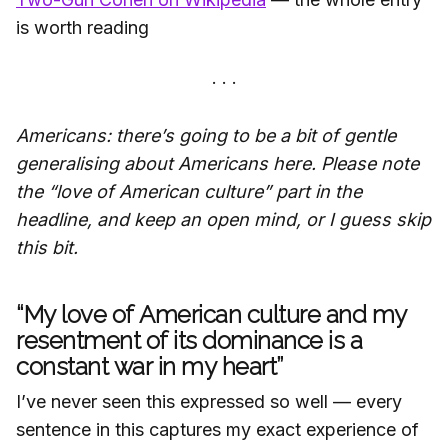
is worth reading
Americans: there’s going to be a bit of gentle
generalising about Americans here. Please note
the “love of American culture” part in the
headline, and keep an open mind, or I guess skip
this bit.
“My love of American culture and my
resentment of its dominance is a
constant war in my heart”
I’ve never seen this expressed so well — every
sentence in this captures my exact experience of