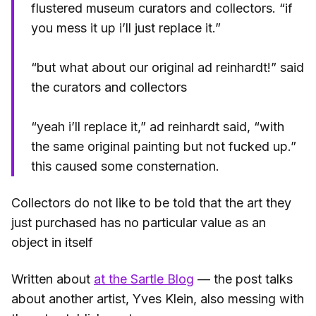
flustered museum curators and collectors. “if
you mess it up i’ll just replace it.”
“but what about our original ad reinhardt!” said
the curators and collectors
“yeah i’ll replace it,” ad reinhardt said, “with
the same original painting but not fucked up.”
this caused some consternation.
Collectors do not like to be told that the art they
just purchased has no particular value as an
object in itself
Written about
at the Sartle Blog
— the post talks
about another artist, Yves Klein, also messing with