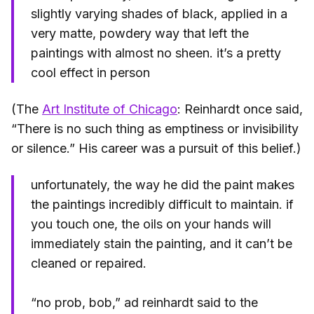
slightly varying shades of black, applied in a
very matte, powdery way that left the
paintings with almost no sheen. it’s a pretty
cool effect in person
(The
Art Institute of Chicago
: Reinhardt once said,
“There is no such thing as emptiness or invisibility
or silence.” His career was a pursuit of this belief.)
unfortunately, the way he did the paint makes
the paintings incredibly difficult to maintain. if
you touch one, the oils on your hands will
immediately stain the painting, and it can’t be
cleaned or repaired.
“no prob, bob,” ad reinhardt said to the