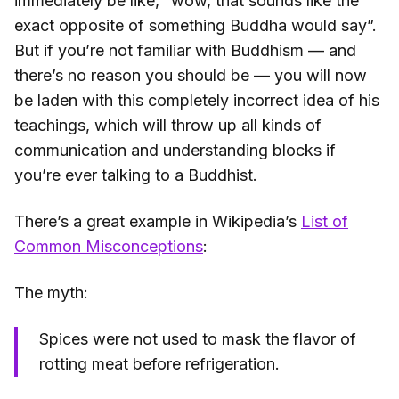
immediately be like, “wow, that sounds like the
exact opposite of something Buddha would say”.
But if you’re not familiar with Buddhism — and
there’s no reason you should be — you will now
be laden with this completely incorrect idea of his
teachings, which will throw up all kinds of
communication and understanding blocks if
you’re ever talking to a Buddhist.
There’s a great example in Wikipedia’s
List of
Common Misconceptions
:
The myth:
Spices were not used to mask the flavor of
rotting meat before refrigeration.