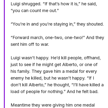
Luigi shrugged. “If that’s how it is,” he said,
“you can count me out.”
“You’re in and you’re staying in,” they shouted.
“Forward march, one-two, one-two!” And they
sent him off to war.
Luigi wasn’t happy. He’d kill people, offhand,
just to see if he might get Alberto, or one of
his family. They gave him a medal for every
enemy he killed, but he wasn’t happy. “If I
don’t kill Alberto,” he thought, “I’ll have killed a
load of people for nothing.” And he felt bad.
Meantime they were giving him one medal