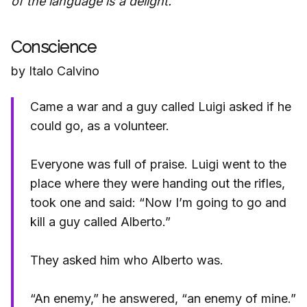
of the language is a delight.
Conscience
by Italo Calvino
Came a war and a guy called Luigi asked if he
could go, as a volunteer.
Everyone was full of praise. Luigi went to the
place where they were handing out the rifles,
took one and said: “Now I’m going to go and
kill a guy called Alberto.”
They asked him who Alberto was.
“An enemy,” he answered, “an enemy of mine.”