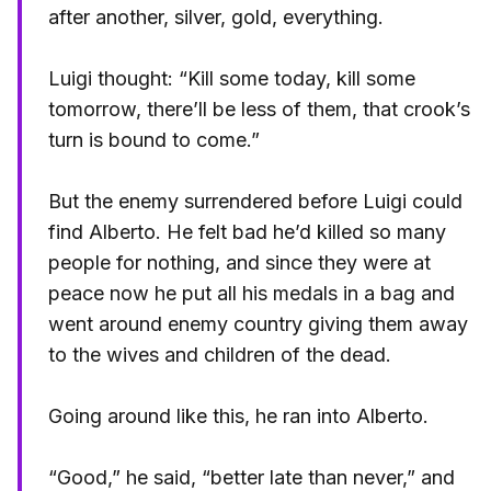
after another, silver, gold, everything.
Luigi thought: “Kill some today, kill some
tomorrow, there’ll be less of them, that crook’s
turn is bound to come.”
But the enemy surrendered before Luigi could
find Alberto. He felt bad he’d killed so many
people for nothing, and since they were at
peace now he put all his medals in a bag and
went around enemy country giving them away
to the wives and children of the dead.
Going around like this, he ran into Alberto.
“Good,” he said, “better late than never,” and