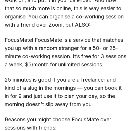
work on, and put it in your calendar. And now
that so much more is online, this is way easier to
organise! You can organise a co-working session
with a friend over Zoom, but ALSO:
FocusMate! FocusMate is a service that matches
you up with a random stranger for a 50- or 25-
minute co-working session. It’s free for 3 sessions
a week, $5/month for unlimited sessions.
25 minutes is good if you are a freelancer and
kind of a slug in the mornings — you can book it
in for 9 and just use it to plan your day, so the
morning doesn’t slip away from you.
Reasons you might choose FocusMate over
sessions with friends: