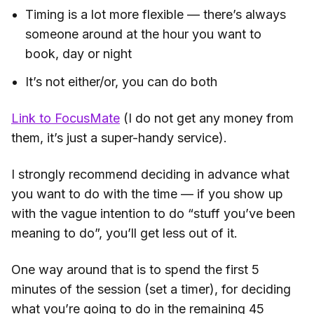
Timing is a lot more flexible — there’s always
someone around at the hour you want to
book, day or night
It’s not either/or, you can do both
Link to FocusMate
(I do not get any money from
them, it’s just a super-handy service).
I strongly recommend deciding in advance what
you want to do with the time — if you show up
with the vague intention to do “stuff you’ve been
meaning to do”, you’ll get less out of it.
One way around that is to spend the first 5
minutes of the session (set a timer), for deciding
what you’re going to do in the remaining 45