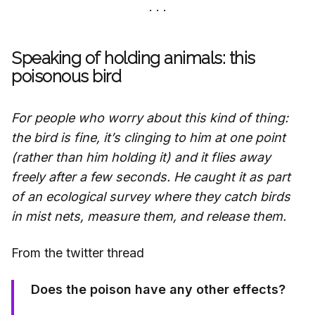
Speaking of holding animals: this
poisonous bird
For people who worry about this kind of thing:
the bird is fine, it’s clinging to him at one point
(rather than him holding it) and it flies away
freely after a few seconds. He caught it as part
of an ecological survey where they catch birds
in mist nets, measure them, and release them.
From the twitter thread
Does the poison have any other effects?