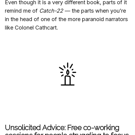
Even though it is a very different book, parts of it
remind me of
Catch-22
— the parts when you’re
in the head of one of the more paranoid narrators
like Colonel Cathcart.
Unsolicited Advice: Free co-working