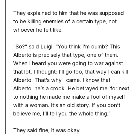
They explained to him that he was supposed
to be killing enemies of a certain type, not
whoever he felt like.
“So?” said Luigi. “You think I’m dumb? This
Alberto is precisely that type, one of them.
When I heard you were going to war against
that lot, I thought: I’ll go too, that way I can kill
Alberto. That’s why I came. I know that
Alberto: he’s a crook. He betrayed me, for next
to nothing he made me make a fool of myself
with a woman. It’s an old story. If you don’t
believe me, I’ll tell you the whole thing.”
They said fine, it was okay.