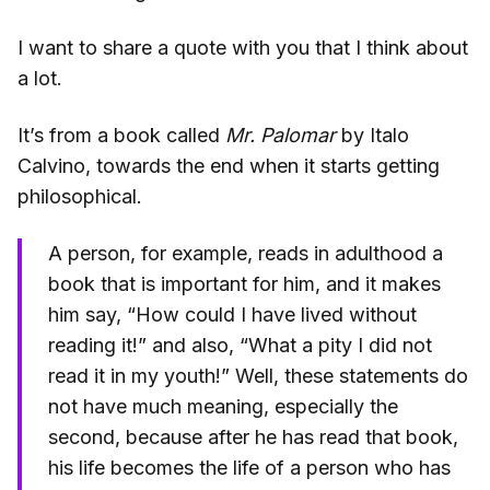
I want to share a quote with you that I think about
a lot.
It’s from a book called
Mr. Palomar
by Italo
Calvino, towards the end when it starts getting
philosophical.
A person, for example, reads in adulthood a
book that is important for him, and it makes
him say, “How could I have lived without
reading it!” and also, “What a pity I did not
read it in my youth!” Well, these statements do
not have much meaning, especially the
second, because after he has read that book,
his life becomes the life of a person who has