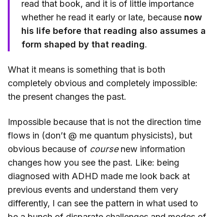
read that book, and it is of little importance
whether he read it early or late, because
now
his life before that reading also assumes a
form shaped by that reading
.
What it means is something that is both
completely obvious and completely impossible:
the present changes the past.
Impossible because that is not the direction time
flows in (don’t @ me quantum physicists), but
obvious because of
course
new information
changes how you see the past. Like: being
diagnosed with ADHD made me look back at
previous events and understand them very
differently, I can see the pattern in what used to
be a bunch of disparate challenges and modes of