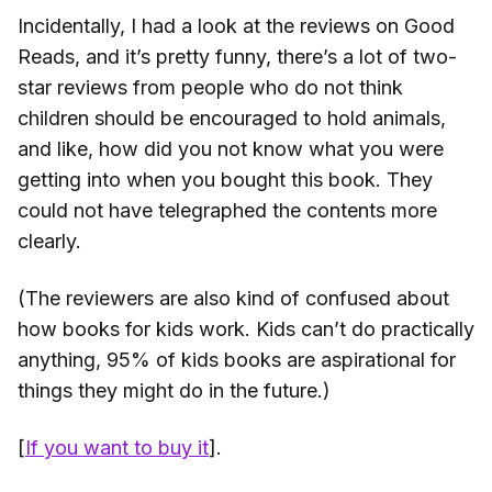
Incidentally, I had a look at the reviews on Good
Reads, and it’s pretty funny, there’s a lot of two-
star reviews from people who do not think
children should be encouraged to hold animals,
and like, how did you not know what you were
getting into when you bought this book. They
could not have telegraphed the contents more
clearly.
(The reviewers are also kind of confused about
how books for kids work. Kids can’t do practically
anything, 95% of kids books are aspirational for
things they might do in the future.)
[
If you want to buy it
].