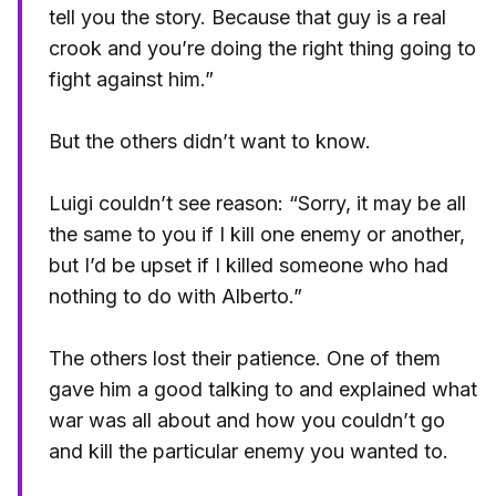
tell you the story. Because that guy is a real
crook and you’re doing the right thing going to
fight against him.”
But the others didn’t want to know.
Luigi couldn’t see reason: “Sorry, it may be all
the same to you if I kill one enemy or another,
but I’d be upset if I killed someone who had
nothing to do with Alberto.”
The others lost their patience. One of them
gave him a good talking to and explained what
war was all about and how you couldn’t go
and kill the particular enemy you wanted to.