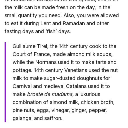
the milk can be made fresh on the day, in the
small quantity you need. Also, you were allowed
to eat it during Lent and Ramadan and other
fasting days and ‘fish’ days.
Guillaume Tirel, the 14th century cook to the
Court of France, made almond milk soups,
while the Normans used it to make tarts and
pottage. 14th century Venetians used the nut
milk to make sugar-dusted doughnuts for
Carnival and medieval Catalans used it to
make
broete de madama
, a luxurious
combination of almond milk, chicken broth,
pine nuts, eggs, vinegar, ginger, pepper,
galangal and saffron.