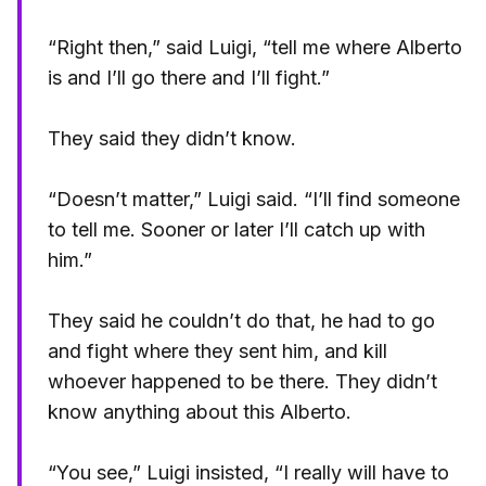
“Right then,” said Luigi, “tell me where Alberto
is and I’ll go there and I’ll fight.”
They said they didn’t know.
“Doesn’t matter,” Luigi said. “I’ll find someone
to tell me. Sooner or later I’ll catch up with
him.”
They said he couldn’t do that, he had to go
and fight where they sent him, and kill
whoever happened to be there. They didn’t
know anything about this Alberto.
“You see,” Luigi insisted, “I really will have to