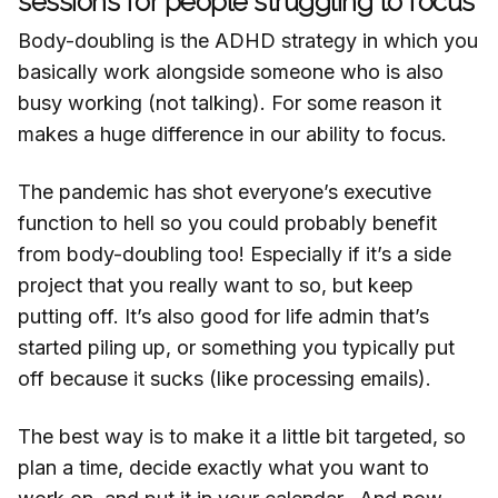
sessions for people struggling to focus
Body-doubling is the ADHD strategy in which you
basically work alongside someone who is also
busy working (not talking). For some reason it
makes a huge difference in our ability to focus.
The pandemic has shot everyone’s executive
function to hell so you could probably benefit
from body-doubling too! Especially if it’s a side
project that you really want to so, but keep
putting off. It’s also good for life admin that’s
started piling up, or something you typically put
off because it sucks (like processing emails).
The best way is to make it a little bit targeted, so
plan a time, decide exactly what you want to