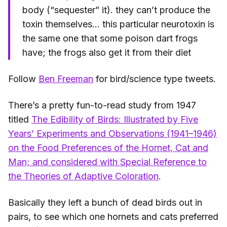
body (“sequester” it). they can’t produce the
toxin themselves... this particular neurotoxin is
the same one that some poison dart frogs
have; the frogs also get it from their diet
Follow
Ben Freeman
for bird/science type tweets.
There’s a pretty fun-to-read study from 1947
titled
The Edibility of Birds: Illustrated by Five
Years’ Experiments and Observations (1941–1946)
on the Food Preferences of the Hornet, Cat and
Man; and considered with Special Reference to
the Theories of Adaptive Coloration
.
Basically they left a bunch of dead birds out in
pairs, to see which one hornets and cats preferred