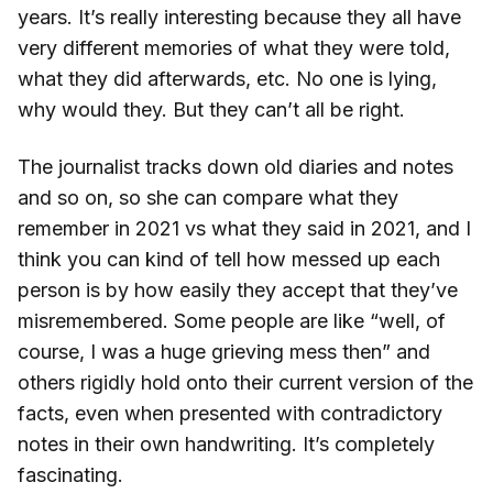
years. It’s really interesting because they all have
very different memories of what they were told,
what they did afterwards, etc. No one is lying,
why would they. But they can’t all be right.
The journalist tracks down old diaries and notes
and so on, so she can compare what they
remember in 2021 vs what they said in 2021, and I
think you can kind of tell how messed up each
person is by how easily they accept that they’ve
misremembered. Some people are like “well, of
course, I was a huge grieving mess then” and
others rigidly hold onto their current version of the
facts, even when presented with contradictory
notes in their own handwriting. It’s completely
fascinating.