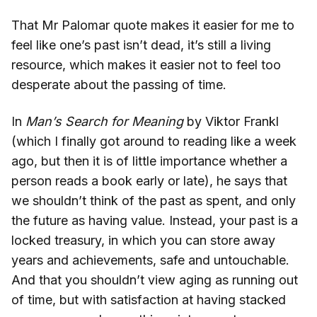
That Mr Palomar quote makes it easier for me to
feel like one’s past isn’t dead, it’s still a living
resource, which makes it easier not to feel too
desperate about the passing of time.
In
Man’s Search for Meaning
by Viktor Frankl
(which I finally got around to reading like a week
ago, but then it is of little importance whether a
person reads a book early or late), he says that
we shouldn’t think of the past as spent, and only
the future as having value. Instead, your past is a
locked treasury, in which you can store away
years and achievements, safe and untouchable.
And that you shouldn’t view aging as running out
of time, but with satisfaction at having stacked