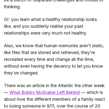
thinking.
Or: you learn what a healthy relationship looks
like, and you suddenly realise your past
relationships were very much not healthy.
Also, we know that human memories aren’t static,
like files that are stored and retrieved, they’re
recreated every time and change all the time,
without even having the decency to let you know
they’ve changed.
There was an article in the Atlantic the other week
—
What Bobby McIlvaine Left Behind
— which is
about how the different members of a family react
to losing someone in 9/11, over the course of 20