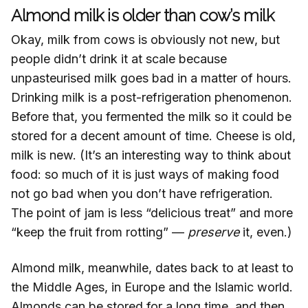
Almond milk is older than cow’s milk
Okay, milk from cows is obviously not new, but
people didn’t drink it at scale because
unpasteurised milk goes bad in a matter of hours.
Drinking milk is a post-refrigeration phenomenon.
Before that, you fermented the milk so it could be
stored for a decent amount of time. Cheese is old,
milk is new. (It’s an interesting way to think about
food: so much of it is just ways of making food
not go bad when you don’t have refrigeration.
The point of jam is less “delicious treat” and more
“keep the fruit from rotting” —
preserve
it, even.)
Almond milk, meanwhile, dates back to at least to
the Middle Ages, in Europe and the Islamic world.
Almonds can be stored for a long time, and then