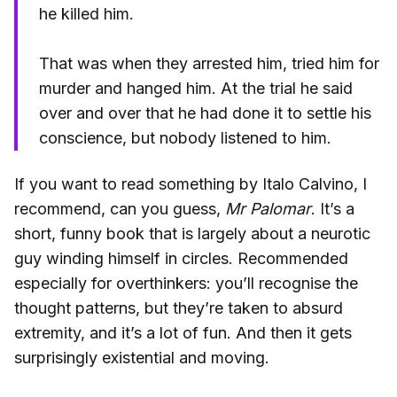
he killed him.
That was when they arrested him, tried him for
murder and hanged him. At the trial he said
over and over that he had done it to settle his
conscience, but nobody listened to him.
If you want to read something by Italo Calvino, I
recommend, can you guess,
Mr Palomar
. It’s a
short, funny book that is largely about a neurotic
guy winding himself in circles. Recommended
especially for overthinkers: you’ll recognise the
thought patterns, but they’re taken to absurd
extremity, and it’s a lot of fun. And then it gets
surprisingly existential and moving.