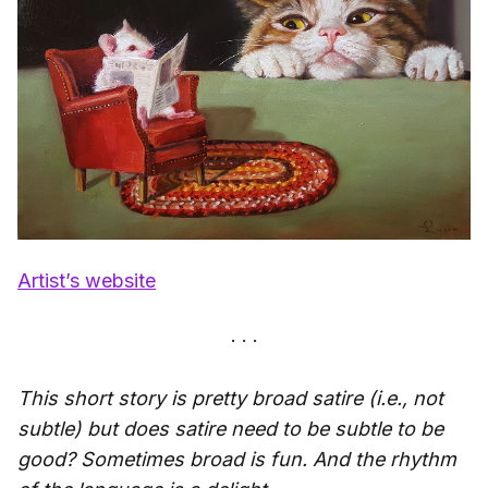
Artist’s website
This short story is pretty broad satire (i.e., not
subtle) but does satire need to be subtle to be
good? Sometimes broad is fun. And the rhythm