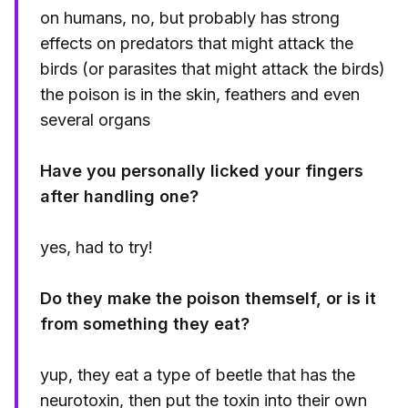
on humans, no, but probably has strong
effects on predators that might attack the
birds (or parasites that might attack the birds)
the poison is in the skin, feathers and even
several organs
Have you personally licked your fingers
after handling one?
yes, had to try!
Do they make the poison themself, or is it
from something they eat?
yup, they eat a type of beetle that has the
neurotoxin, then put the toxin into their own