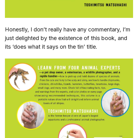
Honestly, I don’t really have any commentary, I’m
just delighted by the existence of this book, and
its ‘does what it says on the tin’ title.