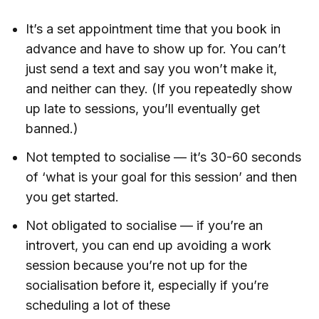
It’s a set appointment time that you book in
advance and have to show up for. You can’t
just send a text and say you won’t make it,
and neither can they. (If you repeatedly show
up late to sessions, you’ll eventually get
banned.)
Not tempted to socialise — it’s 30-60 seconds
of ‘what is your goal for this session’ and then
you get started.
Not obligated to socialise — if you’re an
introvert, you can end up avoiding a work
session because you’re not up for the
socialisation before it, especially if you’re
scheduling a lot of these