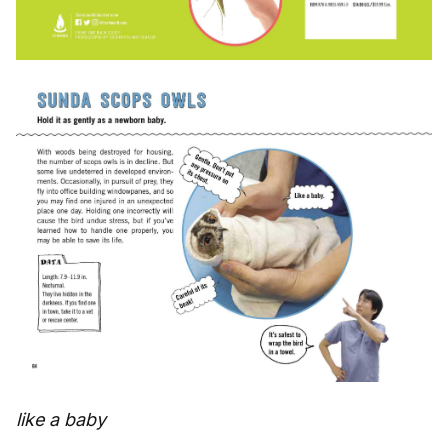
like a baby