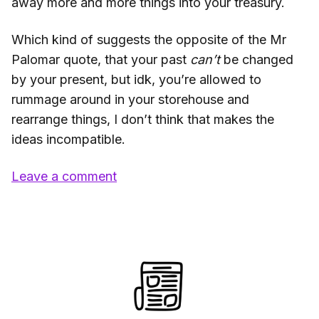
away more and more things into your treasury.
Which kind of suggests the opposite of the Mr
Palomar quote, that your past
can’t
be changed
by your present, but idk, you’re allowed to
rummage around in your storehouse and
rearrange things, I don’t think that makes the
ideas incompatible.
Leave a comment