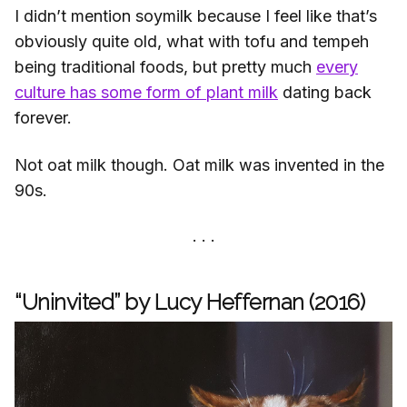
I didn’t mention soymilk because I feel like that’s
obviously quite old, what with tofu and tempeh
being traditional foods, but pretty much
every
culture has some form of plant milk
dating back
forever.
Not oat milk though. Oat milk was invented in the
90s.
“Uninvited” by Lucy Heffernan (2016)