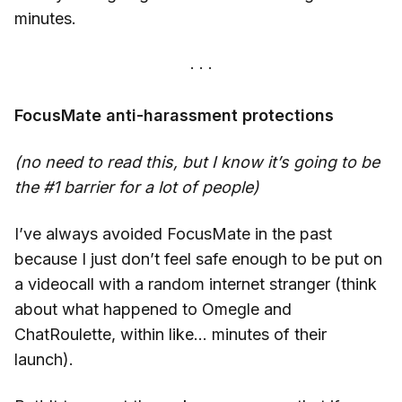
minutes.
FocusMate anti-harassment protections
(no need to read this, but I know it’s going to be
the #1 barrier for a lot of people)
I’ve always avoided FocusMate in the past
because I just don’t feel safe enough to be put on
a videocall with a random internet stranger (think
about what happened to Omegle and
ChatRoulette, within like… minutes of their
launch).