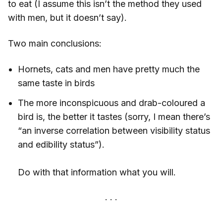
to eat (I assume this isn’t the method they used
with men, but it doesn’t say).
Two main conclusions:
Hornets, cats and men have pretty much the
same taste in birds
The more inconspicuous and drab-coloured a
bird is, the better it tastes (sorry, I mean there’s
“an inverse correlation between visibility status
and edibility status”).
Do with that information what you will.