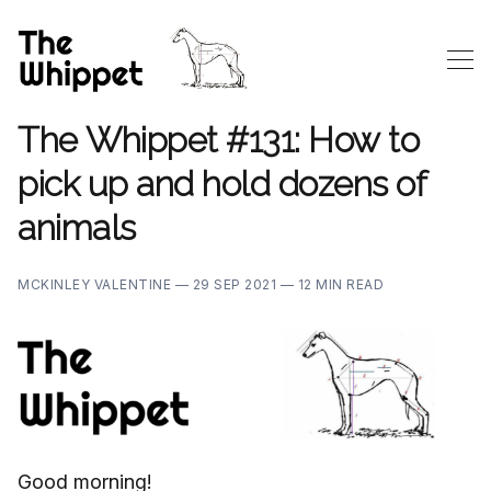
The Whippet #131: How to
pick up and hold dozens of
animals
MCKINLEY VALENTINE —
29 SEP 2021 —
12 MIN READ
Good morning!