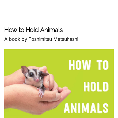
How to Hold Animals
A book by Toshimitsu Matsuhashi