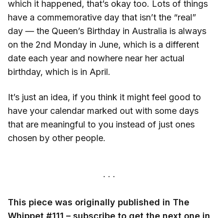
which it happened, that’s okay too. Lots of things
have a commemorative day that isn’t the “real”
day — the Queen’s Birthday in Australia is always
on the 2nd Monday in June, which is a different
date each year and nowhere near her actual
birthday, which is in April.
It’s just an idea, if you think it might feel good to
have your calendar marked out with some days
that are meaningful to you instead of just ones
chosen by other people.
This piece was originally published in The
Whippet #111 – subscribe to get the next one in