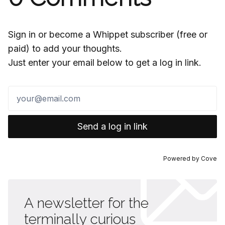
Sign in or become a Whippet subscriber (free or
paid) to add your thoughts.
Just enter your email below to get a log in link.
Send a log in link
Powered by
Cove
A newsletter for the
terminally curious