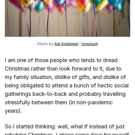
Photo by
Adi Goldstein
/
Unsplash
I am one of those people who tends to dread
Christmas rather than look forward to it, due to
my family situation, dislike of gifts, and dislike of
being obligated to attend a bunch of hectic social
gatherings back-to-back and probably travelling
stressfully between them (in non-pandemic
years).
So I started thinking: well, what if instead of just
rebuking Christmas, I chose some days for myself,