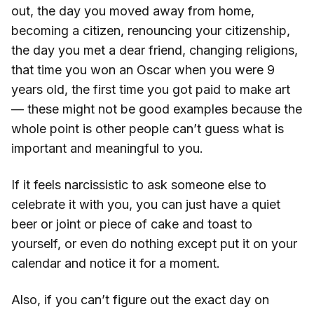
out, the day you moved away from home,
becoming a citizen, renouncing your citizenship,
the day you met a dear friend, changing religions,
that time you won an Oscar when you were 9
years old, the first time you got paid to make art
— these might not be good examples because the
whole point is other people can’t guess what is
important and meaningful to you.
If it feels narcissistic to ask someone else to
celebrate it with you, you can just have a quiet
beer or joint or piece of cake and toast to
yourself, or even do nothing except put it on your
calendar and notice it for a moment.
Also, if you can’t figure out the exact day on