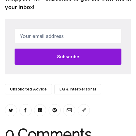
your inbox!
Your email address
Subscribe
Unsolicited Advice
EQ & Interpersonal
Share on Twitter
Share on Facebook
Share on LinkedIn
Share on Pinterest
Share via Email
Copy link
0
Comments