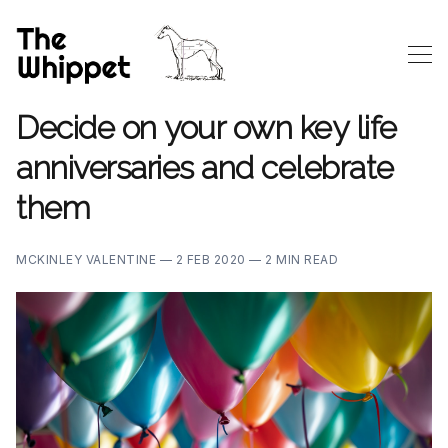
Decide on your own key life
anniversaries and celebrate
them
MCKINLEY VALENTINE —
2 FEB 2020 —
2 MIN READ