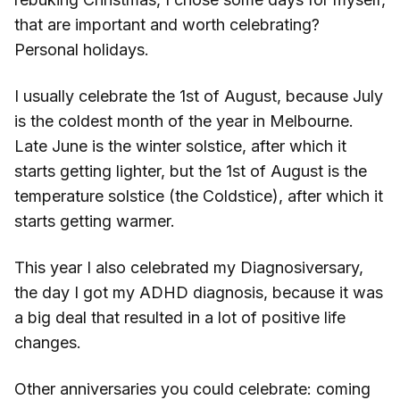
that are important and worth celebrating?
Personal holidays.
I usually celebrate the 1st of August, because July
is the coldest month of the year in Melbourne.
Late June is the winter solstice, after which it
starts getting lighter, but the 1st of August is the
temperature solstice (the Coldstice), after which it
starts getting warmer.
This year I also celebrated my Diagnosiversary,
the day I got my ADHD diagnosis, because it was
a big deal that resulted in a lot of positive life
changes.
Other anniversaries you could celebrate: coming