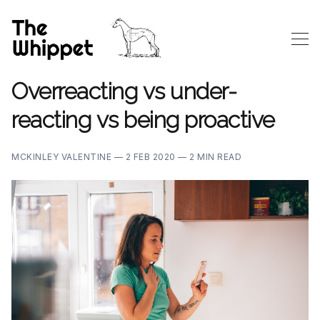
Overreacting vs under-
reacting vs being proactive
MCKINLEY VALENTINE —
2 FEB 2020 —
2 MIN READ