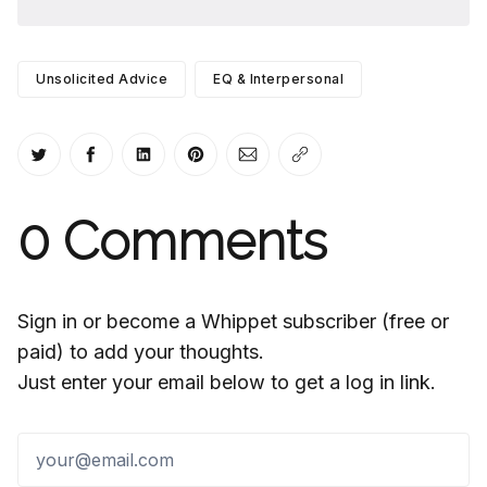
Unsolicited Advice
EQ & Interpersonal
Share on Twitter
Share on Facebook
Share on LinkedIn
Share on Pinterest
Share via Email
Copy link
0
Comments
Sign in or become a Whippet subscriber (free or
paid) to add your thoughts.
Just enter your email below to get a log in link.