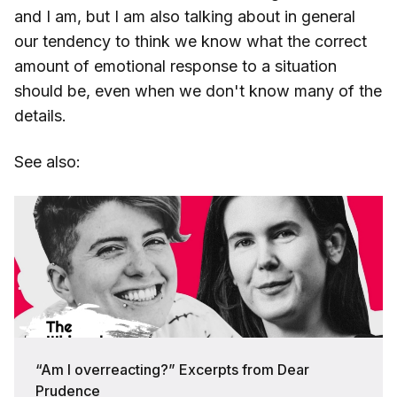
and I am, but I am also talking about in general
our tendency to think we know what the correct
amount of emotional response to a situation
should be, even when we don't know many of the
details.
See also:
“Am I overreacting?” Excerpts from Dear
Prudence