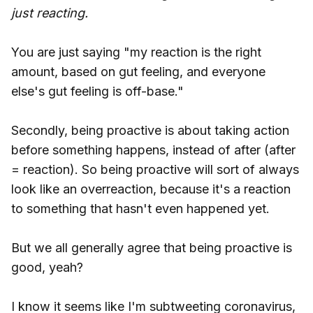
just reacting.
You are just saying "my reaction is the right
amount, based on gut feeling, and everyone
else's gut feeling is off-base."
Secondly, being proactive is about taking action
before something happens, instead of after (after
= reaction). So being proactive will sort of always
look like an overreaction, because it's a reaction
to something that hasn't even happened yet.
But we all generally agree that being proactive is
good, yeah?
I know it seems like I'm subtweeting coronavirus,