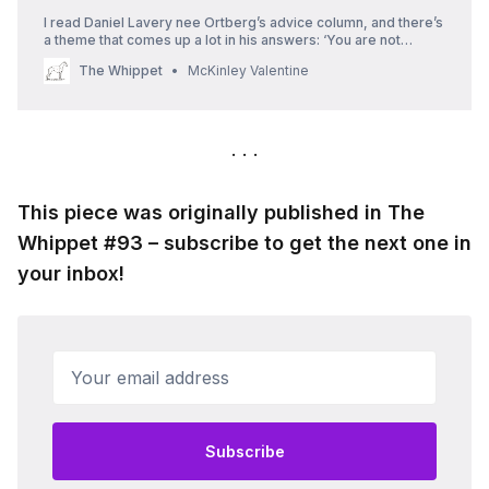
I read Daniel Lavery nee Ortberg’s advice column, and there’s
a theme that comes up a lot in his answers: ‘You are not
overreacting, you are reacting.’
The Whippet
McKinley Valentine
This piece was originally published in The
Whippet #93 – subscribe to get the next one in
your inbox!
Your email address
Subscribe