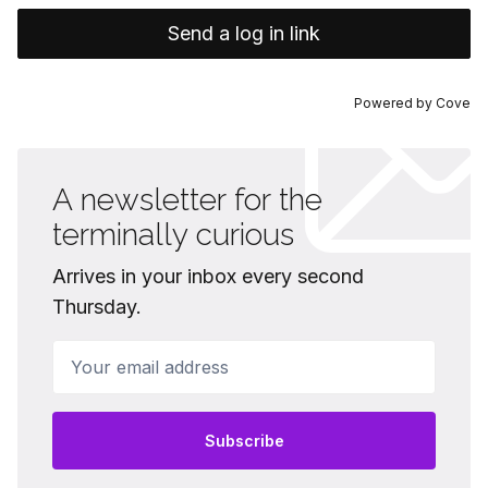
Send a log in link
Powered by
Cove
A newsletter for the
terminally curious
Arrives in your inbox every second
Thursday.
Your email address
Subscribe