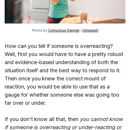
Photo by
Conscious Design
/
Unsplash
How can you tell if someone is overreacting?
Well, first you would have to have a pretty robust
and evidence-based understanding of both the
situation itself and the best way to respond to it.
Then once you knew the correct mount of
reaction, you would be able to use that as a
gauge for whether someone else was going too
far over or under.
If you don't know all that, then
you cannot know
if someone is overreacting or under-reacting or