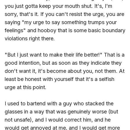
you just gotta keep your mouth shut. It's, I'm
sorry, that's it. If you can't resist the urge, you are
saying "my urge to say something trumps your
feelings" and hooboy that is some basic boundary
violations right there.
"But I just want to make their life better!" That is a
good intention, but as soon as they indicate they
don't want it, it's become about you, not them. At
least be honest with yourself that it's a selfish
urge at this point.
I used to bartend with a guy who stacked the
glasses in a way that was genuinely worse (but
not unsafe), and I would correct him, and he
would get annoyed at me, and I would get more