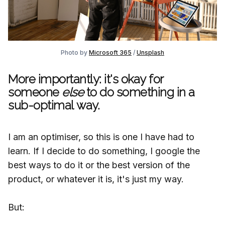
Photo by
Microsoft 365
/
Unsplash
More importantly: it's okay for
someone
else
to do something in a
sub-optimal way.
I am an optimiser, so this is one I have had to
learn. If I decide to do something, I google the
best ways to do it or the best version of the
product, or whatever it is, it's just my way.
But: