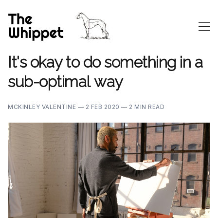
It's okay to do something in a
sub-optimal way
MCKINLEY VALENTINE —
2 FEB 2020 —
2 MIN READ