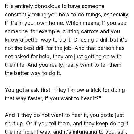
It is entirely obnoxious to have someone
constantly telling you how to do things, especially
if it's in your own home. Which means, if you see
someone, for example, cutting carrots and you
know a better way to do it. Or using a drill but it's
not the best drill for the job. And that person has
not asked for help, they are just getting on with
their life. And you really, really want to tell them
the better way to do it.
You gotta ask first: "Hey I know a trick for doing
that way faster, if you want to hear it?"
And if they do not want to hear it, you gotta just
shut up. Or if you tell them, and they keep doing it
the inefficient way, and it's infuriating to you, still,