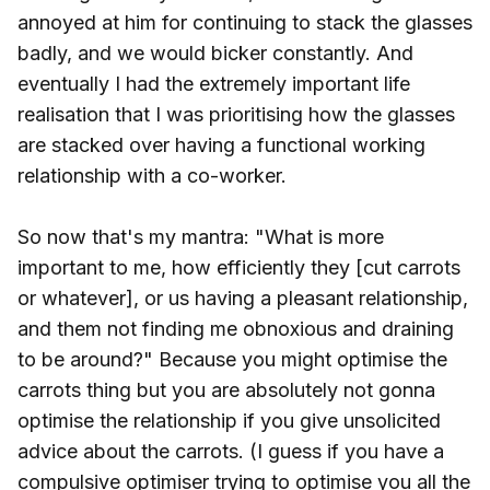
annoyed at him for continuing to stack the glasses
badly, and we would bicker constantly. And
eventually I had the extremely important life
realisation that I was prioritising how the glasses
are stacked over having a functional working
relationship with a co-worker.
So now that's my mantra: "What is more
important to me, how efficiently they [cut carrots
or whatever], or us having a pleasant relationship,
and them not finding me obnoxious and draining
to be around?" Because you might optimise the
carrots thing but you are absolutely not gonna
optimise the relationship if you give unsolicited
advice about the carrots. (I guess if you have a
compulsive optimiser trying to optimise you all the