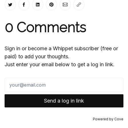
Share on Twitter
Share on Facebook
Share on LinkedIn
Share on Pinterest
Share via Email
Copy link
0
Comments
Sign in or become a Whippet subscriber (free or
paid) to add your thoughts.
Just enter your email below to get a log in link.
Send a log in link
Powered by
Cove