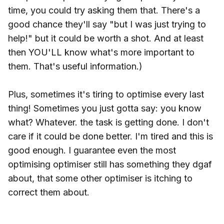
time, you could try asking them that. There's a
good chance they'll say "but I was just trying to
help!" but it could be worth a shot. And at least
then YOU'LL know what's more important to
them. That's useful information.)
Plus, sometimes it's tiring to optimise every last
thing! Sometimes you just gotta say: you know
what? Whatever. the task is getting done. I don't
care if it could be done better. I'm tired and this is
good enough. I guarantee even the most
optimising optimiser still has something they dgaf
about, that some other optimiser is itching to
correct them about.