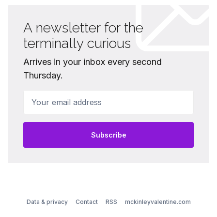
A newsletter for the
terminally curious
Arrives in your inbox every second
Thursday.
Your email address
Subscribe
Data & privacy
Contact
RSS
mckinleyvalentine.com
© 2026 McKinley Valentine - Published with
Ghost
&
Ubud