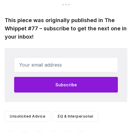
This piece was originally published in The
Whippet #77 – subscribe to get the next one in
your inbox!
Your email address
Subscribe
Unsolicited Advice
EQ & Interpersonal