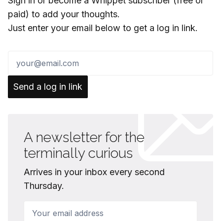
Sign in or become a Whippet subscriber (free or
paid) to add your thoughts.
Just enter your email below to get a log in link.
Send a log in link
A newsletter for the
terminally curious
Arrives in your inbox every second
Thursday.
Your email address