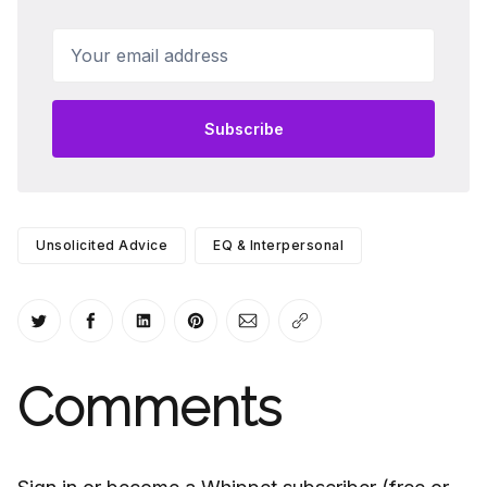
Your email address
Subscribe
Unsolicited Advice
EQ & Interpersonal
Share on Twitter
Share on Facebook
Share on LinkedIn
Share on Pinterest
Share via Email
Copy link
Comments