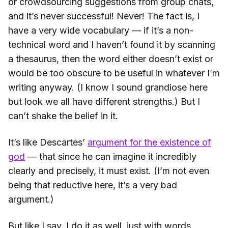
or crowdsourcing suggestions from group chats,
and it’s never successful! Never! The fact is, I
have a very wide vocabulary — if it’s a non-
technical word and I haven’t found it by scanning
a thesaurus, then the word either doesn’t exist or
would be too obscure to be useful in whatever I’m
writing anyway. (I know I sound grandiose here
but look we all have different strengths.) But I
can’t shake the belief in it.
It’s like Descartes’
argument for the existence of
god
— that since he can imagine it incredibly
clearly and precisely, it must exist. (I’m not even
being that reductive here, it’s a very bad
argument.)
But like I say, I do it as well, just with words