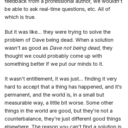
feedback from a professional author, we wouldn’t
be able to ask real-time questions, etc. All of
which is true.
But it was like… they were trying to solve the
problem of Dave being dead. When a solution
wasn’t as good as
Dave not being dead
, they
thought we could probably come up with
something better if we put our minds to it.
It wasn’t entitlement, it was just… finding it very
hard to accept that a thing has happened, and it’s
permanent, and the world is, in a small but
measurable way, a little bit worse. Some other
things in the world are good, but they’re not a
counterbalance, they’re just different good things
elsewhere. The reason you can’t find a solution is