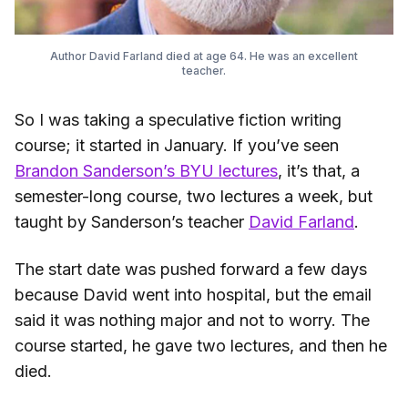
Author David Farland died at age 64. He was an excellent
teacher.
So I was taking a speculative fiction writing
course; it started in January. If you’ve seen
Brandon Sanderson’s BYU lectures
, it’s that, a
semester-long course, two lectures a week, but
taught by Sanderson’s teacher
David Farland
.
The start date was pushed forward a few days
because David went into hospital, but the email
said it was nothing major and not to worry. The
course started, he gave two lectures, and then he
died.