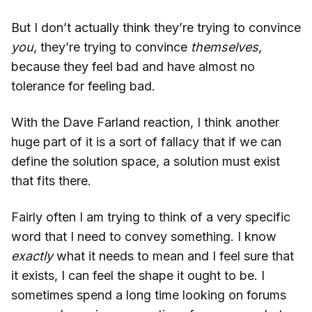
But I don’t actually think they’re trying to convince
you
, they’re trying to convince
themselves
,
because they feel bad and have almost no
tolerance for feeling bad.
With the Dave Farland reaction, I think another
huge part of it is a sort of fallacy that if we can
define the solution space, a solution must exist
that fits there.
Fairly often I am trying to think of a very specific
word that I need to convey something. I know
exactly
what it needs to mean and I feel sure that
it exists, I can feel the shape it ought to be. I
sometimes spend a long time looking on forums