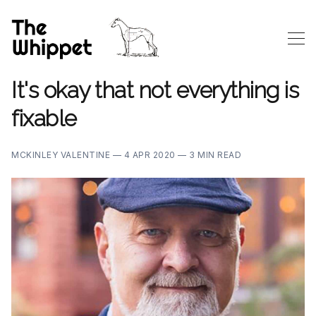
It's okay that not everything is
fixable
MCKINLEY VALENTINE —
4 APR 2020 —
3 MIN READ