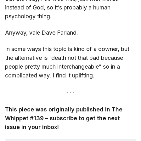
instead of God, so it’s probably a human
psychology thing.
Anyway, vale Dave Farland.
In some ways this topic is kind of a downer, but
the alternative is “death not that bad because
people pretty much interchangeable” so in a
complicated way, I find it uplifting.
This piece was originally published in The
Whippet #139 – subscribe to get the next
issue in your inbox!