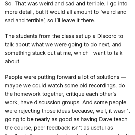
So. That was weird and sad and terrible. I go into
more detail, but it would all amount to ‘weird and
sad and terrible’, so I’ll leave it there.
The students from the class set up a Discord to
talk about what we were going to do next, and
something stuck out at me, which I want to talk
about.
People were putting forward a lot of solutions —
maybe we could watch some old recordings, do
the homework together, critique each other’s
work, have discussion groups. And some people
were rejecting those ideas because, well, it wasn’t
going to be nearly as good as having Dave teach
the course, peer feedback isn’t as useful as