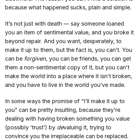
because what happened sucks, plain and simple.
It’s not just with death — say someone loaned
you an item of sentimental value, and you broke it
beyond repair. And you want, desperately, to
make it up to them, but the fact is, you can’t. You
can be
forgiven
, you can be friends, you can get
them a non-sentimental copy of it, but you can’t
make the world into a place where it isn’t broken,
and you have to live in the world you’ve made.
In some ways the promise of “I’ll make it up to
you” can be pretty insulting, because they’re
dealing with having broken something you value
(possibly ‘trust’) by
de
valuing it, trying to
convince you the irreplaceable can be replaced.