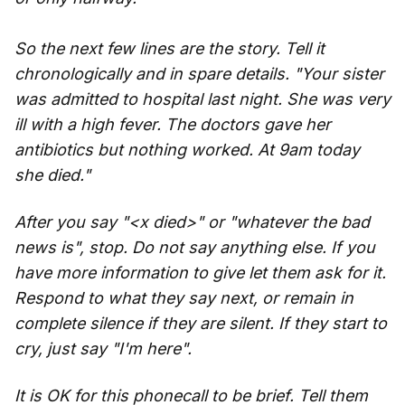
So the next few lines are the story. Tell it
chronologically and in spare details. "Your sister
was admitted to hospital last night. She was very
ill with a high fever. The doctors gave her
antibiotics but nothing worked. At 9am today
she died."
After you say "<x died>" or "whatever the bad
news is", stop. Do not say anything else. If you
have more information to give let them ask for it.
Respond to what they say next, or remain in
complete silence if they are silent. If they start to
cry, just say "I'm here".
It is OK for this phonecall to be brief. Tell them