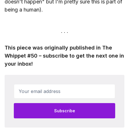
doesn't happen" but I'm pretty sure this is part of
being a human).
This piece was originally published in The
Whippet #50 – subscribe to get the next one in
your inbox!
Your email address
Subscribe