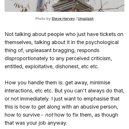
Photo by
Steve Harvey
/
Unsplash
Not talking about people who just have tickets on
themselves, talking about it in the psychological
thing of, unpleasant bragging, responds
disproportionately to any perceived criticism,
entitled, exploitative, dishonest, etc etc.
How you handle them is: get away, minimise
interactions, etc etc. But you can't always do that,
or not immediately. I just want to emphasise that
this is how to get along with an abusive person,
how to survive -
not
how to fix them, as though
that was your job anyway.