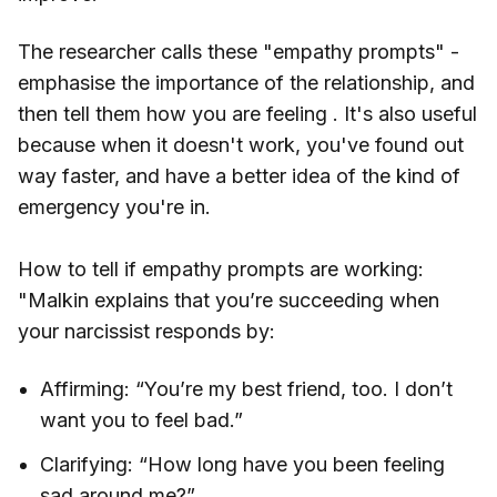
The researcher calls these "empathy prompts" -
emphasise the importance of the relationship, and
then tell them how you are feeling . It's also useful
because when it doesn't work, you've found out
way faster, and have a better idea of the kind of
emergency you're in.
How to tell if empathy prompts are working:
"Malkin explains that you’re succeeding when
your narcissist responds by:
Affirming: “You’re my best friend, too. I don’t
want you to feel bad.”
Clarifying: “How long have you been feeling
sad around me?”