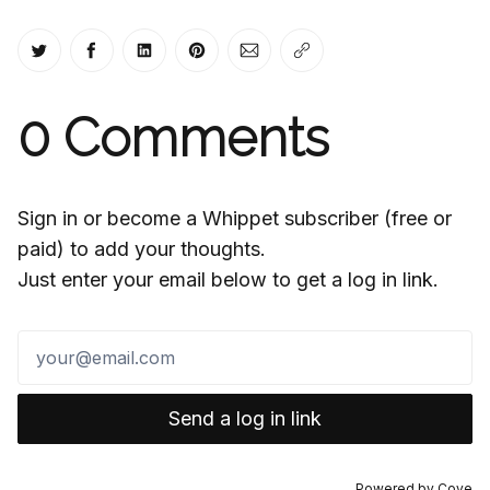
Share on Twitter
Share on Facebook
Share on LinkedIn
Share on Pinterest
Share via Email
Copy link
0
Comments
Sign in or become a Whippet subscriber (free or
paid) to add your thoughts.
Just enter your email below to get a log in link.
Send a log in link
Powered by
Cove