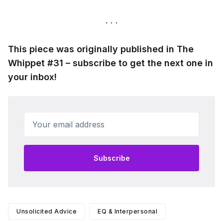
This piece was originally published in The
Whippet #31 – subscribe to get the next one in
your inbox!
Your email address
Subscribe
Unsolicited Advice
EQ & Interpersonal