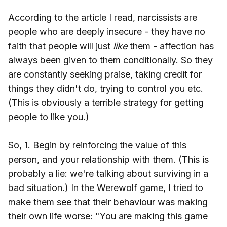
According to the article I read, narcissists are
people who are deeply insecure - they have no
faith that people will just
like
them - affection has
always been given to them conditionally. So they
are constantly seeking praise, taking credit for
things they didn't do, trying to control you etc.
(This is obviously a terrible strategy for getting
people to like you.)
So, 1. Begin by reinforcing the value of this
person, and your relationship with them. (This is
probably a lie: we're talking about surviving in a
bad situation.) In the Werewolf game, I tried to
make them see that their behaviour was making
their own life worse: "You are making this game