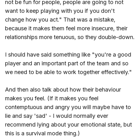
not be fun for people, people are going to not
want to keep playing with you if you don't
change how you act." That was a mistake,
because it makes them feel more insecure, their
relationships more tenuous, so they double-down.
I should have said something like "you're a good
player and an important part of the team and so
we need to be able to work together effectively."
And then also talk about how their behaviour
makes you feel. (If it makes you feel
contemptuous and angry you will maybe have to
lie and say 'sad' - I would normally ever
recommend lying about your emotional state, but
this is a survival mode thing.)