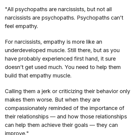
"All psychopaths are narcissists, but not all
narcissists are psychopaths. Psychopaths can’t
feel empathy.
For narcissists, empathy is more like an
underdeveloped muscle. Still there, but as you
have probably experienced first hand, it sure
doesn’t get used much. You need to help them
build that empathy muscle.
Calling them a jerk or criticizing their behavior only
makes them worse. But when they are
compassionately reminded of the importance of
their relationships — and how those relationships
can help them achieve their goals — they can
improve."