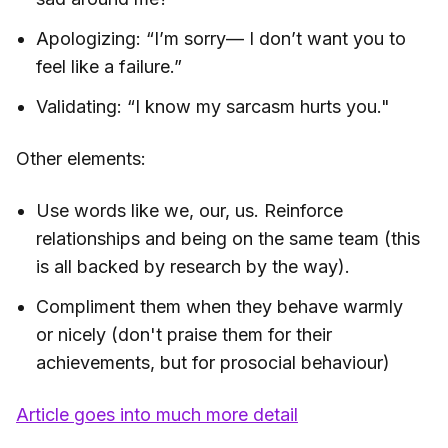
Apologizing: “I’m sorry— I don’t want you to
feel like a failure.”
Validating: “I know my sarcasm hurts you."
Other elements:
Use words like we, our, us. Reinforce
relationships and being on the same team (this
is all backed by research by the way).
Compliment them when they behave warmly
or nicely (don't praise them for their
achievements, but for prosocial behaviour)
Article goes into much more detail