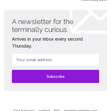
A newsletter for the
terminally curious
Arrives in your inbox every second
Thursday.
Your email address
Subscribe
Data & privacy
Contact
RSS
mckinleyvalentine.com