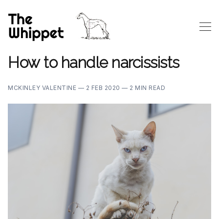
How to handle narcissists
MCKINLEY VALENTINE —
2 FEB 2020 —
2 MIN READ