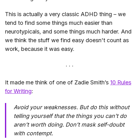
This is actually a very classic ADHD thing – we
tend to find some things much easier than
neurotypicals, and some things much harder. And
we think the stuff we find easy doesn't count as
work, because it was easy.
It made me think of one of Zadie Smith’s
10 Rules
for Writing
:
Avoid your weaknesses. But do this without
telling yourself that the things you can’t do
aren’t worth doing. Don’t mask self-doubt
with contempt.