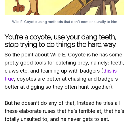
Wile E. Coyote using methods that don't come naturally to him
You’re a coyote, use your dang teeth,
stop trying to do things the hard way.
So the point about Wile E. Coyote is he has some
pretty good tools for catching prey, namely: teeth,
claws etc, and teaming up with badgers (
this is
true
, coyotes are better at chasing and badgers
better at digging so they often hunt together).
But he doesn’t do any of that, instead he tries all
these elaborate ruses that he’s terrible at, that he’s
totally unsuited to, and he never gets to eat.