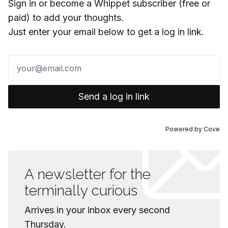
Sign in or become a Whippet subscriber (free or
paid) to add your thoughts.
Just enter your email below to get a log in link.
Send a log in link
Powered by
Cove
A newsletter for the
terminally curious
Arrives in your inbox every second
Thursday.