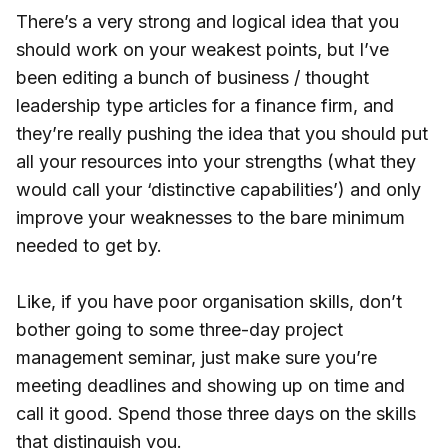
There’s a very strong and logical idea that you
should work on your weakest points, but I’ve
been editing a bunch of business / thought
leadership type articles for a finance firm, and
they’re really pushing the idea that you should put
all your resources into your strengths (what they
would call your ‘distinctive capabilities’) and only
improve your weaknesses to the bare minimum
needed to get by.
Like, if you have poor organisation skills, don’t
bother going to some three-day project
management seminar, just make sure you’re
meeting deadlines and showing up on time and
call it good. Spend those three days on the skills
that distinguish you.