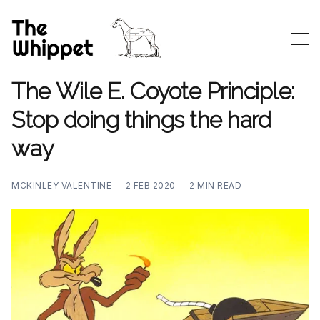
The Wile E. Coyote Principle:
Stop doing things the hard
way
MCKINLEY VALENTINE —
2 FEB 2020 —
2 MIN READ