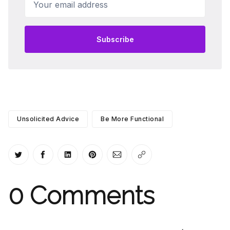
Subscribe
Unsolicited Advice
Be More Functional
Share on Twitter
Share on Facebook
Share on LinkedIn
Share on Pinterest
Share via Email
Copy link
0
Comments