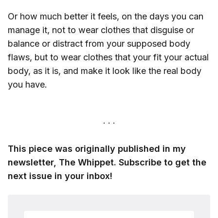
Or how much better it feels, on the days you can
manage it, not to wear clothes that disguise or
balance or distract from your supposed body
flaws, but to wear clothes that your fit your actual
body, as it is, and make it look like the real body
you have.
This piece was originally published in my
newsletter, The Whippet. Subscribe to get the
next issue in your inbox!
Your email address