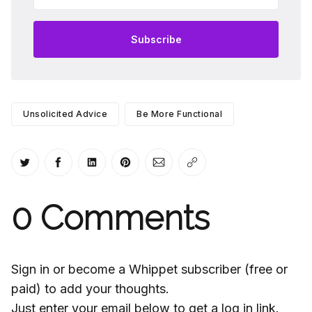
Subscribe
Unsolicited Advice
Be More Functional
Share on Twitter
Share on Facebook
Share on LinkedIn
Share on Pinterest
Share via Email
Copy link
0
Comments
Sign in or become a Whippet subscriber (free or
paid) to add your thoughts.
Just enter your email below to get a log in link.