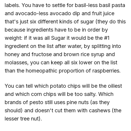
labels. You have to settle for basil-less basil pasta
and avocado-less avocado dip and fruit juice
that's just six different kinds of sugar (they do this
because ingredients have to be in order by
weight: if it was all Sugar it would be the #1
ingredient on the list after water, by splitting into
honey and fructose and brown rice syrup and
molasses, you can keep all six lower on the list
than the homeopathic proportion of raspberries.
You can tell which potato chips will be the oiliest
and which corn chips will be too salty. Which
brands of pesto still uses pine nuts (as they
should) and doesn't cut them with cashews (the
lesser tree nut).