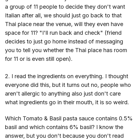
a group of 11 people to decide they don't want
Italian after all, we should just go back to that
Thai place near the venue, will they even have
space for 11? "I'll run back and check" (friend
decides to just go home instead of messaging
you to tell you whether the Thai place has room
for 11 or is even still open).
2. I read the ingredients on everything. I thought
everyone did this, but it turns out no, people who
aren't allergic to anything also just don't care
what ingredients go in their mouth, it is so weird.
Which Tomato & Basil pasta sauce contains 0.5%
basil and which contains 6% basil? I know the
answer, but you don't because you don't read