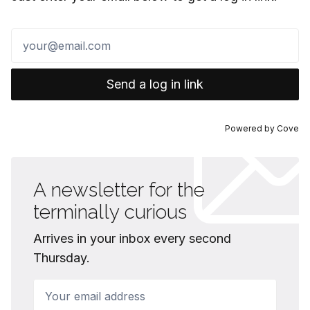
Send a log in link
Powered by
Cove
A newsletter for the
terminally curious
Arrives in your inbox every second
Thursday.
Your email address