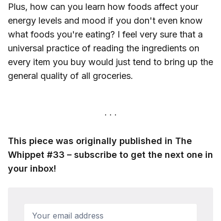
Plus, how can you learn how foods affect your
energy levels and mood if you don't even know
what foods you're eating? I feel very sure that a
universal practice of reading the ingredients on
every item you buy would just tend to bring up the
general quality of all groceries.
This piece was originally published in The
Whippet #33 – subscribe to get the next one in
your inbox!
Your email address