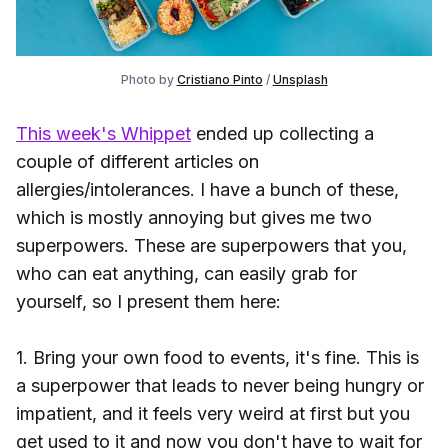
Photo by
Cristiano Pinto
/
Unsplash
This week's Whippet
ended up collecting a
couple of different articles on
allergies/intolerances. I have a bunch of these,
which is mostly annoying but gives me two
superpowers. These are superpowers that you,
who can eat anything, can easily grab for
yourself, so I present them here:
1. Bring your own food to events, it's fine. This is
a superpower that leads to never being hungry or
impatient, and it feels very weird at first but you
get used to it and now you don't have to wait for