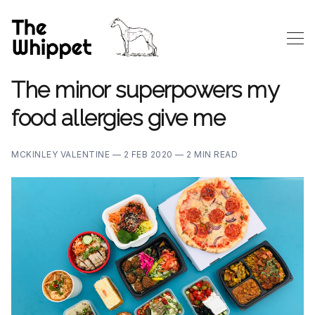
The minor superpowers my
food allergies give me
MCKINLEY VALENTINE —
2 FEB 2020 —
2 MIN READ