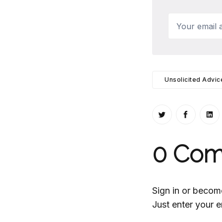
Your email a
Unsolicited Advic
Share on Twitt
Share o
Sh
0
Com
Sign in or becom
Just enter your e