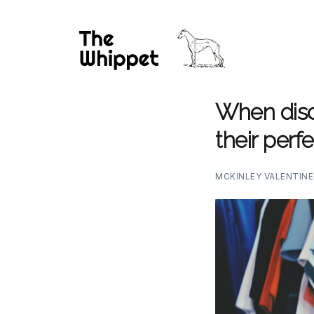
When disc
their per
MCKINLEY VALENTIN