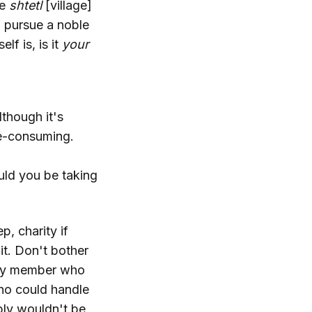
ne
shtetl
[village]
to pursue a noble
f is, is it
your
though it's
me-consuming.
uld you be taking
p, charity if
it. Don't bother
amily member who
ho could handle
bly wouldn't be