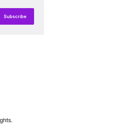
Subscribe
ghts.