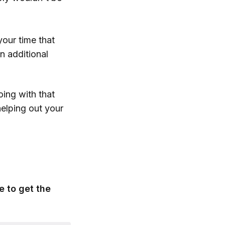
our time that
n additional
ing with that
helping out your
e to get the