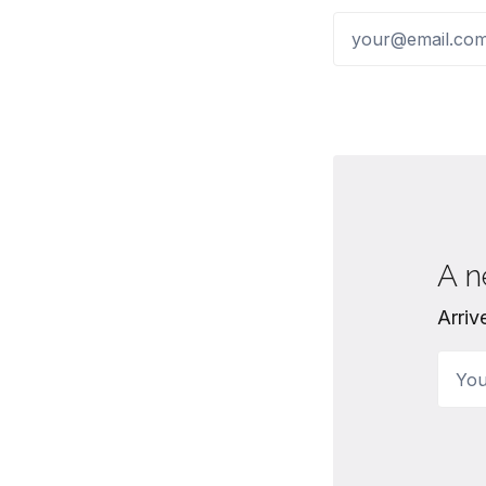
A n
Arriv
Your 