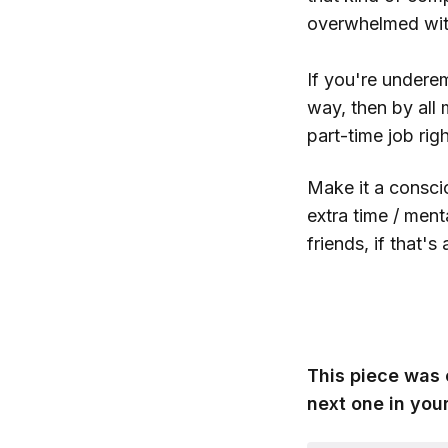
overwhelmed with 
If you're undere
way, then by all
part-time job righ
Make it a consci
extra time / ment
friends, if that's
This piece was 
next one in your