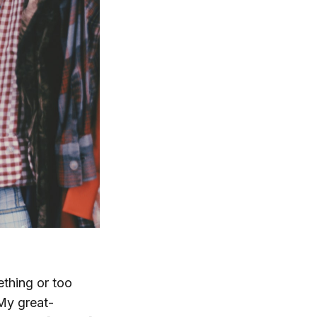
ething or too
 My great-