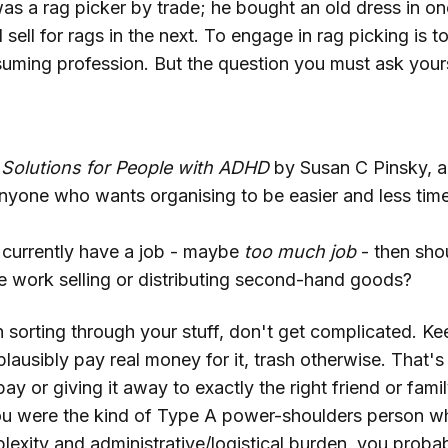
as a rag picker by trade; he bought an old dress in o
 sell for rags in the next. To engage in rag picking is 
uming profession. But the question you must ask yoursel
 Solutions for People with ADHD
by Susan C Pinsky, al
anyone who wants organising to be easier and less ti
u currently have a job - maybe
too much job
- then sho
me work selling or distributing second-hand goods?
n sorting through your stuff, don't get complicated. Kee
usibly pay real money for it, trash otherwise. That's 
ebay or giving it away to exactly the right friend or f
 you were the kind of Type A power-shoulders person w
lexity and administrative/logistical burden, you proba