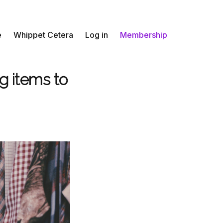
e
Whippet Cetera
Log in
Membership
g items to