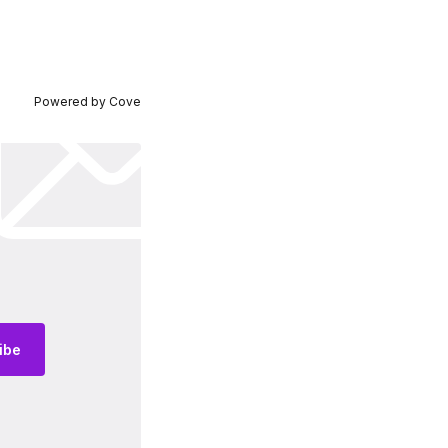
Powered by
Cove
ibe