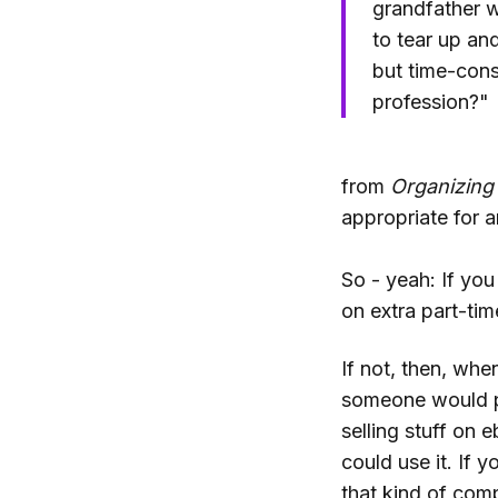
grandfather w
to tear up and
but time-cons
profession?"
from
Organizing
appropriate for 
So - yeah: If yo
on extra part-ti
If not, then, whe
someone would pla
selling stuff on 
could use it. If
that kind of comp