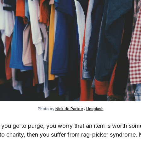
Photo by
Nick de Partee
/
Unsplash
e you go to purge, you worry that an item is worth som
to charity, then you suffer from rag-picker syndrome.