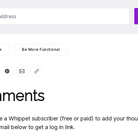
ddress
e
Be More Functional
er
n Facebook
are on LinkedIn
Share on Pinterest
Share via Email
Copy link
ments
e a Whippet subscriber (free or paid) to add your thou
mail below to get a log in link.