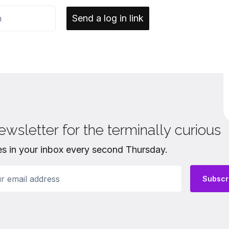
Send a log in link
ewsletter for the terminally curious
es in your inbox every second Thursday.
email address
Subscr