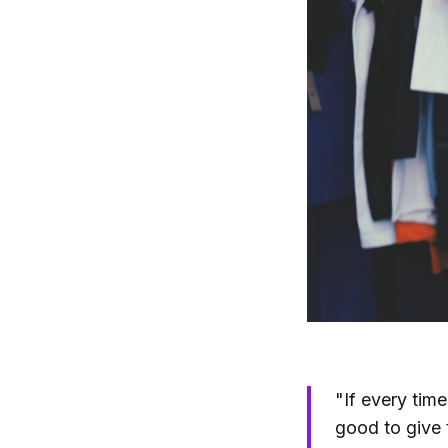
"If every tim
good to give 