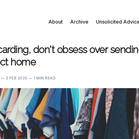
About
Archive
Unsolicited Advic
arding, don't obsess over sendin
fect home
E —
2 FEB 2020 —
1 MIN READ