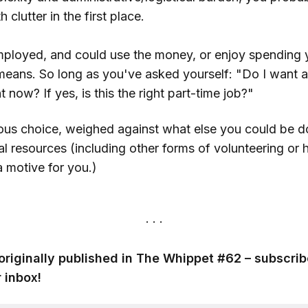
clutter in the first place.
mployed, and could use the money, or enjoy spending y
 means. So long as you've asked yourself: "Do I want a
t now? If yes, is this the right part-time job?"
ous choice, weighed against what else you could be do
al resources (including other forms of volunteering or 
 a motive for you.)
originally published in The Whippet #62 – subscrib
 inbox!