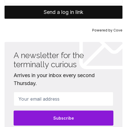
Send a log in link
Powered by
Cove
A newsletter for the
terminally curious
Arrives in your inbox every second
Thursday.
Your email address
Subscribe