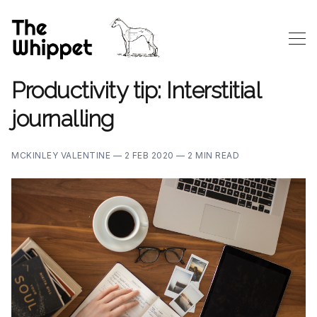
Productivity tip: Interstitial
journalling
MCKINLEY VALENTINE —
2 FEB 2020 —
2 MIN READ