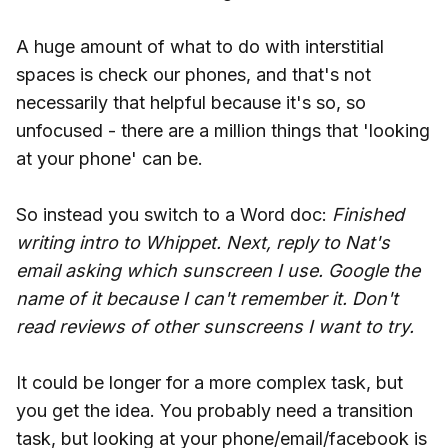
A huge amount of what to do with interstitial
spaces is check our phones, and that's not
necessarily that helpful because it's so, so
unfocused - there are a million things that 'looking
at your phone' can be.
So instead you switch to a Word doc:
Finished
writing intro to Whippet. Next, reply to Nat's
email asking which sunscreen I use. Google the
name of it because I can't remember it. Don't
read reviews of other sunscreens I want to try.
It could be longer for a more complex task, but
you get the idea. You probably need a transition
task, but looking at your phone/email/facebook is