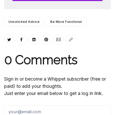
Unsolicited Advice
Be More Functional
Share on Twitter
Share on Facebook
Share on LinkedIn
Share on Pinterest
Share via Email
Copy link
0
Comments
Sign in or become a Whippet subscriber (free or
paid) to add your thoughts.
Just enter your email below to get a log in link.