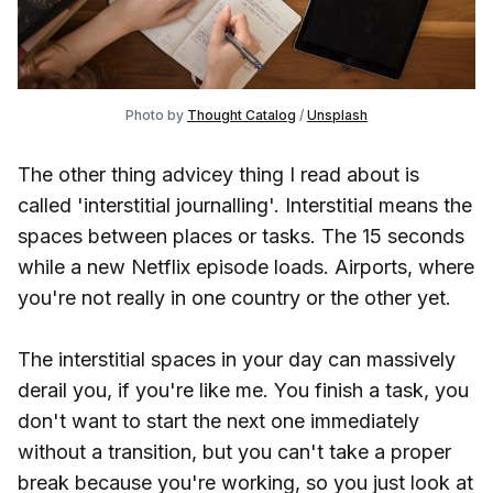
Photo by
Thought Catalog
/
Unsplash
The other thing advicey thing I read about is
called 'interstitial journalling'. Interstitial means the
spaces between places or tasks. The 15 seconds
while a new Netflix episode loads. Airports, where
you're not really in one country or the other yet.
The interstitial spaces in your day can massively
derail you, if you're like me. You finish a task, you
don't want to start the next one immediately
without a transition, but you can't take a proper
break because you're working, so you just look at