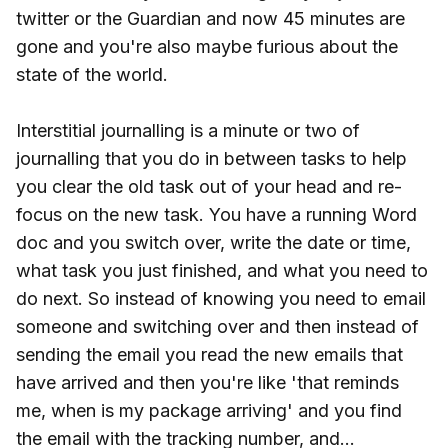
twitter or the Guardian and now 45 minutes are
gone and you're also maybe furious about the
state of the world.
Interstitial journalling is a minute or two of
journalling that you do in between tasks to help
you clear the old task out of your head and re-
focus on the new task. You have a running Word
doc and you switch over, write the date or time,
what task you just finished, and what you need to
do next. So instead of knowing you need to email
someone and switching over and then instead of
sending the email you read the new emails that
have arrived and then you're like 'that reminds
me, when is my package arriving' and you find
the email with the tracking number, and...