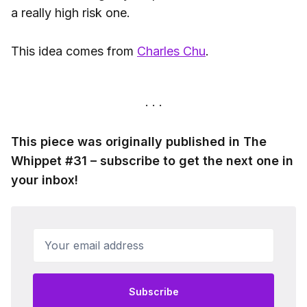
a really high risk one.
This idea comes from
Charles Chu
.
This piece was originally published in The
Whippet #31 – subscribe to get the next one in
your inbox!
Your email address
Subscribe