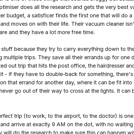
timiser does all the research and gets the very best 
er budget, a satisficer finds the first one that will do a
and moves on with their life. Their vacuum cleaner isn
are and they have a lot more free time.
stuff because they try to carry everything down to the
 multiple trips. They save all their errands up for one
ted out trip that hits the post office, the hairdresser a
uit - if they have to double-back for something, there
don that errand for another day, where it can be fit int
 never go out of their way to cross at the lights. It can
rfect trip (to work, to the airport, to the doctor) is on
and arrive at exactly 9 AM on the dot, with no waitin
 will do the research to make sure this can happen wit