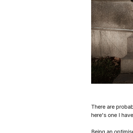
There are probab
here's one I hav
Being an optimise