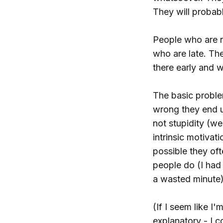
They will probabl
People who are no
who are late. The
there early and w
The basic problem
wrong they end up
not stupidity (wel
intrinsic motivat
possible they oft
people do (I had 
a wasted minute)
(If I seem like I
explanatory - I c