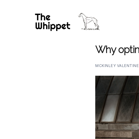
Why optim
MCKINLEY VALENTIN