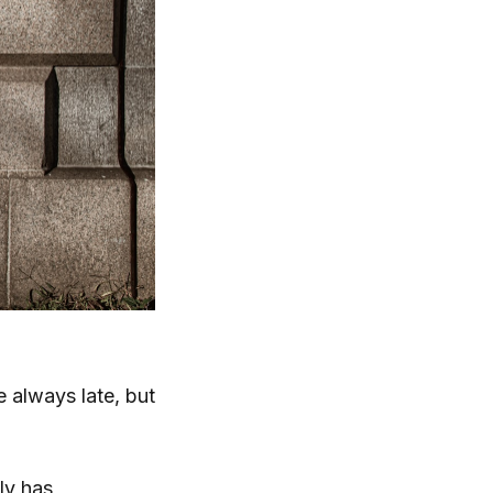
 always late, but
ly has