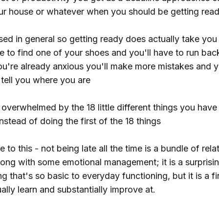
ur house or whatever when you should be getting read
sed in general so getting ready does actually take yo
e to find one of your shoes and you'll have to run bac
 you're already anxious you'll make more mistakes and 
 tell you where you are
 overwhelmed by the 18 little different things you hav
nstead of doing the first of the 18 things
 to this - not being late all the time is a bundle of rela
along with some emotional management; it is a surprisi
g that's so basic to everyday functioning, but it is a fi
ally learn and substantially improve at.