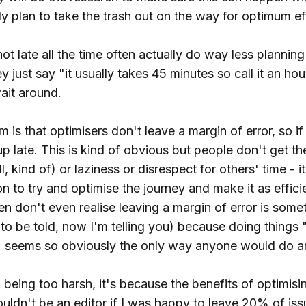
y plan to take the trash out on the way for optimum ef
t late all the time often actually do way less plannin
y just say "it usually takes 45 minutes so call it an ho
ait around.
 is that optimisers don't leave a margin of error, so i
 late. This is kind of obvious but people don't get the h
l, kind of) or laziness or disrespect for others' time - i
ion to try and optimise the journey and make it as effic
en don't even realise leaving a margin of error is some
to be told, now I'm telling you) because doing things "
 seems so obviously the only way anyone would do a
'm being too harsh, it's because the benefits of optimisin
ouldn't be an editor if I was happy to leave 20% of iss