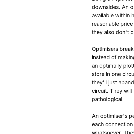
downsides. An op
available within h
reasonable price 
they also don't c
Optimisers break 
instead of making
an optimally plot
store in one circ
they'll just aban
circuit. They will
pathological.
An optimiser's pe
each connection 
whatsoever. They