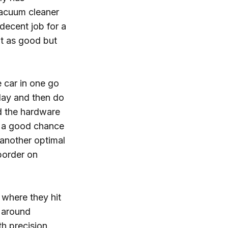
vacuum cleaner
 decent job for a
't as good but
 car in one go
 day and then do
nd the hardware
's a good chance
o another optimal
 border on
e where they hit
g around
h precision.