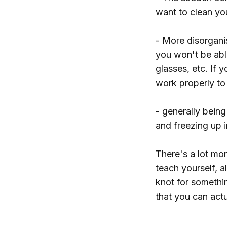
want to clean yo
- More disorgani
you won't be abl
glasses, etc. If
work properly to
- generally being
and freezing up i
There's a lot more
teach yourself, 
knot for somethin
that you can actu