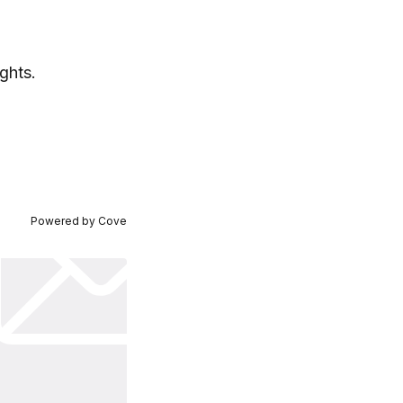
ghts.
Powered by
Cove