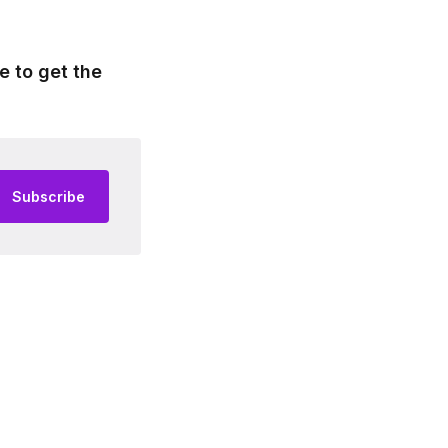
e to get the
Subscribe