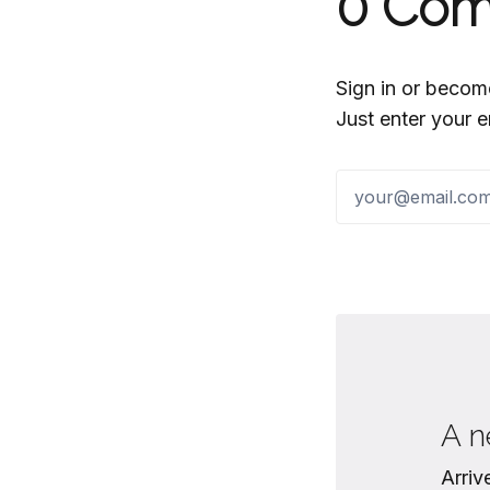
0
Com
Sign in or becom
Just enter your e
A n
Arriv