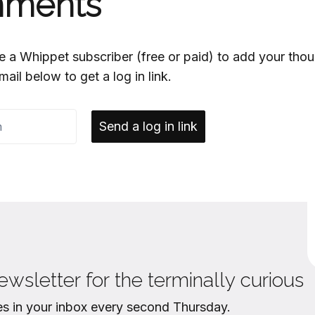
ments
e a Whippet subscriber (free or paid) to add your thou
mail below to get a log in link.
Send a log in link
ewsletter for the terminally curious
es in your inbox every second Thursday.