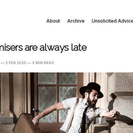
About
Archive
Unsolicited Advic
isers are always late
E —
2 FEB 2020 —
3 MIN READ