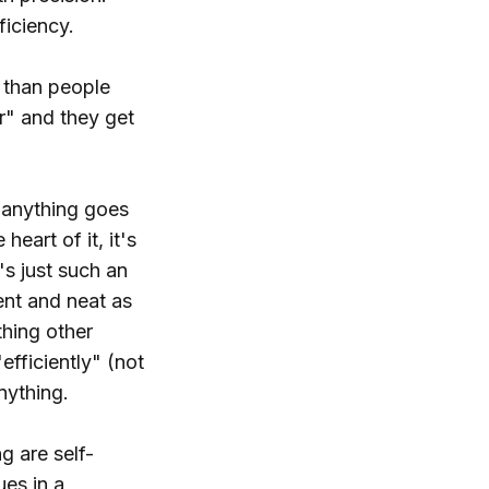
ficiency.
g than people
ur" and they get
f anything goes
eart of it, it's
t's just such an
ient and neat as
thing other
efficiently" (not
nything.
g are self-
ues in a