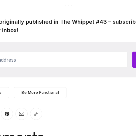
originally published in The Whippet #43 – subscrib
 inbox!
ddress
e
Be More Functional
er
n Facebook
are on LinkedIn
Share on Pinterest
Share via Email
Copy link