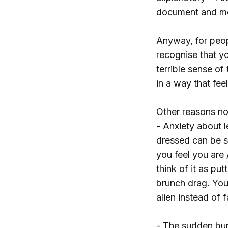
document and mo
Anyway, for peopl
recognise that yo
terrible sense of
in a way that feel
Other reasons n
- Anxiety about 
dressed can be st
you feel you are
think of it as pu
brunch drag. You 
alien instead of 
- The sudden bur