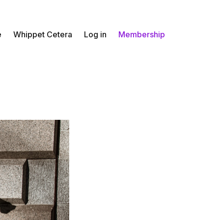
e
Whippet Cetera
Log in
Membership