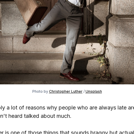
Photo by
Christopher Luther
/
Unsplash
ly a lot of reasons why people who are always late are
en't heard talked about much.
r is one of those things that sounds braggy but actual