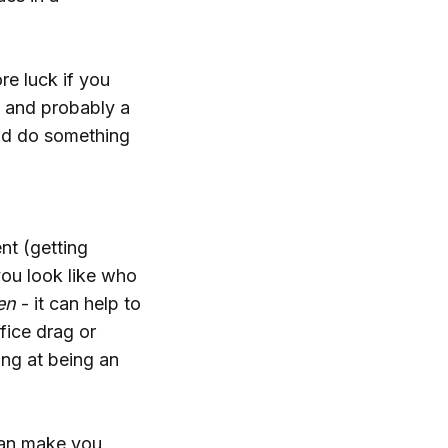
re luck if you
s and probably a
nd do something
nt (getting
you look like who
en
- it can help to
ffice drag or
ding at being an
can make you