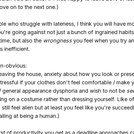
ve on to the next one.)
e who struggle with lateness, I think you will have mo
u're going against not just a bunch of ingrained habit
 time, but also the
wrongness
you feel when you try a
s inefficient.
on-obvious:
leaving the house, anxiety about how you look or prese
ressful if your clothes don't feel comfortable / make 
 / general appearance dysphoria and wish to not be
se
tting on a costume rather than dressing yourself. Like o
still feel alien but at least you feel like you're succee
failing at being a human.)
st of productivity you get as a deadline approaches 