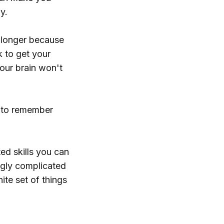
y.
u longer because
k to get your
your brain won't
e to remember
ted skills you can
ngly complicated
nite set of things