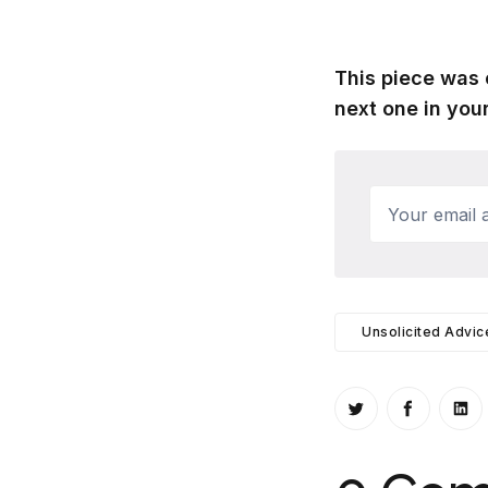
This piece was 
next one in your
Your email a
Unsolicited Advic
Share on Twitt
Share o
Sh