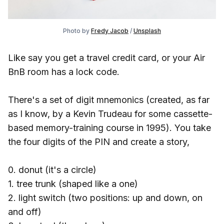
Photo by
Fredy Jacob
/
Unsplash
Like say you get a travel credit card, or your Air
BnB room has a lock code.
There's a set of digit mnemonics (created, as far
as I know, by a Kevin Trudeau for some cassette-
based memory-training course in 1995). You take
the four digits of the PIN and create a story,
0. donut (it's a circle)
1. tree trunk (shaped like a one)
2. light switch (two positions: up and down, on
and off)