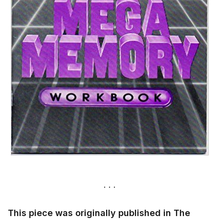
This piece was originally published in The