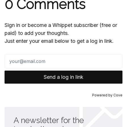
0
Comments
Sign in or become a Whippet subscriber (free or
paid) to add your thoughts.
Just enter your email below to get a log in link.
Send a log in link
Powered by
Cove
A newsletter for the