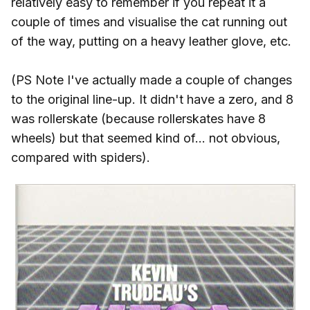
relatively easy to remember if you repeat it a
couple of times and visualise the cat running out
of the way, putting on a heavy leather glove, etc.
(PS Note I've actually made a couple of changes
to the original line-up. It didn't have a zero, and 8
was rollerskate (because rollerskates have 8
wheels) but that seemed kind of... not obvious,
compared with spiders).