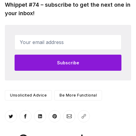
Whippet #74 – subscribe to get the next one in
your inbox!
Your email address
Subscribe
Unsolicited Advice
Be More Functional
Share on Twitter
Share on Facebook
Share on LinkedIn
Share on Pinterest
Share via Email
Copy link