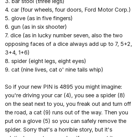
3. bar stool (three legs)
4. car (four wheels, four doors, Ford Motor Corp.)
5. glove (as in five fingers)
6. gun (as in six shooter)
7. dice (as in lucky number seven, also the two
opposing faces of a dice always add up to 7, 5+2,
3+4, 1+6)
8. spider (eight legs, eight eyes)
9. cat (nine lives, cat o' nine tails whip)
So if your new PIN is 4895 you might imagine:
you're driving your car (4), you see a spider (8)
on the seat next to you, you freak out and turn off
the road, a cat (9) runs out of the way. Then you
put on a glove (5) so you can safely remove the
spider. Sorry that's a horrible story, but it's