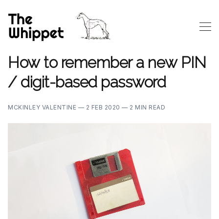
How to remember a new PIN
/ digit-based password
MCKINLEY VALENTINE —
2 FEB 2020 —
2 MIN READ