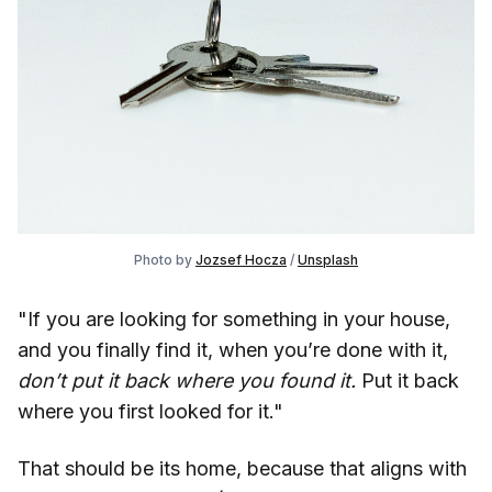
Photo by
Jozsef Hocza
/
Unsplash
"If you are looking for something in your house,
and you finally find it, when you’re done with it,
don’t put it back where you found it.
Put it back
where you first looked for it."
That should be its home, because that aligns with