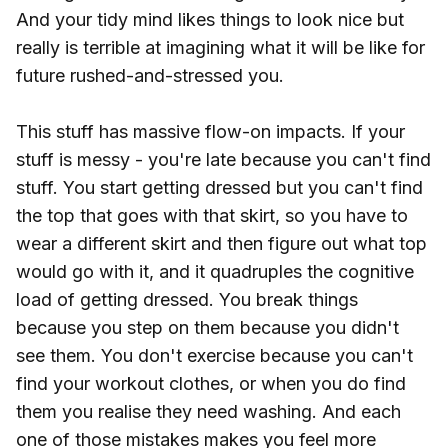
And your tidy mind likes things to look nice but
really is terrible at imagining what it will be like for
future rushed-and-stressed you.
This stuff has massive flow-on impacts. If your
stuff is messy - you're late because you can't find
stuff. You start getting dressed but you can't find
the top that goes with that skirt, so you have to
wear a different skirt and then figure out what top
would go with it, and it quadruples the cognitive
load of getting dressed. You break things
because you step on them because you didn't
see them. You don't exercise because you can't
find your workout clothes, or when you do find
them you realise they need washing. And each
one of those mistakes makes you feel more