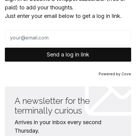
paid) to add your thoughts.
Just enter your email below to get a log in link.
Send a log in link
Powered by
Cove
A newsletter for the
terminally curious
Arrives in your inbox every second
Thursday.