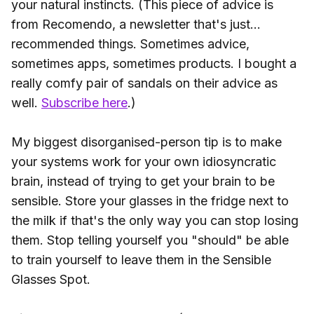
your natural instincts. (This piece of advice is
from Recomendo, a newsletter that's just...
recommended things. Sometimes advice,
sometimes apps, sometimes products. I bought a
really comfy pair of sandals on their advice as
well.
Subscribe here
.)
My biggest disorganised-person tip is to make
your systems work for your own idiosyncratic
brain, instead of trying to get your brain to be
sensible. Store your glasses in the fridge next to
the milk if that's the only way you can stop losing
them. Stop telling yourself you "should" be able
to train yourself to leave them in the Sensible
Glasses Spot.