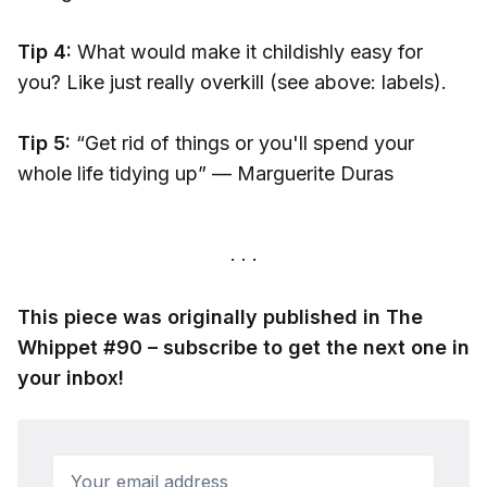
Tip 4:
What would make it childishly easy for
you? Like just really overkill (see above: labels).
Tip 5:
“Get rid of things or you'll spend your
whole life tidying up” — Marguerite Duras
This piece was originally published in The
Whippet #90 – subscribe to get the next one in
your inbox!
Your email address