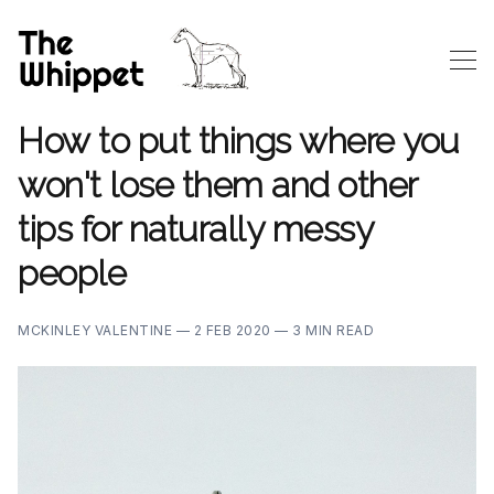
How to put things where you
won't lose them and other
tips for naturally messy
people
MCKINLEY VALENTINE —
2 FEB 2020 —
3 MIN READ