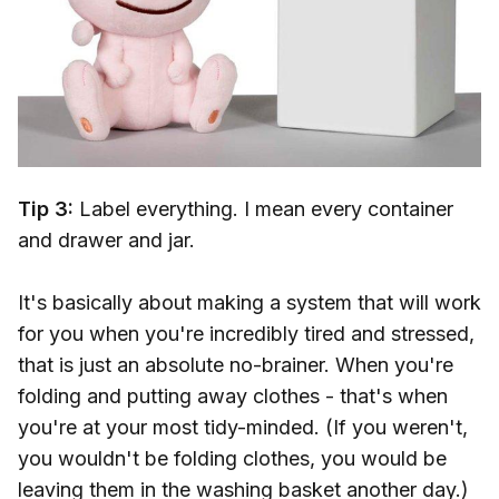
Tip 3:
Label everything. I mean every container
and drawer and jar.
It's basically about making a system that will work
for you when you're incredibly tired and stressed,
that is just an absolute no-brainer. When you're
folding and putting away clothes - that's when
you're at your most tidy-minded. (If you weren't,
you wouldn't be folding clothes, you would be
leaving them in the washing basket another day.)