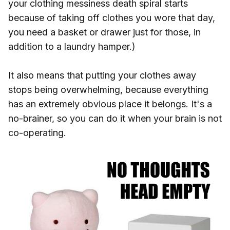
your clothing messiness death spiral starts
because of taking off clothes you wore that day,
you need a basket or drawer just for those, in
addition to a laundry hamper.)
It also means that putting your clothes away
stops being overwhelming, because everything
has an extremely obvious place it belongs. It's a
no-brainer, so you can do it when your brain is not
co-operating.