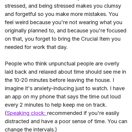
stressed, and being stressed makes you clumsy
and forgetful so you make more mistakes. You
feel weird because you're not wearing what you
originally planned to, and because you're focused
on that, you forget to bring the Crucial Item you
needed for work that day.
People who think unpunctual people are overly
laid back and relaxed about time should see me in
the 10-20 minutes before leaving the house. I
imagine it's anxiety-inducing just to watch. I have
an app on my phone that says the time out loud
every 2 minutes to help keep me on track.
(
Speaking clock:
recommended if you're easily
distracted and have a poor sense of time. You can
change the intervals.)