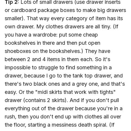
Tip 2:
Lots of small drawers (use drawer inserts
or cardboard package boxes to make big drawers
smaller). That way every category of item has its
own drawer. My clothes drawers are all tiny. (If
you have a wardrobe: put some cheap
bookshelves in there and then put open
shoeboxes on the bookshelves.) They have
between 2 and 4 items in them each. So it's
impossible to struggle to find something in a
drawer, because I go to the tank top drawer, and
there's two black ones and a grey one, and that's
easy. Or the "midi skirts that work with tights"
drawer (contains 2 skirts). And if you don't pull
everything out of the drawer because you're in a
rush, then you don't end up with clothes all over
the floor, starting a messiness death spiral. (If