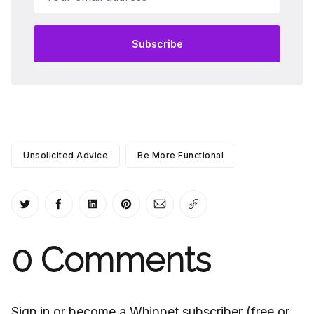
Subscribe
Unsolicited Advice
Be More Functional
Share on Twitter
Share on Facebook
Share on LinkedIn
Share on Pinterest
Share via Email
Copy link
0
Comments
Sign in or become a Whippet subscriber (free or