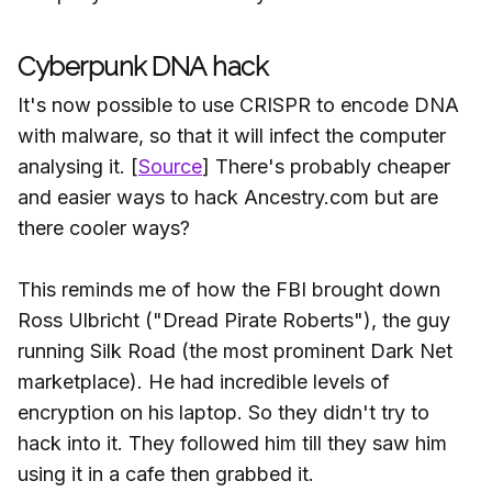
Cyberpunk DNA hack
It's now possible to use CRISPR to encode DNA
with malware, so that it will infect the computer
analysing it. [
Source
] There's probably cheaper
and easier ways to hack Ancestry.com but are
there cooler ways?
This reminds me of how the FBI brought down
Ross Ulbricht ("Dread Pirate Roberts"), the guy
running Silk Road (the most prominent Dark Net
marketplace). He had incredible levels of
encryption on his laptop. So they didn't try to
hack into it. They followed him till they saw him
using it in a cafe then grabbed it.