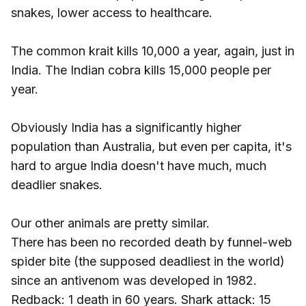
snakes, lower access to healthcare.
The common krait kills 10,000 a year, again, just in
India. The Indian cobra kills 15,000 people per
year.
Obviously India has a significantly higher
population than Australia, but even per capita, it's
hard to argue India doesn't have much, much
deadlier snakes.
Our other animals are pretty similar.
There has been no recorded death by funnel-web
spider bite (the supposed deadliest in the world)
since an antivenom was developed in 1982.
Redback: 1 death in 60 years. Shark attack: 15