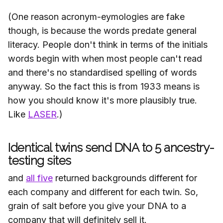
(One reason acronym-eymologies are fake
though, is because the words predate general
literacy. People don't think in terms of the initials
words begin with when most people can't read
and there's no standardised spelling of words
anyway. So the fact this is from 1933 means is
how you should know it's more plausibly true.
Like
LASER
.)
Identical twins send DNA to 5 ancestry-
testing sites
and
all five
returned backgrounds different for
each company and different for each twin. So,
grain of salt before you give your DNA to a
company that will definitely sell it.