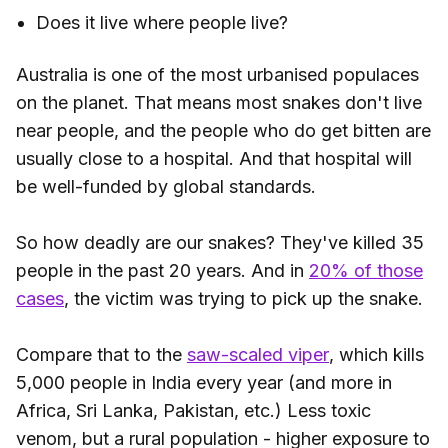
Does it live where people live?
Australia is one of the most urbanised populaces
on the planet. That means most snakes don't live
near people, and the people who do get bitten are
usually close to a hospital. And that hospital will
be well-funded by global standards.
So how deadly are our snakes? They've killed 35
people in the past 20 years. And in
20% of those
cases
, the victim was trying to pick up the snake.
Compare that to the
saw-scaled viper
, which kills
5,000 people in India every year (and more in
Africa, Sri Lanka, Pakistan, etc.) Less toxic
venom, but a rural population - higher exposure to