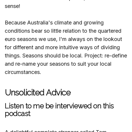
sense!
Because Australia's climate and growing
conditions bear so little relation to the quartered
euro seasons we use, I'm always on the lookout
for different and more intuitive ways of dividing
things. Seasons should be local. Project: re-define
and re-name your seasons to suit your local
circumstances.
Unsolicited Advice
Listen to me be interviewed on this
podcast