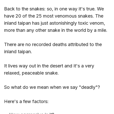
Back to the snakes: so, in one way it's true. We
have 20 of the 25 most venomous snakes. The
inland taipan has just astonishingly toxic venom,
more than any other snake in the world by a mile.
There are no recorded deaths attributed to the
inland taipan.
It lives way out in the desert and it's a very
relaxed, peaceable snake.
So what do we mean when we say "deadly"?
Here's a few factors: