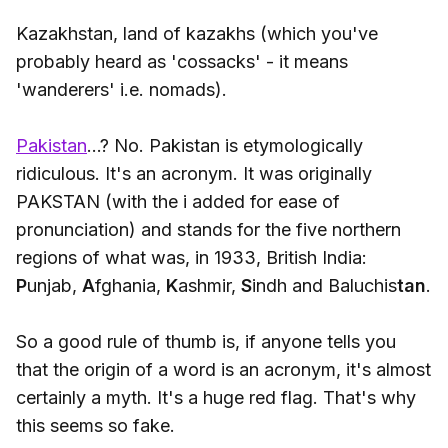
Kazakhstan, land of kazakhs (which you've
probably heard as 'cossacks' - it means
'wanderers' i.e. nomads).
Pakistan
...? No. Pakistan is etymologically
ridiculous. It's an acronym. It was originally
PAKSTAN (with the i added for ease of
pronunciation) and stands for the five northern
regions of what was, in 1933, British India:
P
unjab,
A
fghania,
K
ashmir,
S
indh and Baluchis
tan
.
So a good rule of thumb is, if anyone tells you
that the origin of a word is an acronym, it's almost
certainly a myth. It's a huge red flag. That's why
this seems so fake.