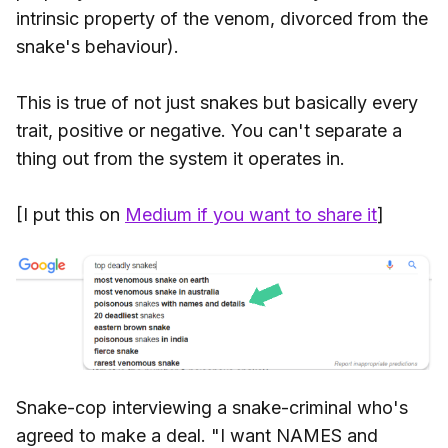
intrinsic property of the venom, divorced from the
snake's behaviour).
This is true of not just snakes but basically every
trait, positive or negative. You can't separate a
thing out from the system it operates in.
[I put this on
Medium if you want to share it
]
Snake-cop interviewing a snake-criminal who's
agreed to make a deal. "I want NAMES and