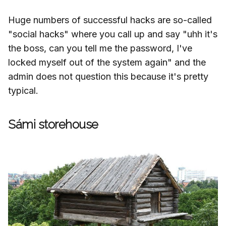
Huge numbers of successful hacks are so-called
"social hacks" where you call up and say "uhh it's
the boss, can you tell me the password, I've
locked myself out of the system again" and the
admin does not question this because it's pretty
typical.
Sámi storehouse