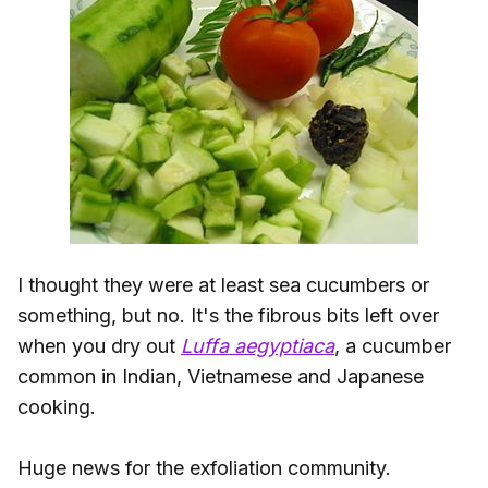
I thought they were at least sea cucumbers or
something, but no. It's the fibrous bits left over
when you dry out
Luffa aegyptiaca
, a cucumber
common in Indian, Vietnamese and Japanese
cooking.
Huge news for the exfoliation community.