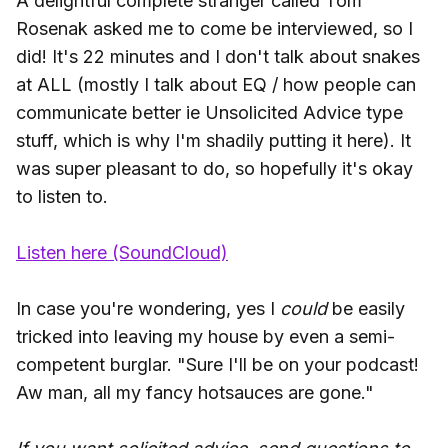
A delightful complete stranger called Tom
Rosenak asked me to come be interviewed, so I
did! It's 22 minutes and I don't talk about snakes
at ALL (mostly I talk about EQ / how people can
communicate better ie Unsolicited Advice type
stuff, which is why I'm shadily putting it here). It
was super pleasant to do, so hopefully it's okay
to listen to.
Listen here (SoundCloud)
In case you're wondering, yes I
could
be easily
tricked into leaving my house by even a semi-
competent burglar. "Sure I'll be on your podcast!
Aw man, all my fancy hotsauces are gone."