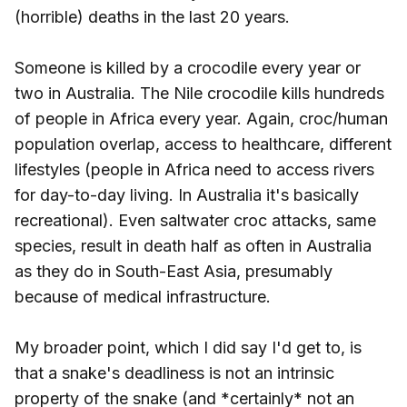
(horrible) deaths in the last 20 years.
Someone is killed by a crocodile every year or
two in Australia. The Nile crocodile kills hundreds
of people in Africa every year. Again, croc/human
population overlap, access to healthcare, different
lifestyles (people in Africa need to access rivers
for day-to-day living. In Australia it's basically
recreational). Even saltwater croc attacks, same
species, result in death half as often in Australia
as they do in South-East Asia, presumably
because of medical infrastructure.
My broader point, which I did say I'd get to, is
that a snake's deadliness is not an intrinsic
property of the snake (and *certainly* not an