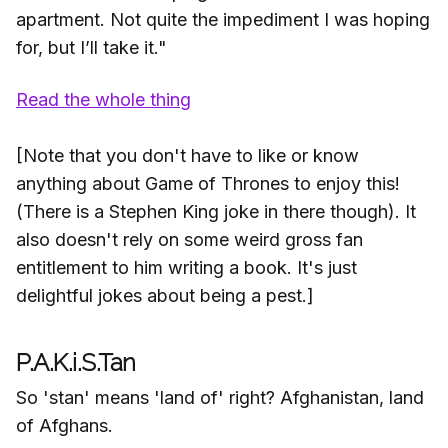
apartment. Not quite the impediment I was hoping
for, but I’ll take it."
Read the whole thing
[Note that you don't have to like or know
anything about Game of Thrones to enjoy this!
(There is a Stephen King joke in there though). It
also doesn't rely on some weird gross fan
entitlement to him writing a book. It's just
delightful jokes about being a pest.]
P.A.K.i.S.Tan
So 'stan' means 'land of' right? Afghanistan, land
of Afghans.