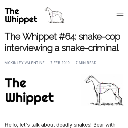
The Whippet #64: snake-cop
interviewing a snake-criminal
MCKINLEY VALENTINE —
7 FEB 2019 —
7 MIN READ
Hello, let's talk about deadly snakes! Bear with