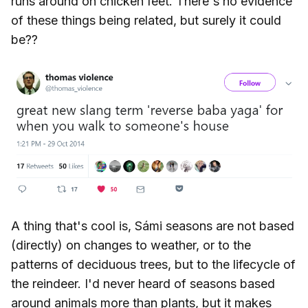
runs around on chicken feet. There's no evidence
of these things being related, but surely it could
be??
A thing that's cool is, Sámi seasons are not based
(directly) on changes to weather, or to the
patterns of deciduous trees, but to the lifecycle of
the reindeer. I'd never heard of seasons based
around animals more than plants, but it makes