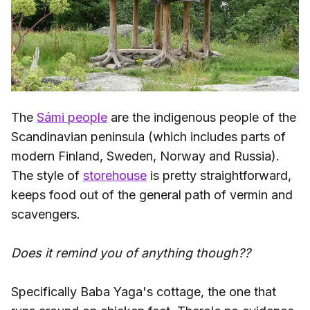
The
Sámi people
are the indigenous people of the
Scandinavian peninsula (which includes parts of
modern Finland, Sweden, Norway and Russia).
The style of
storehouse
is pretty straightforward,
keeps food out of the general path of vermin and
scavengers.
Does it remind you of anything though??
Specifically Baba Yaga's cottage, the one that