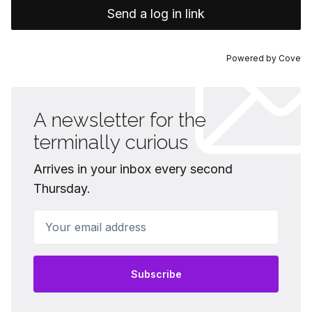
Send a log in link
Powered by
Cove
A newsletter for the
terminally curious
Arrives in your inbox every second
Thursday.
Your email address
Subscribe