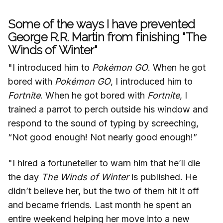
Some of the ways I have prevented
George R.R. Martin from finishing "The
Winds of Winter"
"I introduced him to
Pokémon
GO
. When he got
bored with
Pokémon
GO
, I introduced him to
Fortnite
. When he got bored with
Fortnite
, I
trained a parrot to perch outside his window and
respond to the sound of typing by screeching,
“Not good enough! Not nearly good enough!”
"I hired a fortuneteller to warn him that he’ll die
the day
The Winds of Winter
is published. He
didn’t believe her, but the two of them hit it off
and became friends. Last month he spent an
entire weekend helping her move into a new