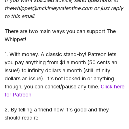
If you want solicited advice, send questions to
thewhippet@mckinleyvalentine.com or just reply
to this email.
There are two main ways you can support The
Whippet!
1. With money. A classic stand-by! Patreon lets
you pay anything from $1 a month (50 cents an
issue!) to infinity dollars a month (still infinity
dollars an issue). It's not locked in or anything
though, you can cancel/pause any time.
Click here
for Patreon
2. By telling a friend how it's good and they
should read it: