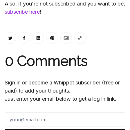
Also, if you're not subscribed and you want to be,
subscribe here
!
Share on Twitter
Share on Facebook
Share on LinkedIn
Share on Pinterest
Share via Email
Copy link
0
Comments
Sign in or become a Whippet subscriber (free or
paid) to add your thoughts.
Just enter your email below to get a log in link.