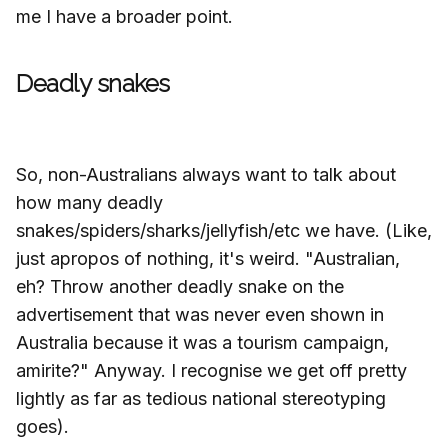
me I have a broader point.
Deadly snakes
So, non-Australians always want to talk about
how many deadly
snakes/spiders/sharks/jellyfish/etc we have. (Like,
just apropos of nothing, it's weird. "Australian,
eh? Throw another deadly snake on the
advertisement that was never even shown in
Australia because it was a tourism campaign,
amirite?" Anyway. I recognise we get off pretty
lightly as far as tedious national stereotyping
goes).