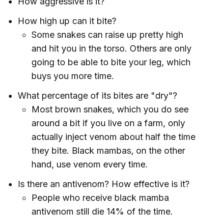
How aggressive is it?
How high up can it bite?
Some snakes can raise up pretty high
and hit you in the torso. Others are only
going to be able to bite your leg, which
buys you more time.
What percentage of its bites are "dry"?
Most brown snakes, which you do see
around a bit if you live on a farm, only
actually inject venom about half the time
they bite. Black mambas, on the other
hand, use venom every time.
Is there an antivenom? How effective is it?
People who receive black mamba
antivenom still die 14% of the time.