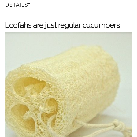
DETAILS"
Loofahs are just regular cucumbers