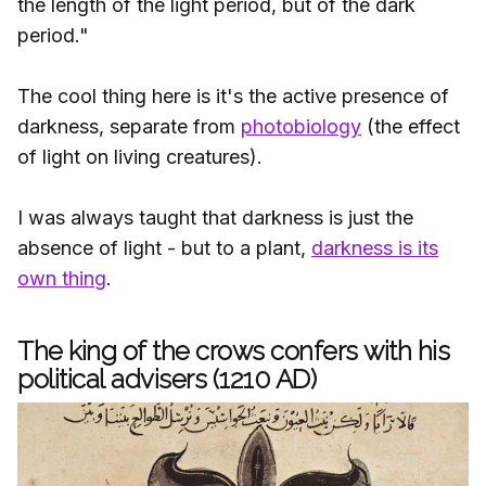
the length of the light period, but of the dark
period."
The cool thing here is it's the active presence of
darkness, separate from
photobiology
(the effect
of light on living creatures).
I was always taught that darkness is just the
absence of light - but to a plant,
darkness is its
own thing
.
The king of the crows confers with his
political advisers (1210 AD)