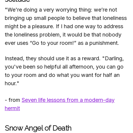
"We're doing a very worrying thing: we’re not
bringing up small people to believe that loneliness
might be a pleasure. If I had one way to address
the loneliness problem, it would be that nobody
ever uses “Go to your room!” as a punishment.
Instead, they should use it as a reward. "Darling,
you've been so helpful all afternoon, you can go
to your room and do what you want for half an
hour."
- from
Seven life lessons from a modern-day
hermit
Snow Angel of Death