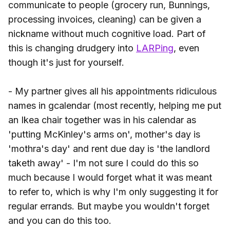
communicate to people (grocery run, Bunnings,
processing invoices, cleaning) can be given a
nickname without much cognitive load. Part of
this is changing drudgery into
LARPing
, even
though it's just for yourself.
- My partner gives all his appointments ridiculous
names in gcalendar (most recently, helping me put
an Ikea chair together was in his calendar as
'putting McKinley's arms on', mother's day is
'mothra's day' and rent due day is 'the landlord
taketh away' - I'm not sure I could do this so
much because I would forget what it was meant
to refer to, which is why I'm only suggesting it for
regular errands. But maybe you wouldn't forget
and you can do this too.