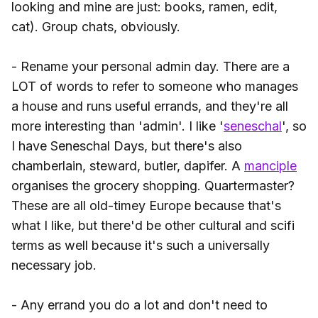
looking and mine are just: books, ramen, edit,
cat). Group chats, obviously.
- Rename your personal admin day. There are a
LOT of words to refer to someone who manages
a house and runs useful errands, and they're all
more interesting than 'admin'. I like '
seneschal
', so
I have Seneschal Days, but there's also
chamberlain, steward, butler, dapifer. A
manciple
organises the grocery shopping. Quartermaster?
These are all old-timey Europe because that's
what I like, but there'd be other cultural and scifi
terms as well because it's such a universally
necessary job.
- Any errand you do a lot and don't need to