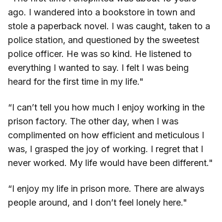
ago. I wandered into a bookstore in town and
stole a paperback novel. I was caught, taken to a
police station, and questioned by the sweetest
police officer. He was so kind. He listened to
everything I wanted to say. I felt I was being
heard for the first time in my life."
“I can’t tell you how much I enjoy working in the
prison factory. The other day, when I was
complimented on how efficient and meticulous I
was, I grasped the joy of working. I regret that I
never worked. My life would have been different."
“I enjoy my life in prison more. There are always
people around, and I don’t feel lonely here."