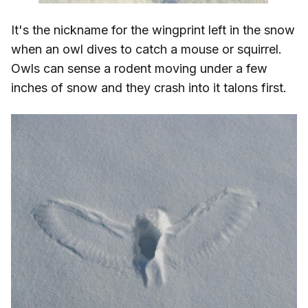
It's the nickname for the wingprint left in the snow
when an owl dives to catch a mouse or squirrel.
Owls can sense a rodent moving under a few
inches of snow and they crash into it talons first.