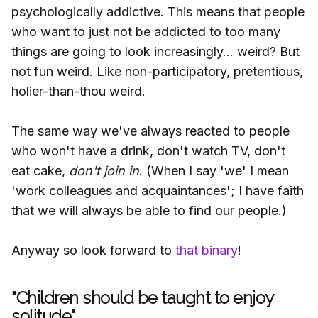
psychologically addictive. This means that people
who want to just not be addicted to too many
things are going to look increasingly... weird? But
not fun weird. Like non-participatory, pretentious,
holier-than-thou weird.
The same way we've always reacted to people
who won't have a drink, don't watch TV, don't
eat cake,
don't join in
. (When I say 'we' I mean
'work colleagues and acquaintances'; I have faith
that we will always be able to find our people.)
Anyway so look forward to
that binary
!
"Children should be taught to enjoy
solitude"