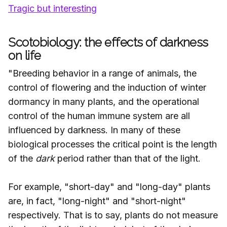
Tragic but interesting
Scotobiology: the effects of darkness
on life
"Breeding behavior in a range of animals, the
control of flowering and the induction of winter
dormancy in many plants, and the operational
control of the human immune system are all
influenced by darkness. In many of these
biological processes the critical point is the length
of the
dark
period rather than that of the light.
For example, "short-day" and "long-day" plants
are, in fact, "long-night" and "short-night"
respectively. That is to say, plants do not measure