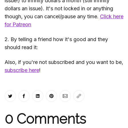
issue!) to infinity dollars a month (still infinity
dollars an issue). It's not locked in or anything
though, you can cancel/pause any time.
Click here
for Patreon
2. By telling a friend how it's good and they
should read it:
Also, if you're not subscribed and you want to be,
subscribe here
!
Share on Twitter
Share on Facebook
Share on LinkedIn
Share on Pinterest
Share via Email
Copy link
0
Comments