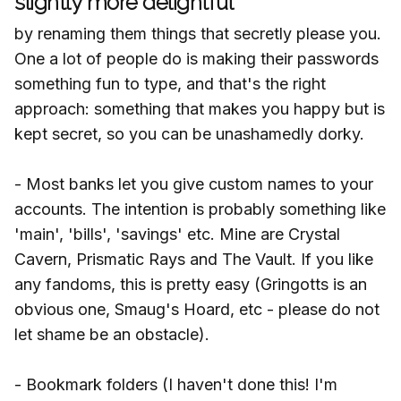
slightly more delightful
by renaming them things that secretly please you.
One a lot of people do is making their passwords
something fun to type, and that's the right
approach: something that makes you happy but is
kept secret, so you can be unashamedly dorky.
- Most banks let you give custom names to your
accounts. The intention is probably something like
'main', 'bills', 'savings' etc. Mine are Crystal
Cavern, Prismatic Rays and The Vault. If you like
any fandoms, this is pretty easy (Gringotts is an
obvious one, Smaug's Hoard, etc - please do not
let shame be an obstacle).
- Bookmark folders (I haven't done this! I'm