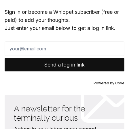
Sign in or become a Whippet subscriber (free or
paid) to add your thoughts.
Just enter your email below to get a log in link.
Send a log in link
Powered by
Cove
A newsletter for the
terminally curious
Arrives in your inbox every second