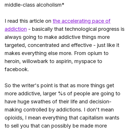
middle-class alcoholism*
I read this article on
the accelerating pace of
addiction
- basically that technological progress is
always going to make addictive things more
targeted, concentrated and effective - just like it
makes everything else more. From opium to
heroin, willowbark to aspirin, myspace to
facebook.
So the writer's point is that as more things get
more addictive, larger %s of people are going to
have huge swathes of their life and decision-
making controlled by addictions. I don't mean
opioids, I mean everything that capitalism wants
to sell you that can possibly be made more