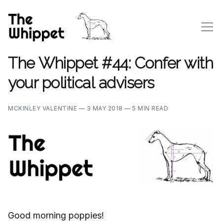
The Whippet #44: Confer with
your political advisers
MCKINLEY VALENTINE —
3 MAY 2018 —
5 MIN READ
Good morning poppies!