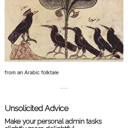
from an Arabic folktale
Unsolicited Advice
Make your personal admin tasks