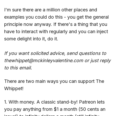
I'm sure there are a million other places and
examples you could do this - you get the general
principle now anyway. If there's a thing that you
have to interact with regularly and you can inject
some delight into it, do it.
If you want solicited advice, send questions to
thewhippet@mckinleyvalentine.com or just reply
to this email.
There are two main ways you can support The
Whippet!
1. With money. A classic stand-by! Patreon lets
you pay anything from $1 a month (50 cents an