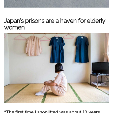
Japan’s prisons are a haven for elderly
women
“The first time I shoplifted was about 13 years