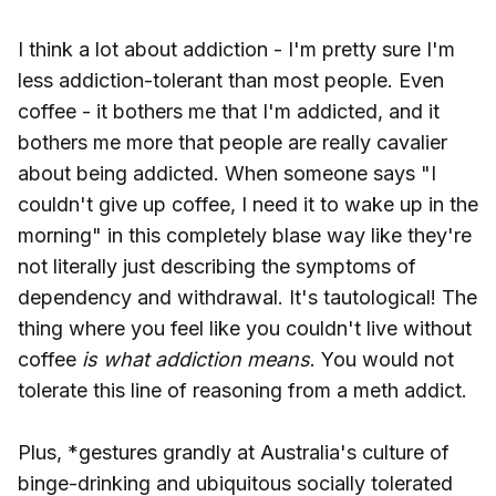
I think a lot about addiction - I'm pretty sure I'm
less addiction-tolerant than most people. Even
coffee - it bothers me that I'm addicted, and it
bothers me more that people are really cavalier
about being addicted. When someone says "I
couldn't give up coffee, I need it to wake up in the
morning" in this completely blase way like they're
not literally just describing the symptoms of
dependency and withdrawal. It's tautological! The
thing where you feel like you couldn't live without
coffee
is what addiction means
. You would not
tolerate this line of reasoning from a meth addict.
Plus, *gestures grandly at Australia's culture of
binge-drinking and ubiquitous socially tolerated