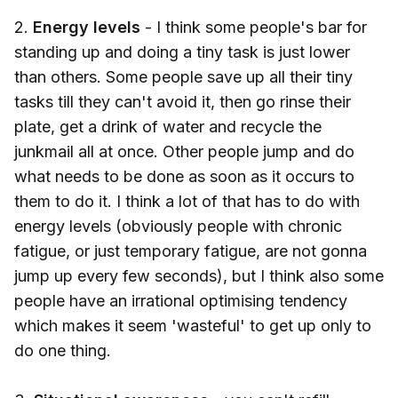
2.
Energy levels
- I think some people's bar for
standing up and doing a tiny task is just lower
than others. Some people save up all their tiny
tasks till they can't avoid it, then go rinse their
plate, get a drink of water and recycle the
junkmail all at once. Other people jump and do
what needs to be done as soon as it occurs to
them to do it. I think a lot of that has to do with
energy levels (obviously people with chronic
fatigue, or just temporary fatigue, are not gonna
jump up every few seconds), but I think also some
people have an irrational optimising tendency
which makes it seem 'wasteful' to get up only to
do one thing.