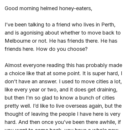
Good morning helmed honey-eaters,
I’ve been talking to a friend who lives in Perth,
and is agonising about whether to move back to
Melbourne or not. He has friends there. He has
friends here. How do you choose?
Almost everyone reading this has probably made
a choice like that at some point. It is super hard, I
don’t have an answer. I used to move cities a lot,
like every year or two, and it does get draining,
but then I’m so glad to know a bunch of cities
pretty well. I’d like to live overseas again, but the
thought of leaving the people I have here is very
hard. And then once you’ve been there awhile, if