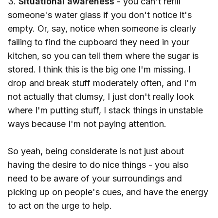
3.
Situational awareness
- you can't refill
someone's water glass if you don't notice it's
empty. Or, say, notice when someone is clearly
failing to find the cupboard they need in your
kitchen, so you can tell them where the sugar is
stored. I think this is the big one I'm missing. I
drop and break stuff moderately often, and I'm
not actually that clumsy, I just don't really look
where I'm putting stuff, I stack things in unstable
ways because I'm not paying attention.
So yeah, being considerate is not just about
having the desire to do nice things - you also
need to be aware of your surroundings and
picking up on people's cues, and have the energy
to act on the urge to help.