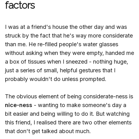
factors
I was at a friend's house the other day and was
struck by the fact that he's way more considerate
than me. He re-filled people's water glasses
without asking when they were empty, handed me
a box of tissues when I sneezed - nothing huge,
just a series of small, helpful gestures that I
probably wouldn't do unless prompted.
The obvious element of being considerate-ness is
nice-ness
- wanting to make someone's day a
bit easier and being willing to do it. But watching
this friend, I realised there are two other elements
that don't get talked about much.