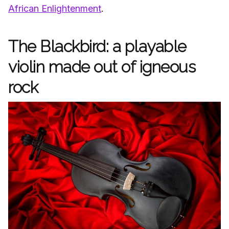
African Enlightenment
.
The Blackbird: a playable
violin made out of igneous
rock