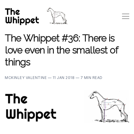
The Whippet #36: There is
love even in the smallest of
things
MCKINLEY VALENTINE —
11 JAN 2018 —
7 MIN READ