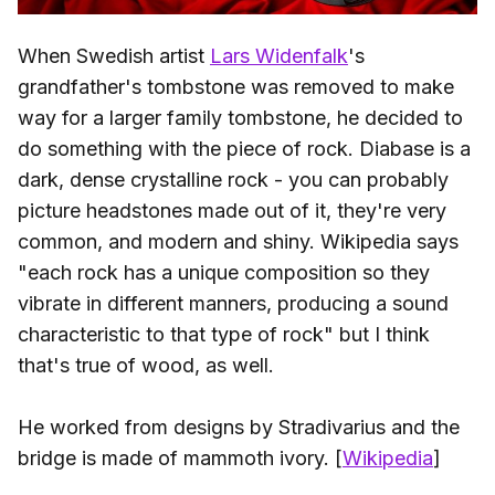
When Swedish artist
Lars Widenfalk
's
grandfather's tombstone was removed to make
way for a larger family tombstone, he decided to
do something with the piece of rock. Diabase is a
dark, dense crystalline rock - you can probably
picture headstones made out of it, they're very
common, and modern and shiny. Wikipedia says
"each rock has a unique composition so they
vibrate in different manners, producing a sound
characteristic to that type of rock" but I think
that's true of wood, as well.
He worked from designs by Stradivarius and the
bridge is made of mammoth ivory. [
Wikipedia
]