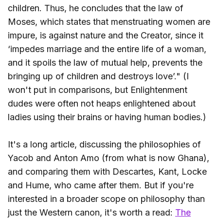
children. Thus, he concludes that the law of
Moses, which states that menstruating women are
impure, is against nature and the Creator, since it
‘impedes marriage and the entire life of a woman,
and it spoils the law of mutual help, prevents the
bringing up of children and destroys love’." (I
won't put in comparisons, but Enlightenment
dudes were often not heaps enlightened about
ladies using their brains or having human bodies.)
It's a long article, discussing the philosophies of
Yacob and Anton Amo (from what is now Ghana),
and comparing them with Descartes, Kant, Locke
and Hume, who came after them. But if you're
interested in a broader scope on philosophy than
just the Western canon, it's worth a read:
The