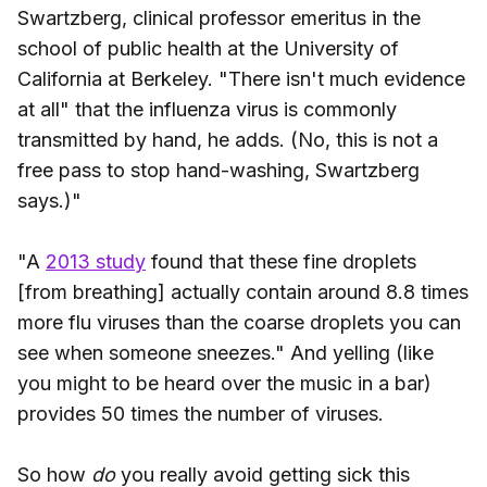
Swartzberg, clinical professor emeritus in the
school of public health at the University of
California at Berkeley. "There isn't much evidence
at all" that the influenza virus is commonly
transmitted by hand, he adds. (No, this is not a
free pass to stop hand-washing, Swartzberg
says.)"
"A
2013 study
found that these fine droplets
[from breathing] actually contain around 8.8 times
more flu viruses than the coarse droplets you can
see when someone sneezes." And yelling (like
you might to be heard over the music in a bar)
provides 50 times the number of viruses.
So how
do
you really avoid getting sick this