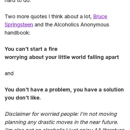
hard to do.
Two more quotes I think about a lot,
Bruce
Springsteen
and the Alcoholics Anonymous
handbook:
You can’t start a fire
worrying about your little world falling apart
and
You don’t have a problem, you have a solution
you don’t like.
Disclaimer for worried people: I'm not moving
planning any drastic moves in the near future.