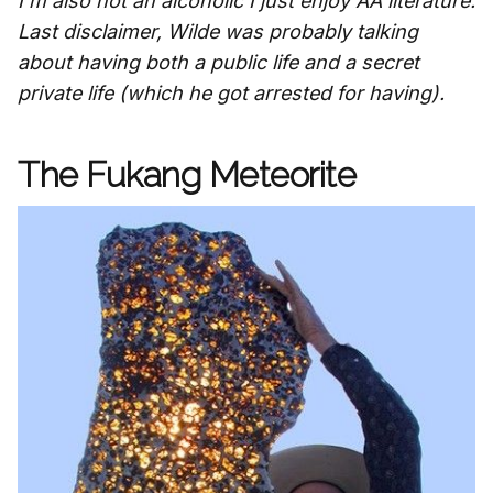
I'm also not an alcoholic I just enjoy AA literature.
Last disclaimer, Wilde was probably talking
about having both a public life and a secret
private life (which he got arrested for having).
The Fukang Meteorite