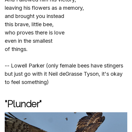
leaving his flowers as a memory,
and brought you instead
this brave, little bee,
who proves there is love
even in the smallest
of things.
-- Lowell Parker (only female bees have stingers
but just go with it Neil deGrasse Tyson, it's okay
to feel something)
"Plunder"