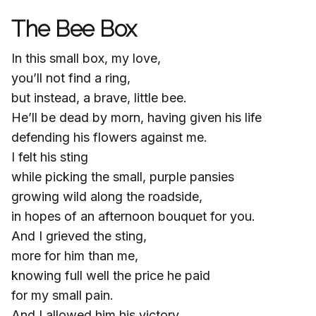
The Bee Box
In this small box, my love,
you’ll not find a ring,
but instead, a brave, little bee.
He’ll be dead by morn, having given his life
defending his flowers against me.
I felt his sting
while picking the small, purple pansies
growing wild along the roadside,
in hopes of an afternoon bouquet for you.
And I grieved the sting,
more for him than me,
knowing full well the price he paid
for my small pain.
And I allowed him his victory,