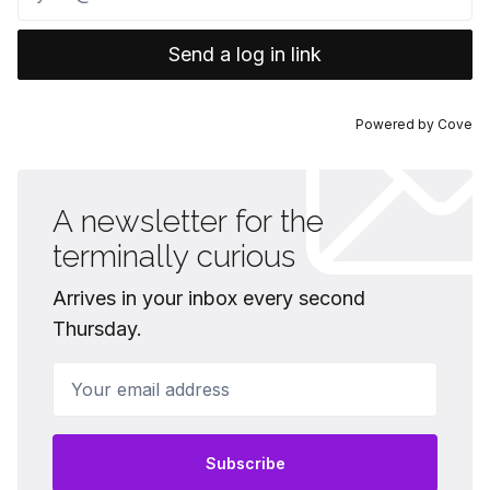
Send a log in link
Powered by
Cove
A newsletter for the
terminally curious
Arrives in your inbox every second
Thursday.
Your email address
Subscribe