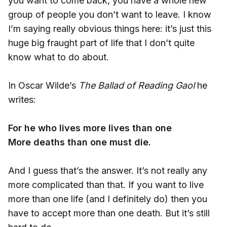
you want to come back, you have a whole new
group of people you don’t want to leave. I know
I’m saying really obvious things here: it’s just this
huge big fraught part of life that I don’t quite
know what to do about.
In Oscar Wilde’s
The Ballad of Reading Gaol
he
writes:
For he who lives more lives than one
More deaths than one must die.
And I guess that’s the answer. It’s not really any
more complicated than that. If you want to live
more than one life (and I definitely do) then you
have to accept more than one death. But it’s still