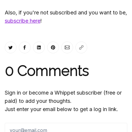
Also, if you're not subscribed and you want to be,
subscribe here
!
Share on Twitter
Share on Facebook
Share on LinkedIn
Share on Pinterest
Share via Email
Copy link
0
Comments
Sign in or become a Whippet subscriber (free or
paid) to add your thoughts.
Just enter your email below to get a log in link.