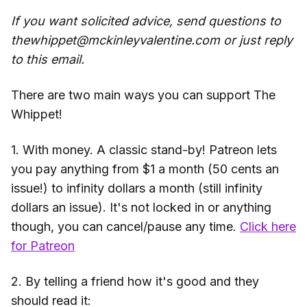
If you want solicited advice, send questions to
thewhippet@mckinleyvalentine.com or just reply
to this email.
There are two main ways you can support The
Whippet!
1. With money. A classic stand-by! Patreon lets
you pay anything from $1 a month (50 cents an
issue!) to infinity dollars a month (still infinity
dollars an issue). It's not locked in or anything
though, you can cancel/pause any time.
Click here
for Patreon
2. By telling a friend how it's good and they
should read it: