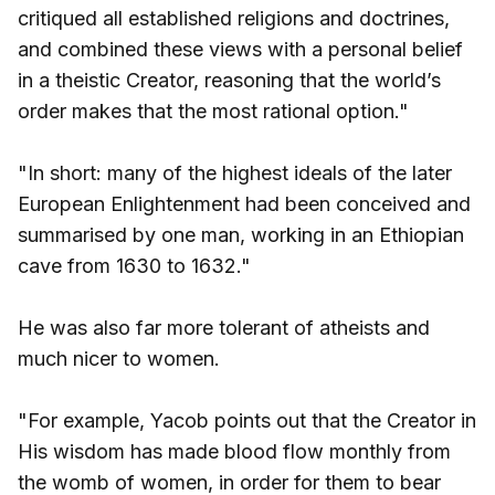
critiqued all established religions and doctrines,
and combined these views with a personal belief
in a theistic Creator, reasoning that the world’s
order makes that the most rational option."
"In short: many of the highest ideals of the later
European Enlightenment had been conceived and
summarised by one man, working in an Ethiopian
cave from 1630 to 1632."
He was also far more tolerant of atheists and
much nicer to women.
"For example, Yacob points out that the Creator in
His wisdom has made blood flow monthly from
the womb of women, in order for them to bear