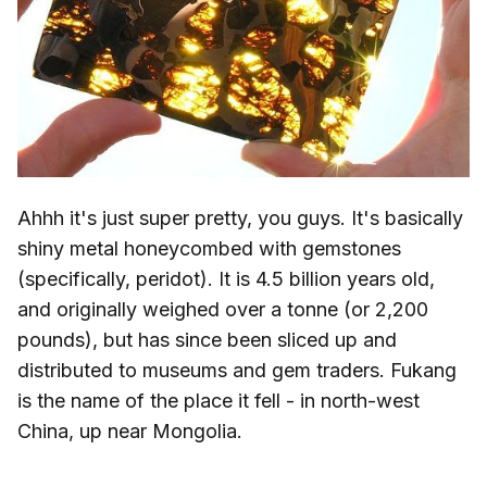
Ahhh it's just super pretty, you guys. It's basically
shiny metal honeycombed with gemstones
(specifically, peridot). It is 4.5 billion years old,
and originally weighed over a tonne (or 2,200
pounds), but has since been sliced up and
distributed to museums and gem traders. Fukang
is the name of the place it fell - in north-west
China, up near Mongolia.