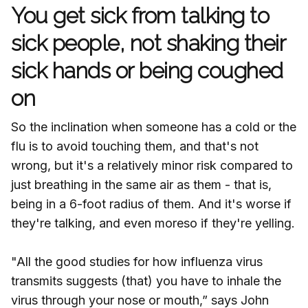
You get sick from talking to
sick people, not shaking their
sick hands or being coughed
on
So the inclination when someone has a cold or the
flu is to avoid touching them, and that's not
wrong, but it's a relatively minor risk compared to
just breathing in the same air as them - that is,
being in a 6-foot radius of them. And it's worse if
they're talking, and even moreso if they're yelling.
"All the good studies for how influenza virus
transmits suggests (that) you have to inhale the
virus through your nose or mouth,” says John