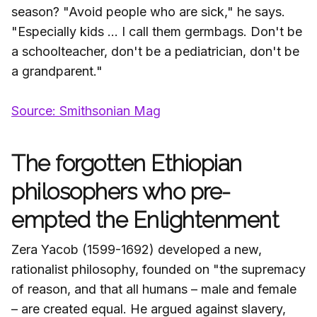
season? "Avoid people who are sick," he says.
"Especially kids … I call them germbags. Don't be
a schoolteacher, don't be a pediatrician, don't be
a grandparent."
Source: Smithsonian Mag
The forgotten Ethiopian
philosophers who pre-
empted the Enlightenment
Zera Yacob (1599-1692) developed a new,
rationalist philosophy, founded on "the supremacy
of reason, and that all humans – male and female
– are created equal. He argued against slavery,