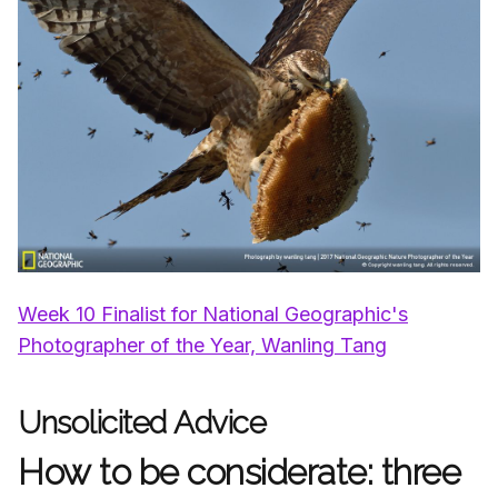
Week 10 Finalist for National Geographic's
Photographer of the Year, Wanling Tang
Unsolicited Advice
How to be considerate: three