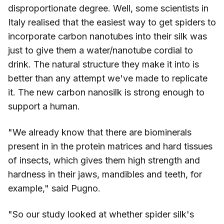
disproportionate degree. Well, some scientists in
Italy realised that the easiest way to get spiders to
incorporate carbon nanotubes into their silk was
just to give them a water/nanotube cordial to
drink. The natural structure they make it into is
better than any attempt we've made to replicate
it. The new carbon nanosilk is strong enough to
support a human.
"We already know that there are biominerals
present in in the protein matrices and hard tissues
of insects, which gives them high strength and
hardness in their jaws, mandibles and teeth, for
example," said Pugno.
"So our study looked at whether spider silk's