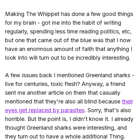
Making The Whippet has done a few good things
for my brain - got me into the habit of writing
regularly, spending less time reading politics, etc,
but one that came out of the blue was that I now
have an enormous amount of faith that anything I
look into will turn out to be incredibly interesting.
A few issues back I mentioned Greenland sharks -
live for centuries, toxic flesh? Anyway, a friend
sent me another article on them that casually
mentioned that they're also all blind because
their
eyes get replaced by parasites
. Sorry, that's also
horrible. But the point is, I didn't know it. I already
thought Greenland sharks were interesting, and
they turn out to have a whole additional Thing.