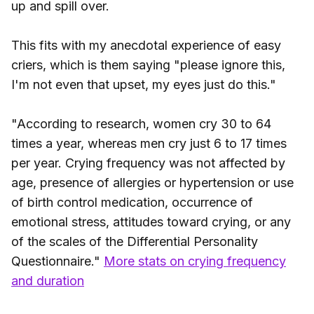
up and spill over.
This fits with my anecdotal experience of easy
criers, which is them saying "please ignore this,
I'm not even that upset, my eyes just do this."
"According to research, women cry 30 to 64
times a year, whereas men cry just 6 to 17 times
per year. Crying frequency was not affected by
age, presence of allergies or hypertension or use
of birth control medication, occurrence of
emotional stress, attitudes toward crying, or any
of the scales of the Differential Personality
Questionnaire."
More stats on crying frequency
and duration