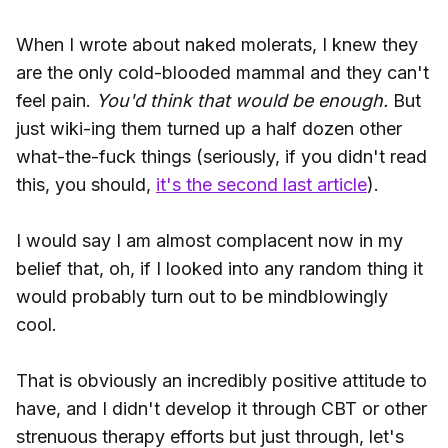
When I wrote about naked molerats, I knew they
are the only cold-blooded mammal and they can't
feel pain.
You'd think that would be enough.
But
just wiki-ing them turned up a half dozen other
what-the-fuck things (seriously, if you didn't read
this, you should,
it's the second last article
).
I would say I am almost complacent now in my
belief that, oh, if I looked into any random thing it
would probably turn out to be mindblowingly
cool.
That is obviously an incredibly positive attitude to
have, and I didn't develop it through CBT or other
strenuous therapy efforts but just through, let's