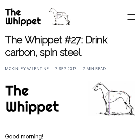
The Whippet #27: Drink
carbon, spin steel
MCKINLEY VALENTINE —
7 SEP 2017 —
7 MIN READ
Good morning!