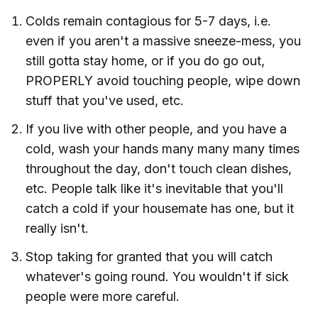
Colds remain contagious for 5-7 days, i.e.
even if you aren't a massive sneeze-mess, you
still gotta stay home, or if you do go out,
PROPERLY avoid touching people, wipe down
stuff that you've used, etc.
If you live with other people, and you have a
cold, wash your hands many many many times
throughout the day, don't touch clean dishes,
etc. People talk like it's inevitable that you'll
catch a cold if your housemate has one, but it
really isn't.
Stop taking for granted that you will catch
whatever's going round. You wouldn't if sick
people were more careful.