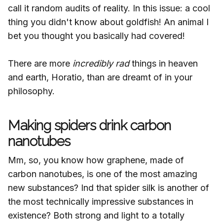
call it random audits of reality. In this issue: a cool
thing you didn't know about goldfish! An animal I
bet you thought you basically had covered!
There are more
incredibly rad
things in heaven
and earth, Horatio, than are dreamt of in your
philosophy.
Making spiders drink carbon
nanotubes
Mm, so, you know how graphene, made of
carbon nanotubes, is one of the most amazing
new substances? Ind that spider silk is another of
the most technically impressive substances in
existence? Both strong and light to a totally