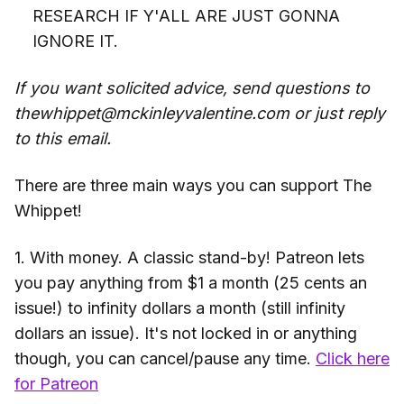
RESEARCH IF Y'ALL ARE JUST GONNA
IGNORE IT.
If you want solicited advice, send questions to
thewhippet@mckinleyvalentine.com or just reply
to this email.
There are three main ways you can support The
Whippet!
1. With money. A classic stand-by! Patreon lets
you pay anything from $1 a month (25 cents an
issue!) to infinity dollars a month (still infinity
dollars an issue). It's not locked in or anything
though, you can cancel/pause any time.
Click here
for Patreon