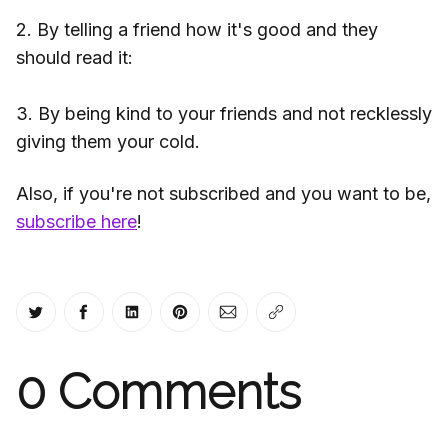
2. By telling a friend how it's good and they
should read it:
3. By being kind to your friends and not recklessly
giving them your cold.
Also, if you're not subscribed and you want to be,
subscribe here
!
Share on Twitter
Share on Facebook
Share on LinkedIn
Share on Pinterest
Share via Email
Copy link
0
Comments