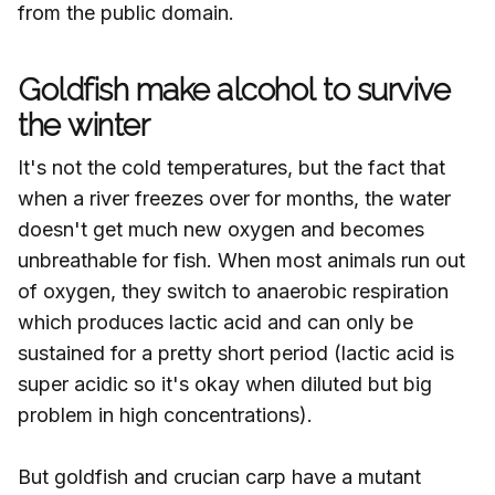
from the public domain.
Goldfish make alcohol to survive
the winter
It's not the cold temperatures, but the fact that
when a river freezes over for months, the water
doesn't get much new oxygen and becomes
unbreathable for fish. When most animals run out
of oxygen, they switch to anaerobic respiration
which produces lactic acid and can only be
sustained for a pretty short period (lactic acid is
super acidic so it's okay when diluted but big
problem in high concentrations).
But goldfish and crucian carp have a mutant