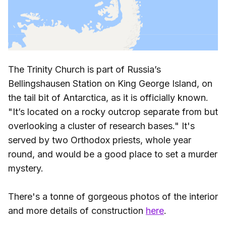
The Trinity Church is part of Russia’s
Bellingshausen Station on King George Island, on
the tail bit of Antarctica, as it is officially known.
"It’s located on a rocky outcrop separate from but
overlooking a cluster of research bases." It's
served by two Orthodox priests, whole year
round, and would be a good place to set a murder
mystery.
There's a tonne of gorgeous photos of the interior
and more details of construction
here
.