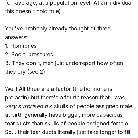
(on average, at a population level. At an individual
this doesn't hold true).
You've probably already thought of three
answers:
1. Hormones
2. Social pressures
3. They don't, men just underreport how often
they cry (see 2).
Well! All three are a factor (the hormone is
prolactin) but there's a fourth reason that I was
very surprised by
: skulls of people assigned male
at birth generally have bigger, more capacious
tear ducts than skulls of people assigned female.
So... their tear ducts literally just take longer to fill