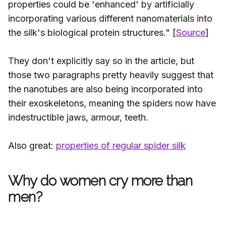
properties could be 'enhanced' by artificially
incorporating various different nanomaterials into
the silk's biological protein structures." [
Source
]
They don't explicitly say so in the article, but
those two paragraphs pretty heavily suggest that
the nanotubes are also being incorporated into
their exoskeletons, meaning the spiders now have
indestructible jaws, armour, teeth.
Also great:
properties of regular spider silk
Why do women cry more than
men?