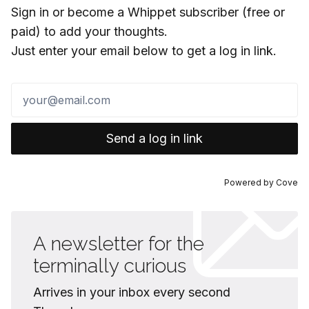
Sign in or become a Whippet subscriber (free or
paid) to add your thoughts.
Just enter your email below to get a log in link.
Send a log in link
Powered by
Cove
A newsletter for the
terminally curious
Arrives in your inbox every second