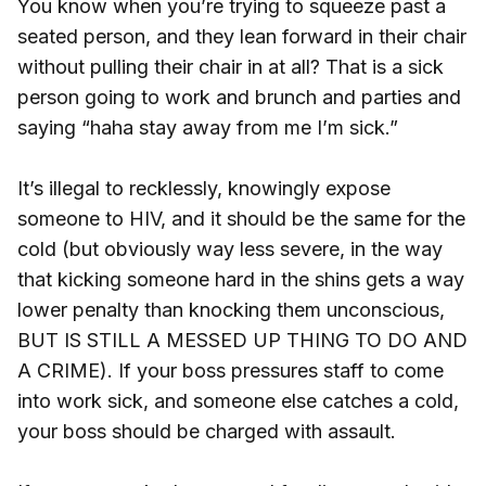
You know when you’re trying to squeeze past a
seated person, and they lean forward in their chair
without pulling their chair in at all? That is a sick
person going to work and brunch and parties and
saying “haha stay away from me I’m sick.”
It’s illegal to recklessly, knowingly expose
someone to HIV, and it should be the same for the
cold (but obviously way less severe, in the way
that kicking someone hard in the shins gets a way
lower penalty than knocking them unconscious,
BUT IS STILL A MESSED UP THING TO DO AND
A CRIME). If your boss pressures staff to come
into work sick, and someone else catches a cold,
your boss should be charged with assault.