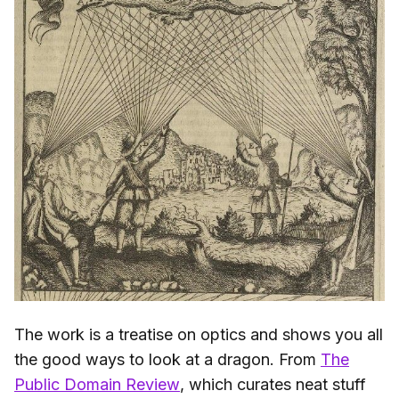
The work is a treatise on optics and shows you all
the good ways to look at a dragon. From
The
Public Domain Review
, which curates neat stuff