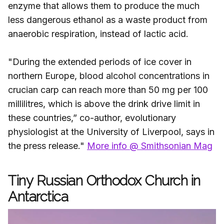
enzyme that allows them to produce the much
less dangerous ethanol as a waste product from
anaerobic respiration, instead of lactic acid.
"During the extended periods of ice cover in
northern Europe, blood alcohol concentrations in
crucian carp can reach more than 50 mg per 100
millilitres, which is above the drink drive limit in
these countries,” co-author, evolutionary
physiologist at the University of Liverpool, says in
the press release."
More info @ Smithsonian Mag
Tiny Russian Orthodox Church in
Antarctica