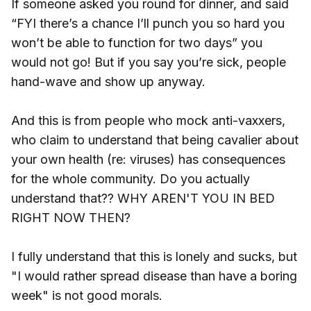
If someone asked you round for dinner, and said
“FYI there’s a chance I’ll punch you so hard you
won’t be able to function for two days” you
would not go! But if you say you’re sick, people
hand-wave and show up anyway.
And this is from people who mock anti-vaxxers,
who claim to understand that being cavalier about
your own health (re: viruses) has consequences
for the whole community. Do you actually
understand that?? WHY AREN'T YOU IN BED
RIGHT NOW THEN?
I fully understand that this is lonely and sucks, but
"I would rather spread disease than have a boring
week" is not good morals.