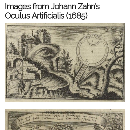
Images from Johann Zahn’s
Oculus Artificialis (1685)