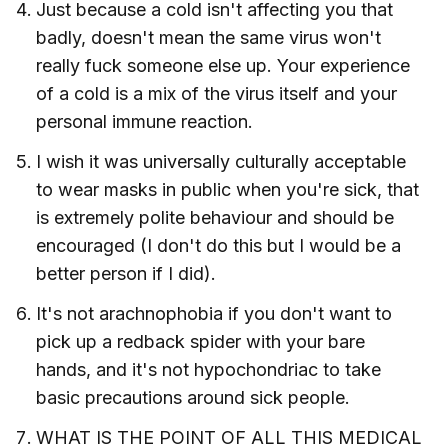
Just because a cold isn't affecting you that
badly, doesn't mean the same virus won't
really fuck someone else up. Your experience
of a cold is a mix of the virus itself and your
personal immune reaction.
I wish it was universally culturally acceptable
to wear masks in public when you're sick, that
is extremely polite behaviour and should be
encouraged (I don't do this but I would be a
better person if I did).
It's not arachnophobia if you don't want to
pick up a redback spider with your bare
hands, and it's not hypochondriac to take
basic precautions around sick people.
WHAT IS THE POINT OF ALL THIS MEDICAL