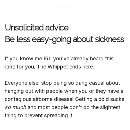
Unsolicited advice
Be less easy-going about sickness
If you know me IRL you’ve already heard this
rant: for you, The Whippet ends here.
Everyone else: stop being so dang casual about
hanging out with people when you or they have a
contagious airborne disease! Getting a cold sucks
so much
and most people don’t do the slightest
thing to prevent spreading it.