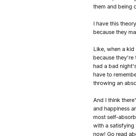
them and being c
I have this theor
because they mak
Like, when a kid 
because they're 
had a bad night'
have to remember
throwing an abso
And I think there
and happiness an
most self-absorb
with a satisfying
now! Go read ab