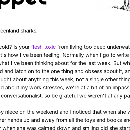
eenland sharks,
cold? Is your
flesh toxic
from living too deep underwat
s how I've been feeling. Normally when I go to write t
hat I've been thinking about for the last week. But wh
ed and latch on to the one thing and obsess about it, a
ought about anything this week, not a single other thin
ad about my work stresses, we're at a bit of an impass
conversationalist, so be grateful we weren't at any par
y niece on the weekend and I noticed that when she 
 her hands up and away from all the toys and books and
y when she was calmed down and smiling did she start 