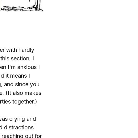
er with hardly
his section, I
en I'm anxious I
nd it means I
g, and since you
e. (It also makes
ties together.)
was crying and
 distractions I
reaching out for