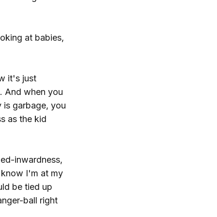
ooking at babies,
 it's just
ed. And when you
 is garbage, you
s as the kid
rled-inwardness,
I know I'm at my
uld be tied up
nger-ball right