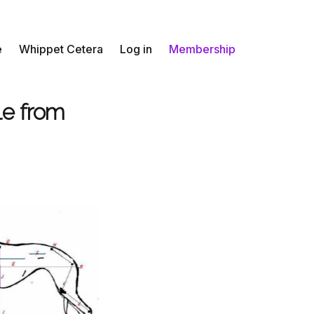
e
Whippet Cetera
Log in
Membership
le from