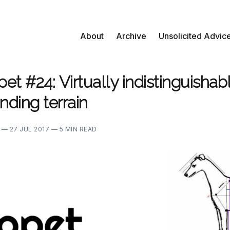
About
Archive
Unsolicited Advic
t #24: Virtually indistinguishab
nding terrain
E —
27 JUL 2017 —
5 MIN READ