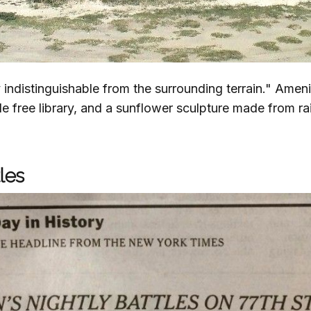
ly indistinguishable from the surrounding terrain." Ameni
ttle free library, and a sunflower sculpture made from ra
les