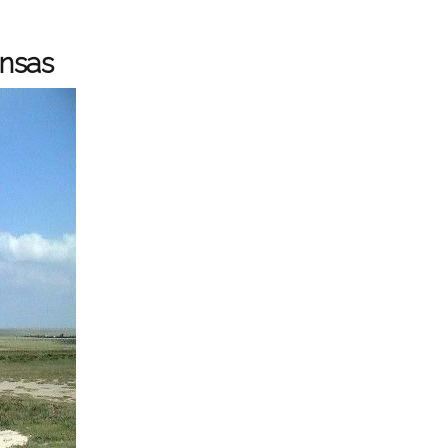
ansas