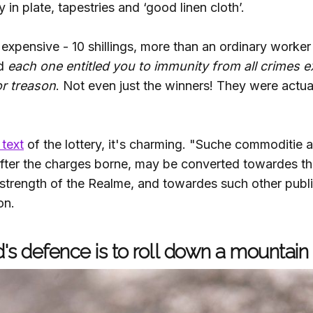
 in plate, tapestries and ‘good linen cloth’.
 expensive - 10 shillings, more than an ordinary worke
nd
each one entitled you to immunity from all crimes 
or treason
. Not even just the winners! They were actual
 text
of the lottery, it's charming. "Suche commoditie
 after the charges borne, may be converted towardes th
strength of the Realme, and towardes such other pub
on.
's defence is to roll down a mountain