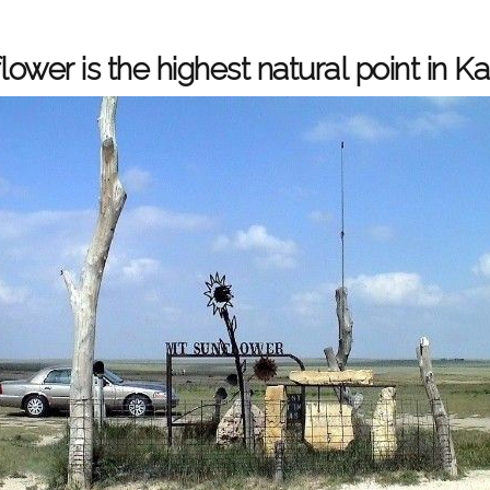
ower is the highest natural point in K