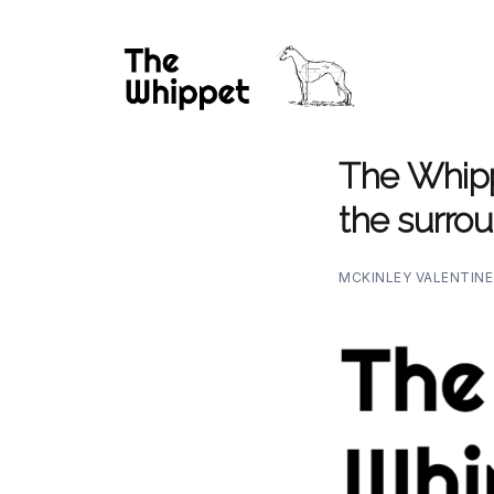
The Whippe
the surrou
MCKINLEY VALENTIN