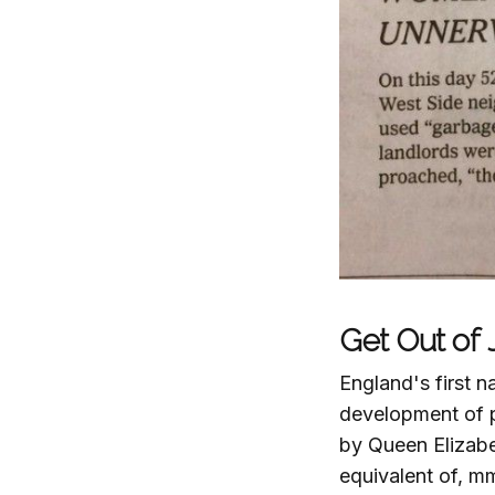
Get Out of J
England's first n
development of p
by Queen Elizabet
equivalent of, mm