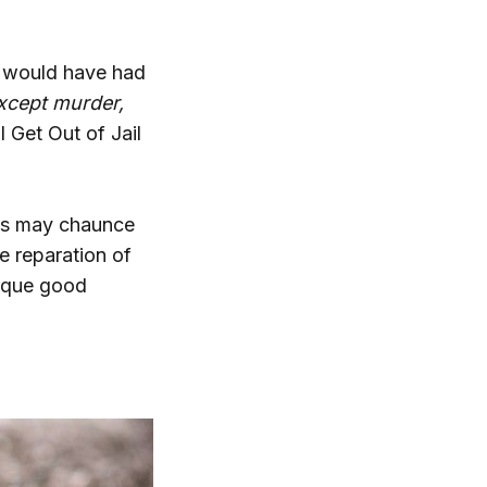
r would have had
except murder,
 Get Out of Jail
 as may chaunce
e reparation of
lique good