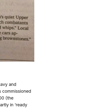
 navy and
as commissioned
00 (the
rtly in ‘ready