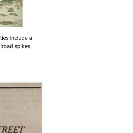
ties include a
ilroad spikes.