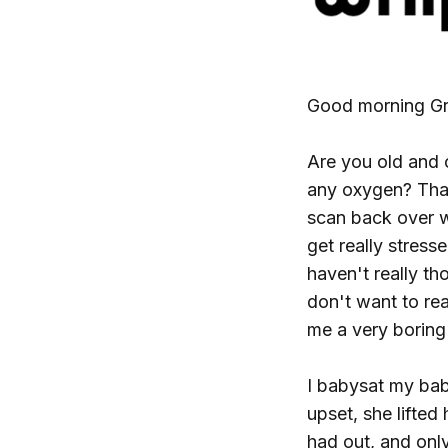
Good morning Gr
Are you old and 
any oxygen? That'
scan back over w
get really stress
haven't really th
don't want to re
me a very boring 
I babysat my bab
upset, she lifted
had out, and onl