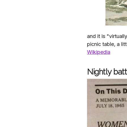
and it is "virtual
picnic table, a li
Wikipedia
Nightly batt