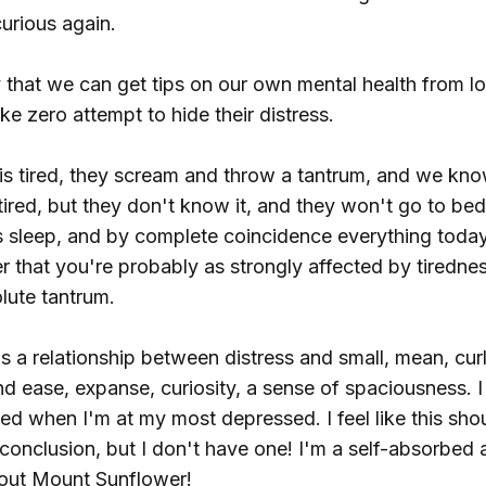
urious again.
y that we can get tips on our own mental health from l
e zero attempt to hide their distress.
is tired, they scream and throw a tantrum, and we know
tired, but they don't know it, and they won't go to b
s sleep, and by complete coincidence everything today
 that you're probably as strongly affected by tirednes
lute tantrum.
's a relationship between distress and small, mean, cu
d ease, expanse, curiosity, a sense of spaciousness. 
ed when I'm at my most depressed. I feel like this sho
 conclusion, but I don't have one! I'm a self-absorbed a
out Mount Sunflower!