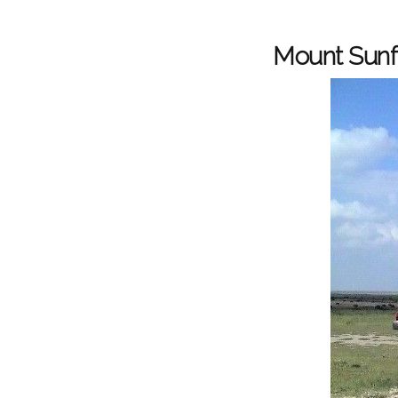
Mount Sunfl