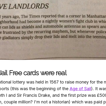
ail Free cards were real
ational lottery was held in 1567 to raise money for the
orts (this was the beginning of the
Age of Sail
). It w
h I and Sir Francis Drake, and the first prize was £50
, couple million? I'm not a historian) which was paid pa