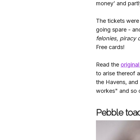
money’ and partly
The tickets were
going spare - a
felonies, piracy 
Free cards!
Read the
original
to arise thereof
the Havens, and 
workes" and so 
Pebble toad