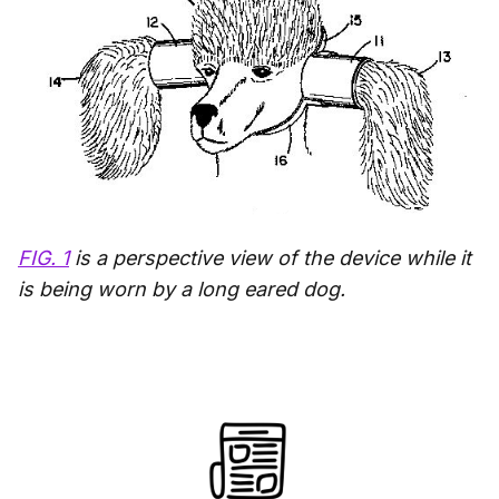
FIG. 1
is a perspective view of the device while it
is being worn by a long eared dog.