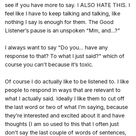
see if you have more to say. I ALSO HATE THIS. I
feel like I have to keep talking and talking, like
nothing I say is enough for them. The Good
Listener’s pause is an unspoken “Mm, and...?”
I always want to say “Do you… have any
response to that? To what I just said?” which of
course you can’t because it’s toxic.
Of course I do actually like to be listened to. I like
people to respond in ways that are relevant to
what I actually said. Ideally I like them to cut off
the last word or two of what I’m saying, because
they’re interested and excited about it and have
thoughts (I am so used to this that I often just
don’t say the last couple of words of sentences,