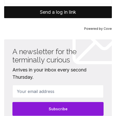
Send a log in link
Powered by
Cove
A newsletter for the
terminally curious
Arrives in your inbox every second
Thursday.
Your email address
Subscribe