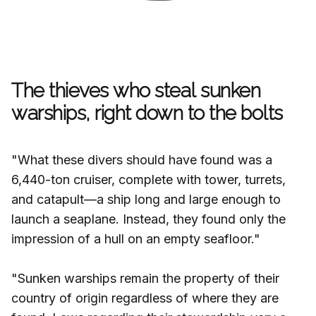
The thieves who steal sunken
warships, right down to the bolts
"What these divers should have found was a
6,440-ton cruiser, complete with tower, turrets,
and catapult—a ship long and large enough to
launch a seaplane. Instead, they found only the
impression of a hull on an empty seafloor."
"Sunken warships remain the property of their
country of origin regardless of where they are