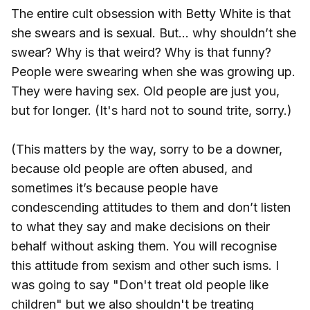
The entire cult obsession with Betty White is that
she swears and is sexual. But… why shouldn’t she
swear? Why is that weird? Why is that funny?
People were swearing when she was growing up.
They were having sex. Old people are just you,
but for longer. (It's hard not to sound trite, sorry.)
(This matters by the way, sorry to be a downer,
because old people are often abused, and
sometimes it’s because people have
condescending attitudes to them and don’t listen
to what they say and make decisions on their
behalf without asking them. You will recognise
this attitude from sexism and other such isms. I
was going to say "Don't treat old people like
children" but we also shouldn't be treating