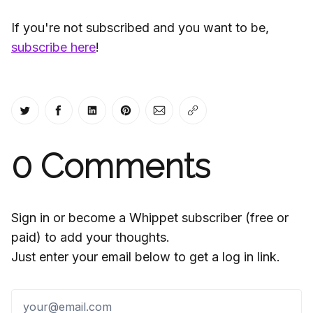
If you're not subscribed and you want to be,
subscribe here
!
Share on Twitter
Share on Facebook
Share on LinkedIn
Share on Pinterest
Share via Email
Copy link
0
Comments
Sign in or become a Whippet subscriber (free or
paid) to add your thoughts.
Just enter your email below to get a log in link.