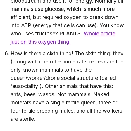
bloodstream and use it for energy. Normally all
mammals use glucose, which is much more
efficient, but required oxygen to break down
into ATP (energy that cells can use). You know
who uses fructose? PLANTS.
Whole article
just on this oxygen thing.
How is there a sixth thing! The sixth thing: they
(along with one other mole rat species) are the
only known mammals to have the
queen/worker/drone social structure (called
'eusociality'). Other animals that have this:
ants, bees, wasps. Not mammals. Naked
molerats have a single fertile queen, three or
four fertile breeding males, and all the workers
are sterile.