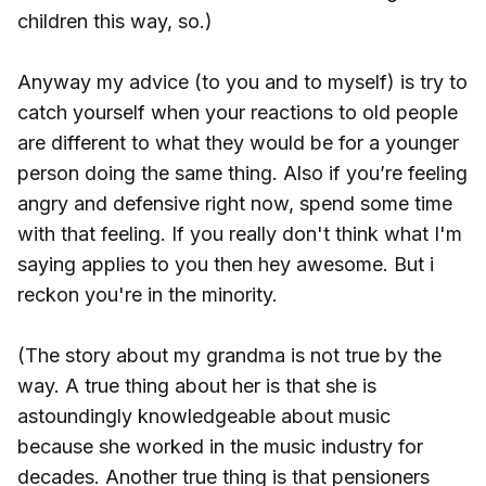
children this way, so.)
Anyway my advice (to you and to myself) is try to
catch yourself when your reactions to old people
are different to what they would be for a younger
person doing the same thing. Also if you’re feeling
angry and defensive right now, spend some time
with that feeling. If you really don't think what I'm
saying applies to you then hey awesome. But i
reckon you're in the minority.
(The story about my grandma is not true by the
way. A true thing about her is that she is
astoundingly knowledgeable about music
because she worked in the music industry for
decades. Another true thing is that pensioners