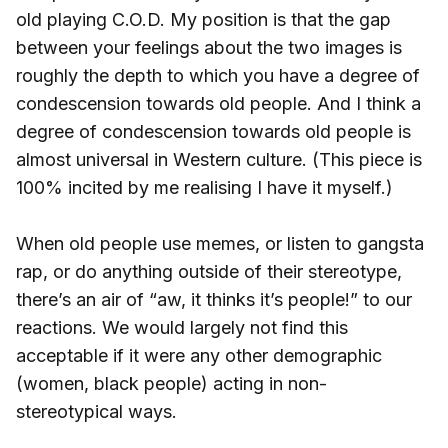
old playing C.O.D. My position is that the gap
between your feelings about the two images is
roughly the depth to which you have a degree of
condescension towards old people. And I think a
degree of condescension towards old people is
almost universal in Western culture. (This piece is
100% incited by me realising I have it myself.)
When old people use memes, or listen to gangsta
rap, or do anything outside of their stereotype,
there’s an air of “aw, it thinks it’s people!” to our
reactions. We would largely not find this
acceptable if it were any other demographic
(women, black people) acting in non-
stereotypical ways.