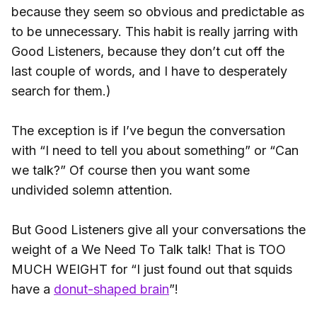
because they seem so obvious and predictable as
to be unnecessary. This habit is really jarring with
Good Listeners, because they don’t cut off the
last couple of words, and I have to desperately
search for them.)
The exception is if I’ve begun the conversation
with “I need to tell you about something” or “Can
we talk?” Of course then you want some
undivided solemn attention.
But Good Listeners give all your conversations the
weight of a We Need To Talk talk! That is TOO
MUCH WEIGHT for “I just found out that squids
have a
donut-shaped brain
”!