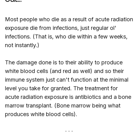
Most people who die as a result of acute radiation
exposure die from infections, just regular ol'
infections. (That is, who die within a few weeks,
not instantly.)
The damage done is to their ability to produce
white blood cells (and red as well) and so their
immune system just can't function at the minimal
level you take for granted. The treatment for
acute radiation exposure is antibiotics and a bone
marrow transplant. (Bone marrow being what
produces white blood cells).