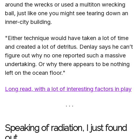
around the wrecks or used a multiton wrecking
ball, just like one you might see tearing down an
inner-city building.
"Either technique would have taken a lot of time
and created a lot of detritus. Denlay says he can’t
figure out why no one reported such a massive
undertaking. Or why there appears to be nothing
left on the ocean floor."
Long read, with a lot of interesting factors in play
Speaking of radiation, I just found
out...