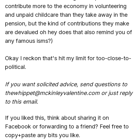
contribute more to the economy in volunteering
and unpaid childcare than they take away in the
pension, but the kind of contributions they make
are devalued oh hey does that also remind you of
any famous isms?)
Okay I reckon that's hit my limit for too-close-to-
political.
If you want solicited advice, send questions to
thewhippet@mckinleyvalentine.com or just reply
to this email.
If you liked this, think about sharing it on
Facebook or forwarding to a friend? Feel free to
copy+paste any bits you like.