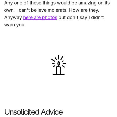
Any one of these things would be amazing on its
own. I can't believe molerats. How are they.
Anyway
here are photos
but don't say I didn't
warn you.
Unsolicited Advice