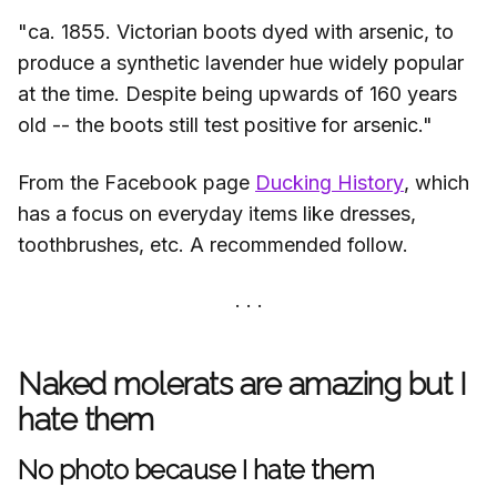
"ca. 1855. Victorian boots dyed with arsenic, to
produce a synthetic lavender hue widely popular
at the time. Despite being upwards of 160 years
old -- the boots still test positive for arsenic."
From the Facebook page
Ducking History
, which
has a focus on everyday items like dresses,
toothbrushes, etc. A recommended follow.
Naked molerats are amazing but I
hate them
No photo because I hate them