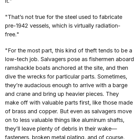
it."
"That’s not true for the steel used to fabricate
pre-1942 vessels, which is virtually radiation-
free."
"For the most part, this kind of theft tends to be a
low-tech job. Salvagers pose as fishermen aboard
ramshackle boats anchored at the site, and then
dive the wrecks for particular parts. Sometimes,
they’re audacious enough to arrive with a barge
and crane and bring up heavier pieces. They
make off with valuable parts first, like those made
of brass and copper. But even as salvagers move
on to less valuable things like aluminum shafts,
they’ll leave plenty of debris in their wake—
fasteners, broken metal plating, and of course,