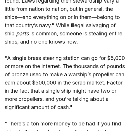
found. Laws regarding their stewardship vary a
little from nation to nation, but in general, the
ships—and everything on or in them—belong to
that country’s navy." While illegal salvaging of
ship
parts
is common, someone is stealing entire
ships, and no one knows how.
"A single brass steering station can go for $5,000
or more on the internet. The thousands of pounds
of bronze used to make a warship’s propeller can
earn about $500,000 in the scrap market. Factor
in the fact that a single ship might have two or
more propellers, and you’re talking about a
significant amount of cash."
"There’s a ton more money to be had if you find