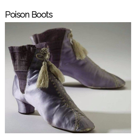
Poison Boots