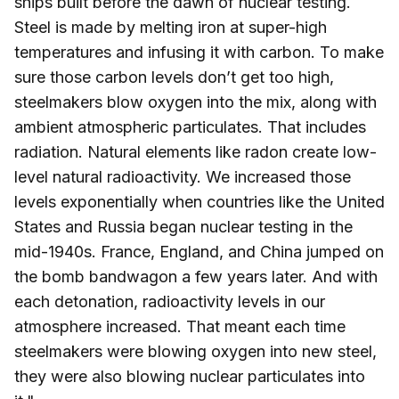
ships built before the dawn of nuclear testing.
Steel is made by melting iron at super-high
temperatures and infusing it with carbon. To make
sure those carbon levels don’t get too high,
steelmakers blow oxygen into the mix, along with
ambient atmospheric particulates. That includes
radiation. Natural elements like radon create low-
level natural radioactivity. We increased those
levels exponentially when countries like the United
States and Russia began nuclear testing in the
mid-1940s. France, England, and China jumped on
the bomb bandwagon a few years later. And with
each detonation, radioactivity levels in our
atmosphere increased. That meant each time
steelmakers were blowing oxygen into new steel,
they were also blowing nuclear particulates into