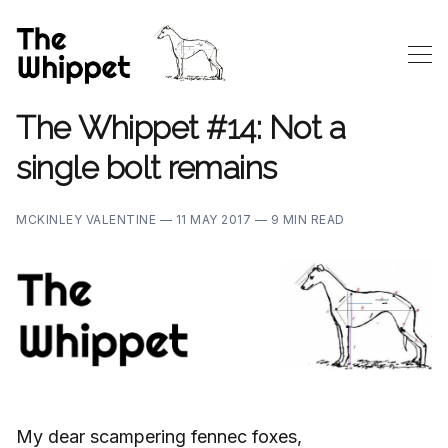
The Whippet #14: Not a
single bolt remains
MCKINLEY VALENTINE —
11 MAY 2017 —
9 MIN READ
My dear scampering fennec foxes,