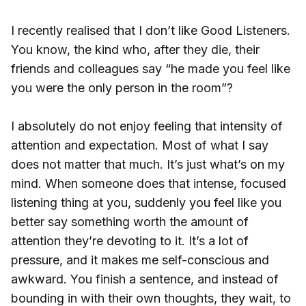
I recently realised that I don’t like Good Listeners.
You know, the kind who, after they die, their
friends and colleagues say “he made you feel like
you were the only person in the room”?
I absolutely do not enjoy feeling that intensity of
attention and expectation. Most of what I say
does not matter that much. It’s just what’s on my
mind. When someone does that intense, focused
listening thing at you, suddenly you feel like you
better say something worth the amount of
attention they’re devoting to it. It’s a lot of
pressure, and it makes me self-conscious and
awkward. You finish a sentence, and instead of
bounding in with their own thoughts, they wait, to