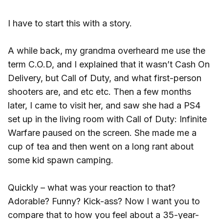
I have to start this with a story.
A while back, my grandma overheard me use the
term C.O.D, and I explained that it wasn’t Cash On
Delivery, but Call of Duty, and what first-person
shooters are, and etc etc. Then a few months
later, I came to visit her, and saw she had a PS4
set up in the living room with Call of Duty: Infinite
Warfare paused on the screen. She made me a
cup of tea and then went on a long rant about
some kid spawn camping.
Quickly – what was your reaction to that?
Adorable? Funny? Kick-ass? Now I want you to
compare that to how you feel about a 35-year-