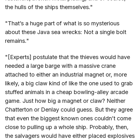
the hulls of the ships themselves."
"That’s a huge part of what is so mysterious
about these Java sea wrecks: Not a single bolt
remains."
"[Experts] postulate that the thieves would have
needed a large barge with a massive crane
attached to either an industrial magnet or, more
likely, a big claw kind of like the one used to grab
stuffed animals in a cheap bowling-alley arcade
game. Just how big a magnet or claw? Neither
Chatterton or Denlay could guess. But they agree
that even the biggest known ones couldn’t come
close to pulling up a whole ship. Probably, then,
the salvagers would have either placed explosives