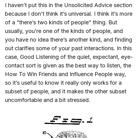
I haven’t put this in the Unsolicited Advice section
because I don’t think it’s universal. I think it’s more
of a “there’s two kinds of people” thing. But
usually, you’re one of the kinds of people, and
you have no idea there’s another kind, and finding
out clarifies some of your past interactions. In this
case, Good Listening of the quiet, expectant, eye-
contact sort is given as the best way to listen, the
How To Win Friends and Influence People way,
so it’s useful to know it really only works for a
subset of people, and it makes the other subset
uncomfortable and a bit stressed.