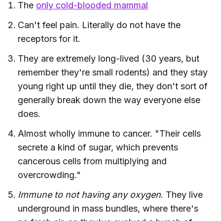
The
only cold-blooded mammal
Can't feel pain. Literally do not have the
receptors for it.
They are extremely long-lived (30 years, but
remember they're small rodents) and they stay
young right up until they die, they don't sort of
generally break down the way everyone else
does.
Almost wholly immune to cancer. "Their cells
secrete a kind of sugar, which prevents
cancerous cells from multiplying and
overcrowding."
Immune to not having any oxygen
. They live
underground in mass bundles, where there's