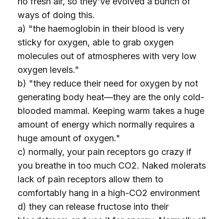
no fresh air, so they've evolved a bunch of
ways of doing this.
a) "the haemoglobin in their blood is very
sticky for oxygen, able to grab oxygen
molecules out of atmospheres with very low
oxygen levels."
b) "they reduce their need for oxygen by not
generating body heat—they are the only cold-
blooded mammal. Keeping warm takes a huge
amount of energy which normally requires a
huge amount of oxygen."
c) normally, your pain receptors go crazy if
you breathe in too much CO2. Naked molerats
lack of pain receptors allow them to
comfortably hang in a high-CO2 environment
d) they can release fructose into their