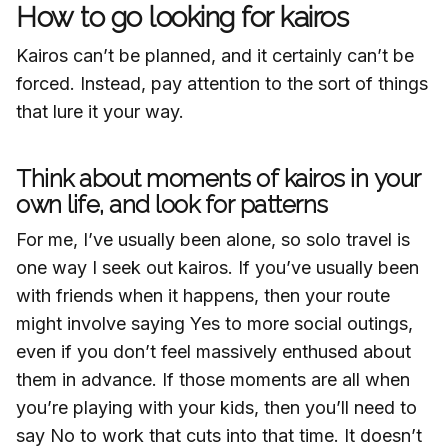
How to go looking for kairos
Kairos can’t be planned, and it certainly can’t be
forced. Instead, pay attention to the sort of things
that lure it your way.
Think about moments of kairos in your
own life, and look for patterns
For me, I’ve usually been alone, so solo travel is
one way I seek out kairos. If you’ve usually been
with friends when it happens, then your route
might involve saying Yes to more social outings,
even if you don’t feel massively enthused about
them in advance. If those moments are all when
you’re playing with your kids, then you’ll need to
say No to work that cuts into that time. It doesn’t