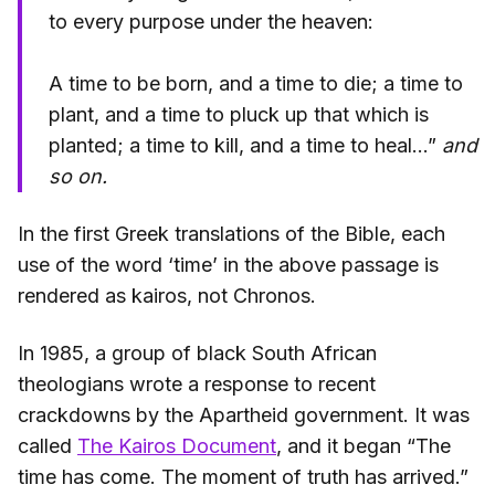
to every purpose under the heaven:
A time to be born, and a time to die; a time to
plant, and a time to pluck up that which is
planted; a time to kill, and a time to heal…”
and
so on.
In the first Greek translations of the Bible, each
use of the word ‘time’ in the above passage is
rendered as kairos, not Chronos.
In 1985, a group of black South African
theologians wrote a response to recent
crackdowns by the Apartheid government. It was
called
The Kairos Document
, and it began “The
time has come. The moment of truth has arrived.”