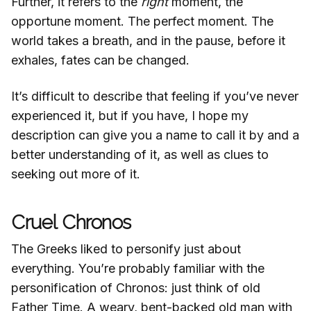
Further, it refers to the
right
moment, the
opportune moment. The perfect moment. The
world takes a breath, and in the pause, before it
exhales, fates can be changed.
It’s difficult to describe that feeling if you’ve never
experienced it, but if you have, I hope my
description can give you a name to call it by and a
better understanding of it, as well as clues to
seeking out more of it.
Cruel Chronos
The Greeks liked to personify just about
everything. You’re probably familiar with the
personification of Chronos: just think of old
Father Time. A weary, bent-backed old man with