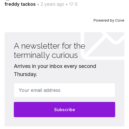
freddy tackos
•
2 years ago
•
♡ 0
Powered by
Cove
A newsletter for the
terminally curious
Arrives in your inbox every second
Thursday.
Your email address
Subscribe