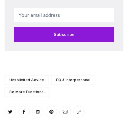
Your email address
Subscribe
Unsolicited Advice
EQ & Interpersonal
Be More Functional
Share on Twitter
Share on Facebook
Share on LinkedIn
Share on Pinterest
Share via Email
Copy link