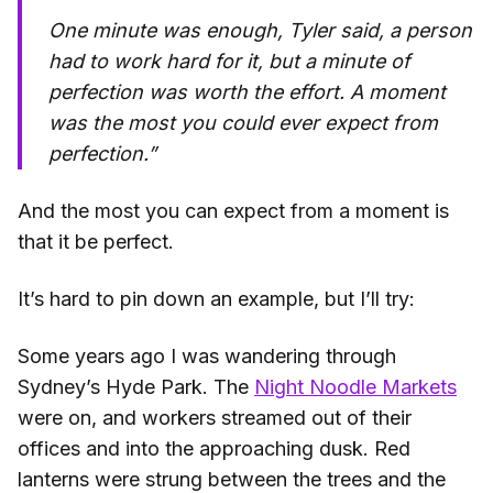
One minute was enough, Tyler said, a person
had to work hard for it, but a minute of
perfection was worth the effort.
A moment
was the most you could ever expect from
perfection
.”
And the most you can expect from a moment is
that it be perfect.
It’s hard to pin down an example, but I’ll try:
Some years ago I was wandering through
Sydney’s Hyde Park. The
Night Noodle Markets
were on, and workers streamed out of their
offices and into the approaching dusk. Red
lanterns were strung between the trees and the