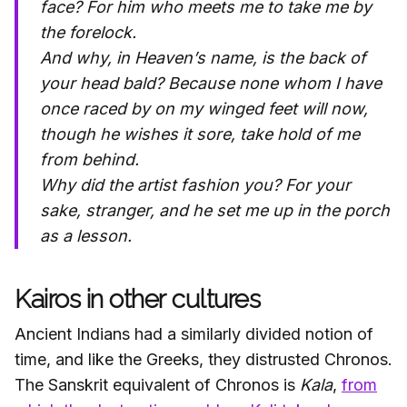
face?
For him who meets me to take me by
the forelock.
And why, in Heaven’s name, is the back of
your head bald?
Because none whom I have
once raced by on my winged feet will now,
though he wishes it sore, take hold of me
from behind.
Why did the artist fashion you?
For your
sake, stranger, and he set me up in the porch
as a lesson.
Kairos in other cultures
Ancient Indians had a similarly divided notion of
time, and like the Greeks, they distrusted Chronos.
The Sanskrit equivalent of Chronos is
Kala
,
from