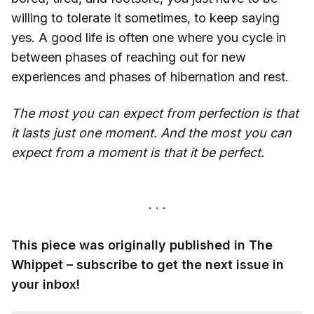
willing to tolerate it sometimes, to keep saying
yes. A good life is often one where you cycle in
between phases of reaching out for new
experiences and phases of hibernation and rest.
The most you can expect from perfection is that
it lasts just one moment.
And the most you can
expect from a moment is that it be perfect.
This piece was originally published in The
Whippet – subscribe to get the next issue in
your inbox!