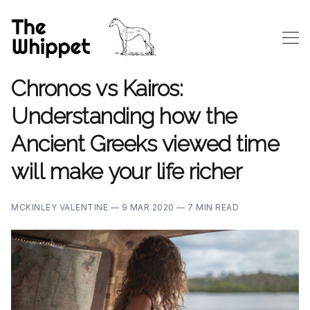
Chronos vs Kairos:
Understanding how the
Ancient Greeks viewed time
will make your life richer
MCKINLEY VALENTINE —
9 MAR 2020 —
7 MIN READ