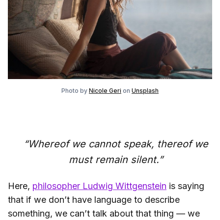
Photo by
Nicole Geri
on
Unsplash
“Whereof we cannot speak, thereof we
must remain silent.”
Here,
philosopher Ludwig Wittgenstein
is saying
that if we don’t have language to describe
something, we can’t talk about that thing — we