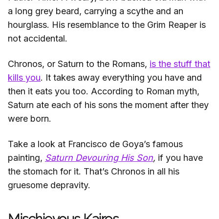
a long grey beard, carrying a scythe and an
hourglass. His resemblance to the Grim Reaper is
not accidental.
Chronos, or Saturn to the Romans,
is the stuff that
kills you
. It takes away everything you have and
then it eats you too. According to Roman myth,
Saturn ate each of his sons the moment after they
were born.
Take a look at Francisco de Goya’s famous
painting,
Saturn Devouring His Son
,
if you have
the stomach for it. That’s Chronos in all his
gruesome depravity.