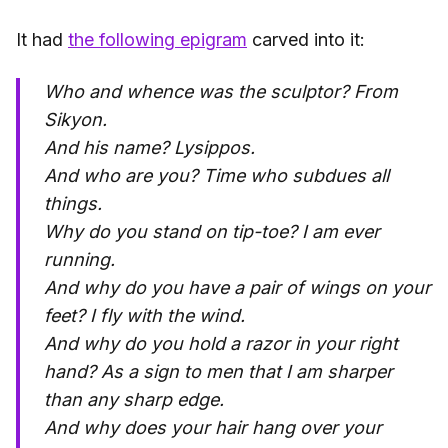
It had
the following epigram
carved into it:
Who and whence was the sculptor?
From
Sikyon.
And his name?
Lysippos.
And who are you?
Time who subdues all
things.
Why do you stand on tip-toe?
I am ever
running.
And why do you have a pair of wings on your
feet?
I fly with the wind.
And why do you hold a razor in your right
hand?
As a sign to men that I am sharper
than any sharp edge.
And why does your hair hang over your