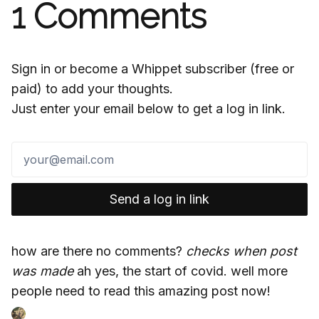
1
Comments
Sign in or become a Whippet subscriber (free or
paid) to add your thoughts.
Just enter your email below to get a log in link.
Send a log in link
how are there no comments?
checks when post
was made
ah yes, the start of covid. well more
people need to read this amazing post now!