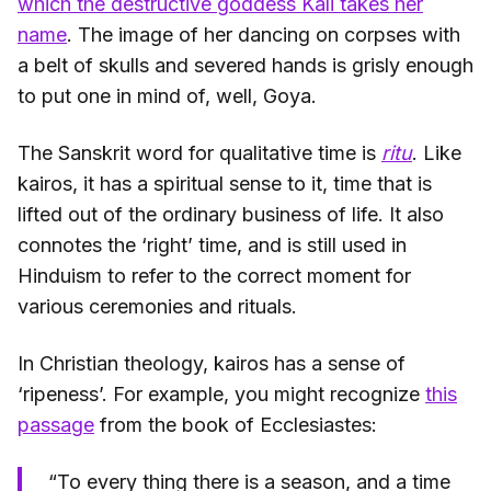
which the destructive goddess Kali takes her
name
. The image of her dancing on corpses with
a belt of skulls and severed hands is grisly enough
to put one in mind of, well, Goya.
The Sanskrit word for qualitative time is
ritu
. Like
kairos, it has a spiritual sense to it, time that is
lifted out of the ordinary business of life. It also
connotes the ‘right’ time, and is still used in
Hinduism to refer to the correct moment for
various ceremonies and rituals.
In Christian theology, kairos has a sense of
‘ripeness’. For example, you might recognize
this
passage
from the book of Ecclesiastes:
“To every thing there is a season, and a time