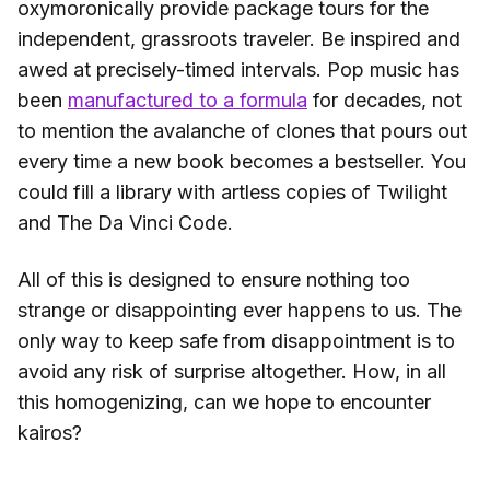
oxymoronically provide package tours for the
independent, grassroots traveler. Be inspired and
awed at precisely-timed intervals. Pop music has
been
manufactured to a formula
for decades, not
to mention the avalanche of clones that pours out
every time a new book becomes a bestseller. You
could fill a library with artless copies of Twilight
and The Da Vinci Code.
All of this is designed to ensure nothing too
strange or disappointing ever happens to us. The
only way to keep safe from disappointment is to
avoid any risk of surprise altogether. How, in all
this homogenizing, can we hope to encounter
kairos?