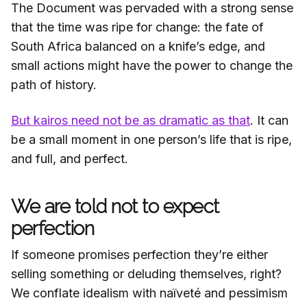
The Document was pervaded with a strong sense
that the time was ripe for change: the fate of
South Africa balanced on a knife’s edge, and
small actions might have the power to change the
path of history.
But kairos need not be as dramatic as that
. It can
be a small moment in one person’s life that is ripe,
and full, and perfect.
We are told not to expect
perfection
If someone promises perfection they’re either
selling something or deluding themselves, right?
We conflate idealism with naïveté and pessimism