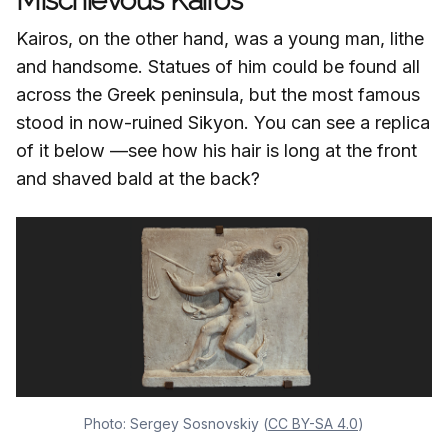
Mischievous Kairos
Kairos, on the other hand, was a young man, lithe
and handsome. Statues of him could be found all
across the Greek peninsula, but the most famous
stood in now-ruined Sikyon. You can see a replica
of it below —see how his hair is long at the front
and shaved bald at the back?
Photo: Sergey Sosnovskiy (
CC BY-SA 4.0
)