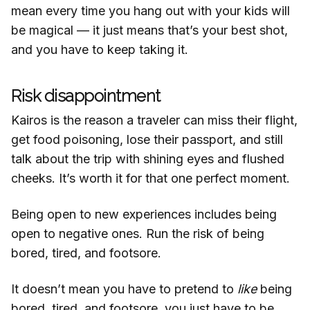
mean every time you hang out with your kids will
be magical — it just means that’s your best shot,
and you have to keep taking it.
Risk disappointment
Kairos is the reason a traveler can miss their flight,
get food poisoning, lose their passport, and still
talk about the trip with shining eyes and flushed
cheeks. It’s worth it for that one perfect moment.
Being open to new experiences includes being
open to negative ones. Run the risk of being
bored, tired, and footsore.
It doesn’t mean you have to pretend to
like
being
bored, tired, and footsore, you just have to be