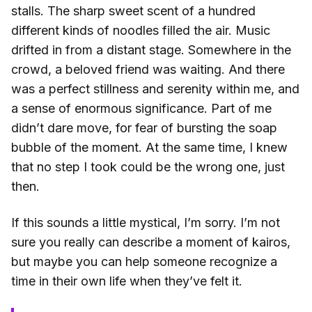
stalls. The sharp sweet scent of a hundred
different kinds of noodles filled the air. Music
drifted in from a distant stage. Somewhere in the
crowd, a beloved friend was waiting. And there
was a perfect stillness and serenity within me, and
a sense of enormous significance. Part of me
didn’t dare move, for fear of bursting the soap
bubble of the moment. At the same time, I knew
that no step I took could be the wrong one, just
then.
If this sounds a little mystical, I’m sorry. I’m not
sure you really can describe a moment of kairos,
but maybe you can help someone recognize a
time in their own life when they’ve felt it.