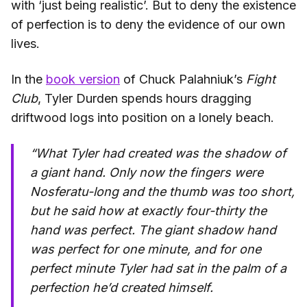
with ‘just being realistic’. But to deny the existence
of perfection is to deny the evidence of our own
lives.
In the
book version
of Chuck Palahniuk’s
Fight
Club
, Tyler Durden spends hours dragging
driftwood logs into position on a lonely beach.
“What Tyler had created was the shadow of
a giant hand. Only now the fingers were
Nosferatu-long and the thumb was too short,
but he said how at exactly four-thirty the
hand was perfect. The giant shadow hand
was perfect for one minute, and for one
perfect minute Tyler had sat in the palm of a
perfection he’d created himself.