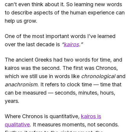
can’t even think about it. So learning new words
to describe aspects of the human experience can
help us grow.
One of the most important words I’ve learned
over the last decade is
“
kairos
.”
The ancient Greeks had two words for time, and
kairos was the second. The first was Chronos,
which we still use in words like
chronological
and
anachronism
. It refers to clock time — time that
can be measured — seconds, minutes, hours,
years.
Where Chronos is quantitative,
kairos is
qualitative
. It measures moments, not seconds.