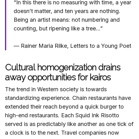
“In this there is no measuring with time, a year
doesn’t matter, and ten years are nothing.
Being an artist means: not numbering and
counting, but ripening like a tree…”
— Rainer Maria Rilke, Letters to a Young Poet
Cultural homogenization drains
away opportunities for kairos
The trend in Western society is towards
standardizing experience. Chain restaurants have
extended their reach beyond a quick burger to
high-end restaurants. Each Squid Ink Risotto
served is as predictably like another as one tick of
a clock is to the next. Travel companies now